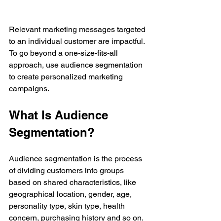
Relevant marketing messages targeted 
to an individual customer are impactful. 
To go beyond a one-size-fits-all 
approach, use audience segmentation 
to create personalized marketing 
campaigns.
What Is Audience 
Segmentation?
Audience segmentation is the process 
of dividing customers into groups 
based on shared characteristics, like 
geographical location, gender, age, 
personality type, skin type, health 
concern, purchasing history and so on. 