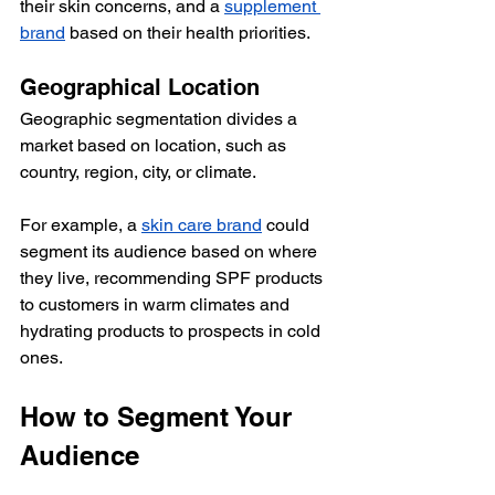
their skin concerns, and a 
supplement 
brand
 based on their health priorities. 
Geographical Location
Geographic segmentation divides a 
market based on location, such as 
country, region, city, or climate.
For example, a 
skin care brand
 could 
segment its audience based on where 
they live, recommending SPF products 
to customers in warm climates and 
hydrating products to prospects in cold 
ones. 
How to Segment Your 
Audience