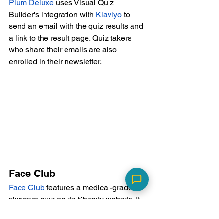
Plum Deluxe
 uses Visual Quiz 
Builder's integration with 
Klaviyo
 to 
send an email with the quiz results and 
a link to the result page. Quiz takers 
who share their emails are also 
enrolled in their newsletter.
Face Club
Face Club
 features a medical-grade 
skincare quiz on its Shopify website. It 
creates customer profiles in Shopify 