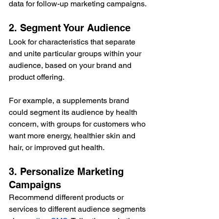
data for follow-up marketing campaigns.
2. Segment Your Audience
Look for characteristics that separate 
and unite particular groups within your 
audience, based on your brand and 
product offering.
For example, a supplements brand 
could segment its audience by health 
concern, with groups for customers who 
want more energy, healthier skin and 
hair, or improved gut health.
3. Personalize Marketing 
Campaigns
Recommend different products or 
services to different audience segments 