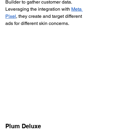
Builder to gather customer data. 
Leveraging the integration with 
Meta 
Pixel
, they create and target different 
ads for different skin concerns.
Plum Deluxe