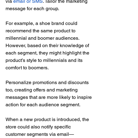
via 
email or SMS
. Tailor the marketing 
message for each group.
For example, a shoe brand could 
recommend the same product to 
millennial and boomer audiences. 
However, based on their knowledge of 
each segment, they might highlight the 
product’s style to millennials and its 
comfort to boomers.
Personalize promotions and discounts 
too, creating offers and marketing 
messages that are more likely to inspire 
action for each audience segment.
When a new product is introduced, the 
store could also notify specific 
customer segments via email—