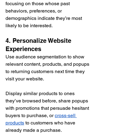
focusing on those whose past 
behaviors, preferences, or 
demographics indicate they’re most 
likely to be interested.
4. Personalize Website 
Experiences
Use audience segmentation to show 
relevant content, products, and popups 
to returning customers next time they 
visit your website. 
Display similar products to ones 
they’ve browsed before, share popups 
with promotions that persuade hesitant 
buyers to purchase, or 
cross-sell 
products
 to customers who have 
already made a purchase.