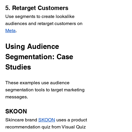
5. Retarget Customers
Use segments to create lookalike 
audiences and retarget customers on 
Meta
.
Using Audience 
Segmentation: Case 
Studies
These examples use audience 
segmentation tools to target marketing 
messages.
SKOON
Skincare brand 
SKOON
 uses a product 
recommendation quiz from Visual Quiz 