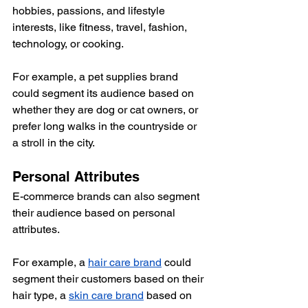
hobbies, passions, and lifestyle 
interests, like fitness, travel, fashion, 
technology, or cooking.
For example, a pet supplies brand 
could segment its audience based on 
whether they are dog or cat owners, or 
prefer long walks in the countryside or 
a stroll in the city. 
Personal Attributes
E-commerce brands can also segment 
their audience based on personal 
attributes. 
For example, a 
hair care brand
 could 
segment their customers based on their 
hair type, a 
skin care brand
 based on 