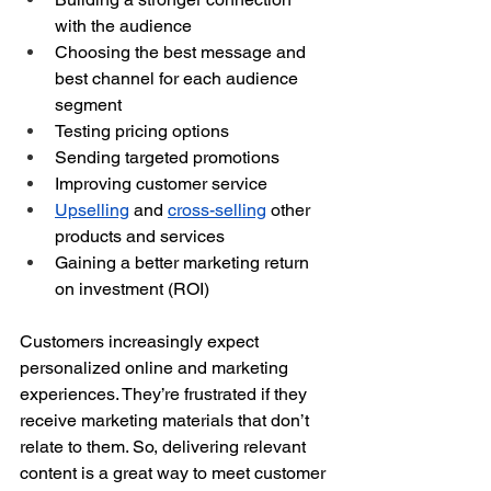
with the audience
Choosing the best message and 
best channel for each audience 
segment
Testing pricing options
Sending targeted promotions
Improving customer service
Upselling
 and 
cross-selling
 other 
products and services
Gaining a better marketing return 
on investment (ROI)
Customers increasingly expect 
personalized online and marketing 
experiences. They’re frustrated if they 
receive marketing materials that don’t 
relate to them. So, delivering relevant 
content is a great way to meet customer 