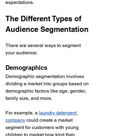
expectations.
The Different Types of 
Audience Segmentation
There are several ways to segment 
your audience:
Demographics
Demographic segmentation involves 
dividing a market into groups based on 
demographic factors like age, gender, 
family size, and more.
For example, a 
laundry detergent 
company
 could create a market 
segment for customers with young 
children to market how kind their 