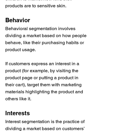
products are to sensitive skin.
Behavior
Behavioral segmentation involves 
dividing a market based on how people 
behave, like their purchasing habits or 
product usage.
If customers express an interest in a 
product (for example, by visiting the 
product page or putting a product in 
their cart), target them with marketing 
materials highlighting the product and 
others like it.
Interests
Interest segmentation is the practice of 
dividing a market based on customers’ 