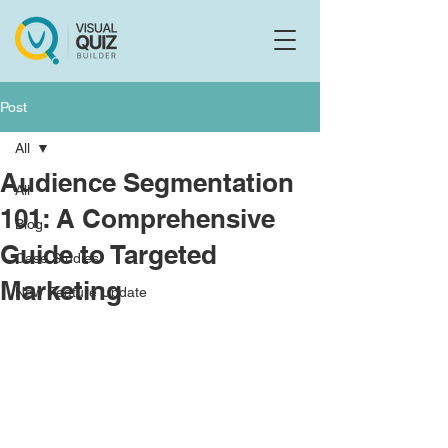
Flo
F
Ask us anything
Post
All
Audience Segmentation
All
101: A Comprehensive
Blog
Guide to Targeted
Case Studies
Marketing
New Feature Update