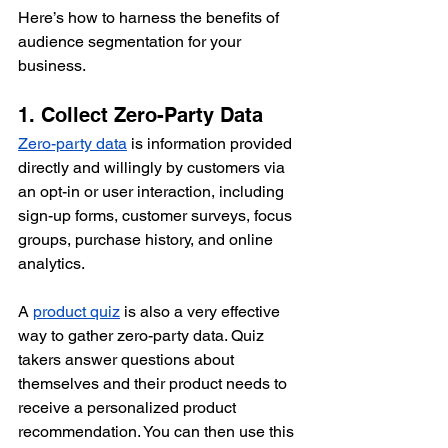
Here’s how to harness the benefits of 
audience segmentation for your 
business.
1. Collect Zero-Party Data
Zero-party data
 is information provided 
directly and willingly by customers via 
an opt-in or user interaction, including 
sign-up forms, customer surveys, focus 
groups, purchase history, and online 
analytics.
A 
product quiz
 is also a very effective 
way to gather zero-party data. Quiz 
takers answer questions about 
themselves and their product needs to 
receive a personalized product 
recommendation. You can then use this 