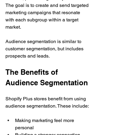
The goal is to create and send targeted 
marketing campaigns that resonate 
with each subgroup within a target 
market.
Audience segmentation is similar to 
customer segmentation, but includes 
prospects and leads.
The Benefits of 
Audience Segmentation
Shopify Plus stores benefit from using 
audience segmentation. These include:
Making marketing feel more 
personal
Building a stronger connection 