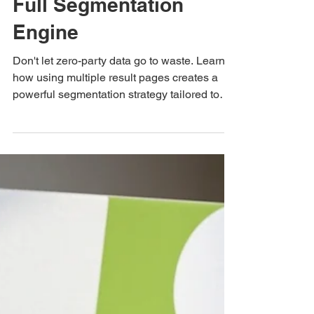
How Multiple
Result Pages Turn
a Single Quiz Into a
Full Segmentation
Engine
Don't let zero-party data go to waste. Learn
how using multiple result pages creates a
powerful segmentation strategy tailored to
every customer persona.