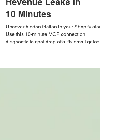
Connection to Spot
Revenue Leaks in
10 Minutes
Uncover hidden friction in your Shopify store.
Use this 10-minute MCP connection
diagnostic to spot drop-offs, fix email gates,
and boost segment AOV.