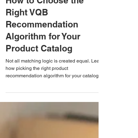
Blog
How to Choose the
Right VQB
Recommendation
Algorithm for Your
Product Catalog
Not all matching logic is created equal. Learn
how picking the right product
recommendation algorithm for your catalog
turns quiz answers into higher sales.