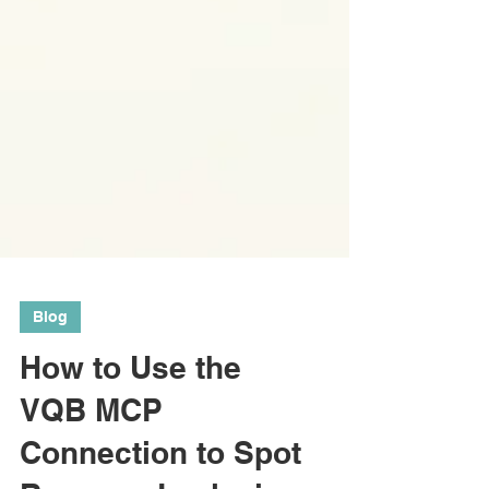
Blog
How to Use the
VQB MCP