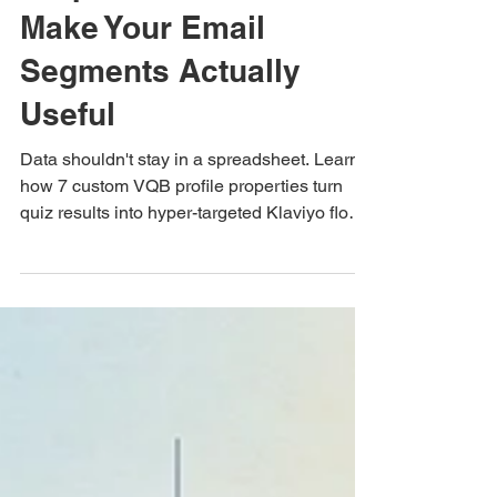
The 7 Custom VQB
Properties That
Make Your Email
Segments Actually
Useful
Data shouldn't stay in a spreadsheet. Learn
how 7 custom VQB profile properties turn
quiz results into hyper-targeted Klaviyo flows
and email segmentation.