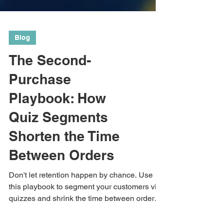
Blog
The Second-
Purchase
Playbook: How