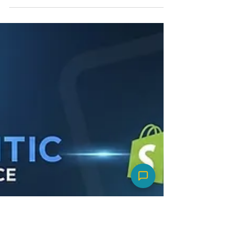
Quiz Segments
Shorten the Time
Between Orders
Don't let retention happen by chance. Use
this playbook to segment your customers via
quizzes and shrink the time between orders
with intent-driven timing.