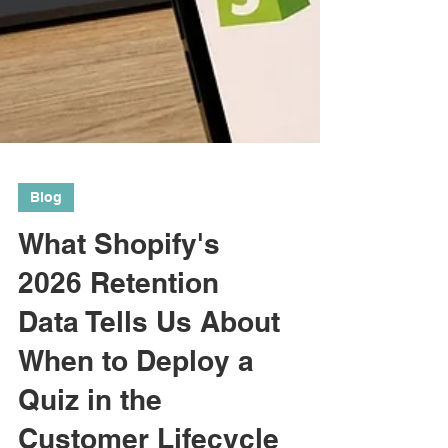
Blog
What Shopify's