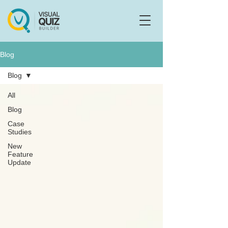
Flo
F
Ask us anything
Blog
Blog
All
Blog
Case
Studies
New
Feature
Update