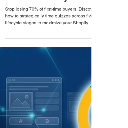
2026 Retention
Data Tells Us About
When to Deploy a
Quiz in the
Customer Lifecycle
Stop losing 70% of first-time buyers. Discover
how to strategically time quizzes across five
lifecycle stages to maximize your Shopify
customer retention rate.