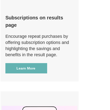
Subscriptions on results
page
Encourage repeat purchases by
offering subscription options and
highlighting the savings and
benefits in the result page.
Learn More