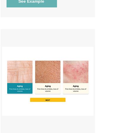
See Example