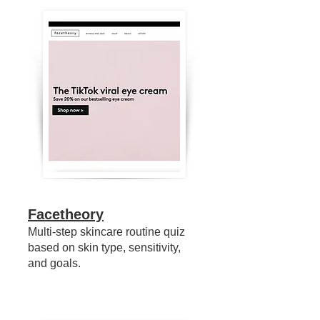
Facetheory
Multi-step skincare routine quiz
based on skin type, sensitivity,
and goals.