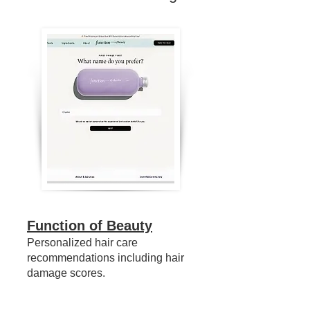
Function of Beauty
Personalized hair care
recommendations including hair
damage scores.