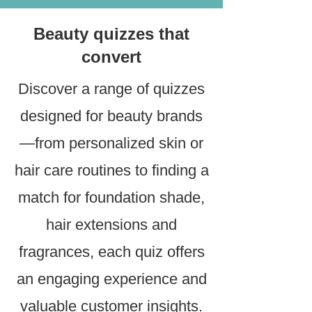
Beauty quizzes that
convert
Discover a range of quizzes
designed for beauty brands
—from personalized skin or
hair care routines to finding a
match for foundation shade,
hair extensions and
fragrances, each quiz offers
an engaging experience and
valuable customer insights.