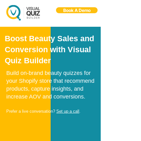
Book A Demo
Flo
F
Ask us anything
Boost Beauty Sales and
Conversion with Visual
Quiz Builder
Build on-brand beauty quizzes for
your Shopify store that recommend
products, capture insights, and
increase AOV and conversions.
Prefer a live conversation?
Set up a call
.