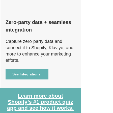
Zero-party data + seamless
integration
Capture zero-party data and
connect it to Shopify, Klaviyo, and
more to enhance your marketing
efforts.
See Integrations
Learn more about
Shopify’s #1 product quiz
app and see how it works.