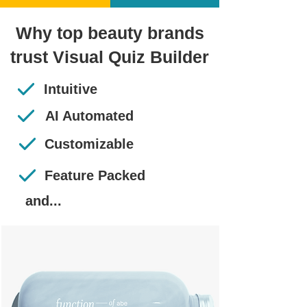
Why top beauty brands
trust Visual Quiz Builder
Intuitive
AI Automated
Customizable
Feature Packed
and...