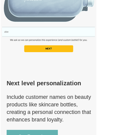
Next level personalization
Include customer names on beauty
products like skincare bottles,
creating a personal connection that
enhances brand loyalty.