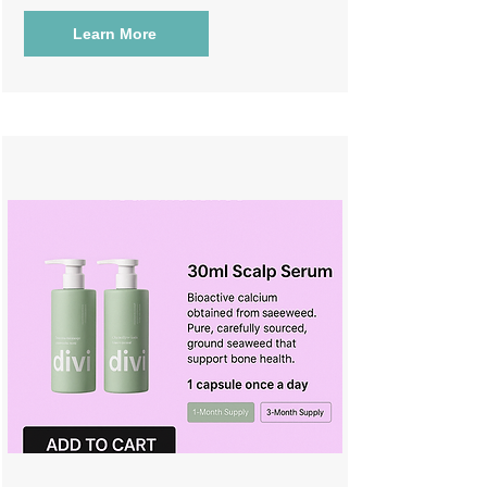
Learn More