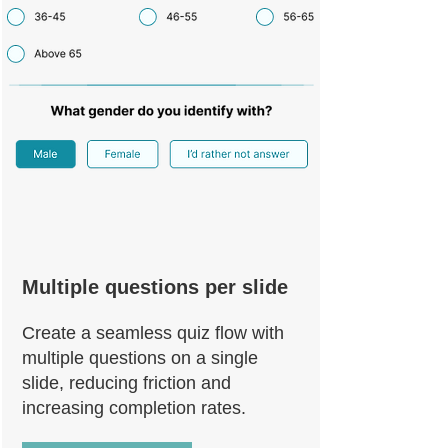
Multiple questions per slide
Create a seamless quiz flow with
multiple questions on a single
slide, reducing friction and
increasing completion rates.