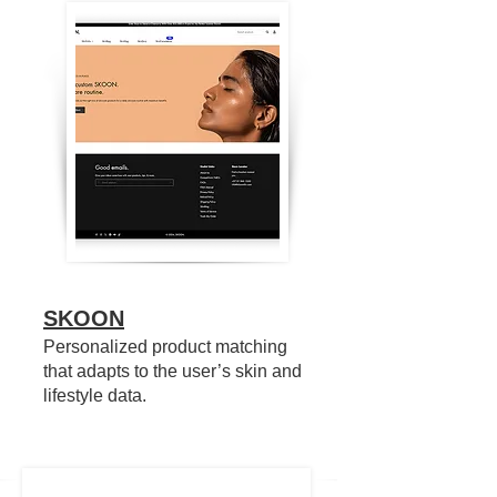
SKOON
Personalized product matching
that adapts to the user’s skin and
lifestyle data.