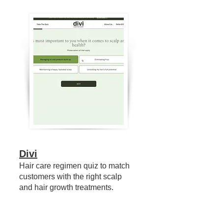
Divi
Hair care regimen quiz to match
customers with the right scalp
and hair growth treatments.