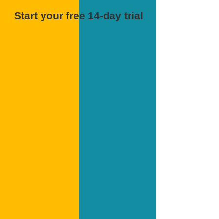
Start your free 14-day trial