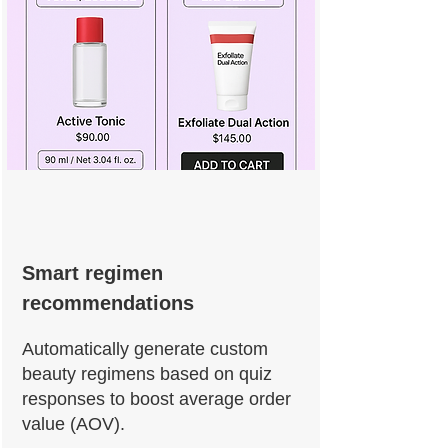
Smart regimen
recommendations
Automatically generate custom
beauty regimens based on quiz
responses to boost average order
value (AOV).