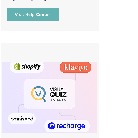
Visit Help Center