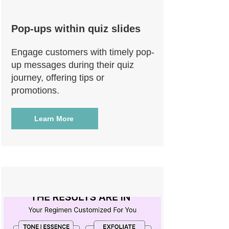
Pop-ups within quiz slides
Engage customers with timely pop-
up messages during their quiz
journey, offering tips or
promotions.
Learn More