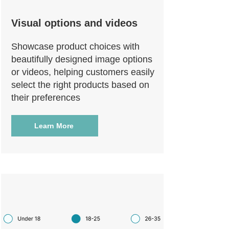
Visual options and videos
Showcase product choices with
beautifully designed image options
or videos, helping customers easily
select the right products based on
their preferences
Learn More