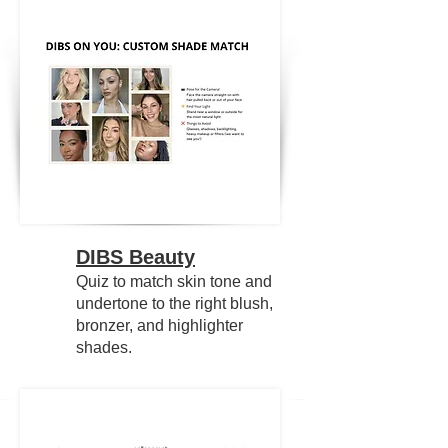
DIBS Beauty
Quiz to match skin tone and
undertone to the right blush,
bronzer, and highlighter
shades.