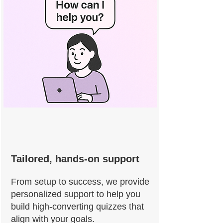
Tailored, hands-on support
From setup to success, we provide
personalized support to help you
build high-converting quizzes that
align with your goals.