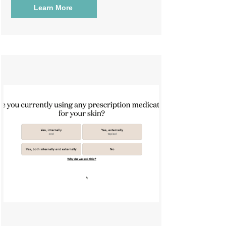
Learn More