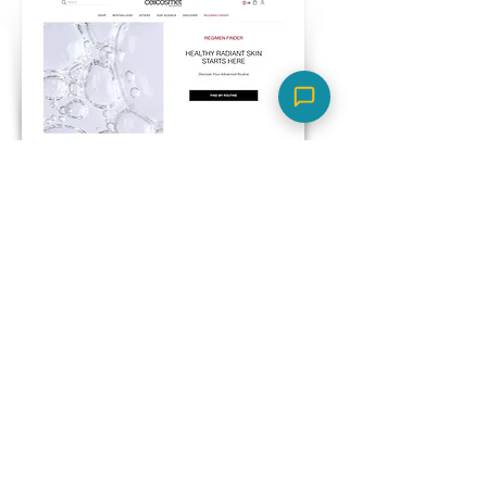
Cellcosmet
Skin concern-based product
quiz to suggest the right
regimen for a luxury
skincare brand.