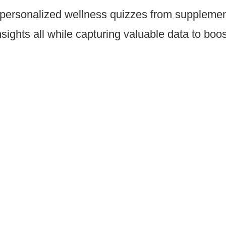
ersonalized wellness quizzes from supplement 
sights all while capturing valuable data to boo