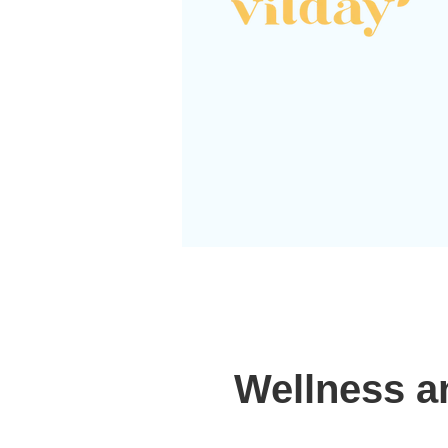
Wellness a