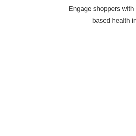
Engage shoppers with p
based health in