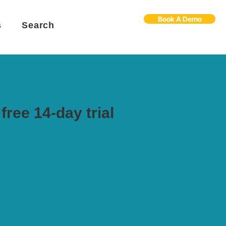
Book A Demo
s
Search
free 14-day trial
Flo
F
Ask us anything