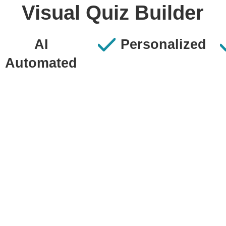
Visual Quiz Builder
AI
Personalized
Automated