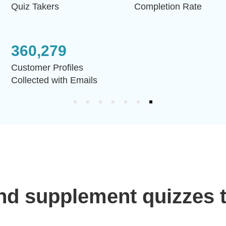
Quiz Takers
Completion Rate
360,279
Customer Profiles
Collected with Emails
nd supplement quizzes t