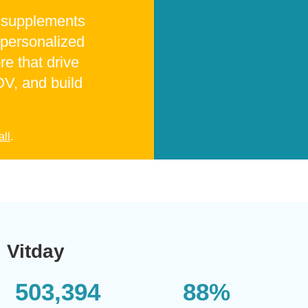
t supplements
 personalized
re that drive
V, and build
all
.
Vitday
503,394
88%