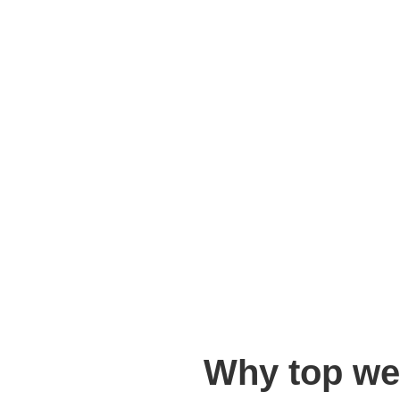
Why top we