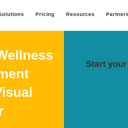
Solutions
Pricing
Resources
Partner
Wellness
Start your 
ment
Visual
r