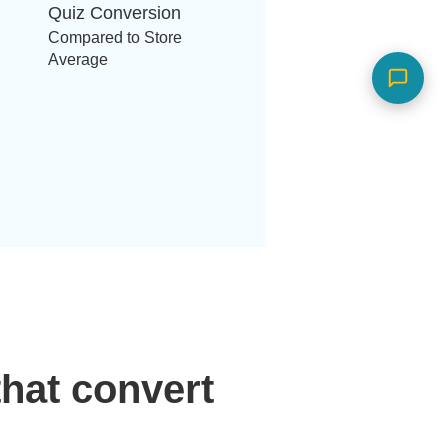
Quiz Conversion
Compared to Store
Average
hat convert