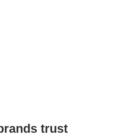
rands trust