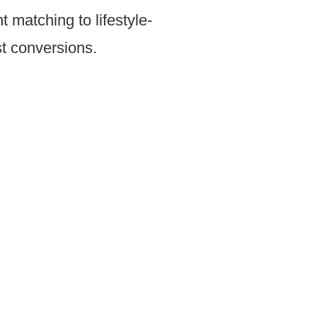
matching to lifestyle-
st conversions.