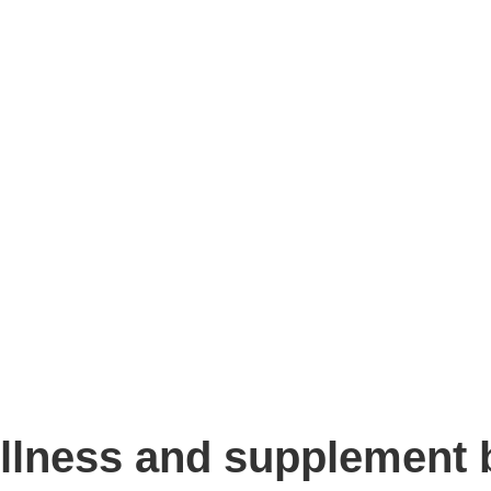
llness and supplement b