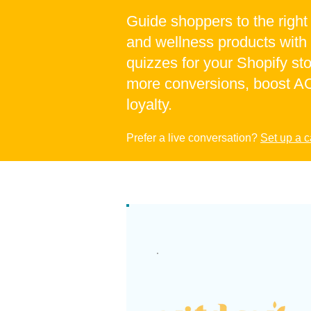
Guide shoppers to the righ
and wellness products with
quizzes for your Shopify sto
more conversions, boost AO
loyalty.
Prefer a live conversation?
Set up a c