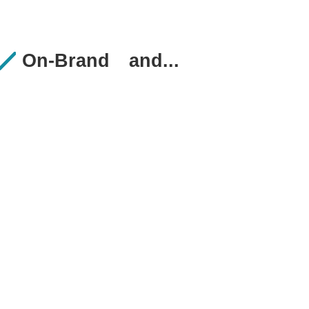
On-Brand
and...