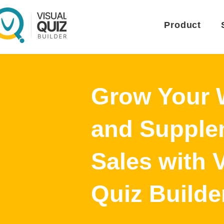
Product
Grow Your 
and Supple
Sales with 
Quiz Builde