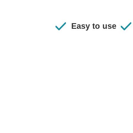
Easy to use