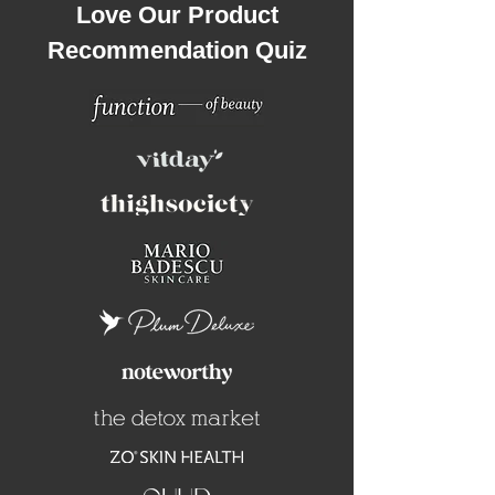
Love Our Product
Recommendation Quiz