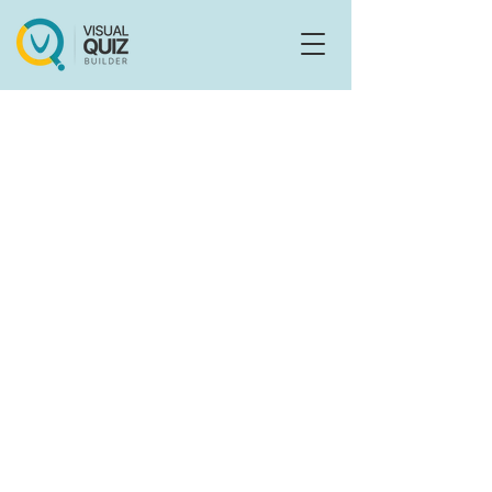
Flo
F
Ask us anything