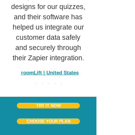
designs for our quizzes,
and their software has
helped us integrate our
customer data safely
and securely through
their Zapier integration.
roomLift | United States
TRY IT NOW
CHOOSE YOUR PLAN