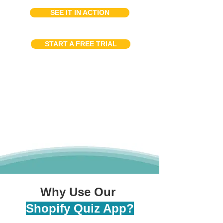
SEE IT IN ACTION
START A FREE TRIAL
Why Use Our
Shopify Quiz App?