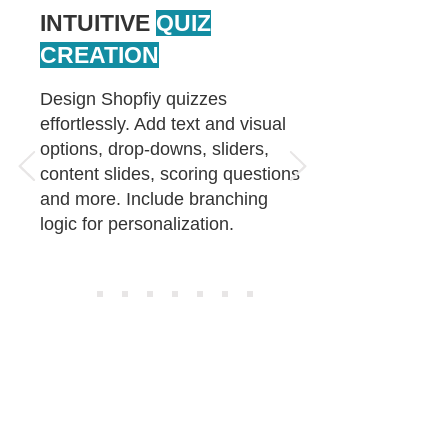
INTUITIVE
QUIZ
CREATION
Design Shopfiy quizzes
effortlessly. Add text and visual
options, drop-downs, sliders,
content slides, scoring questions
and more. Include branching
logic for personalization.