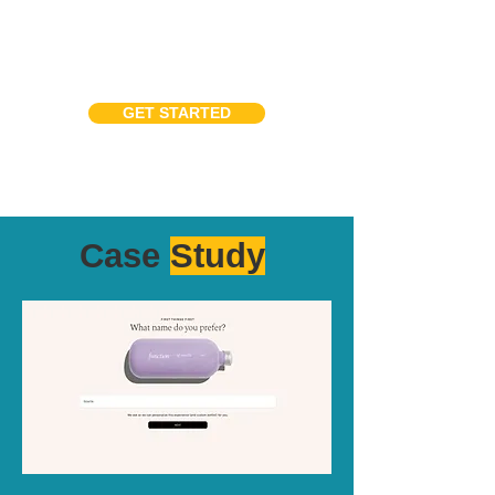
GET STARTED
Case
Study