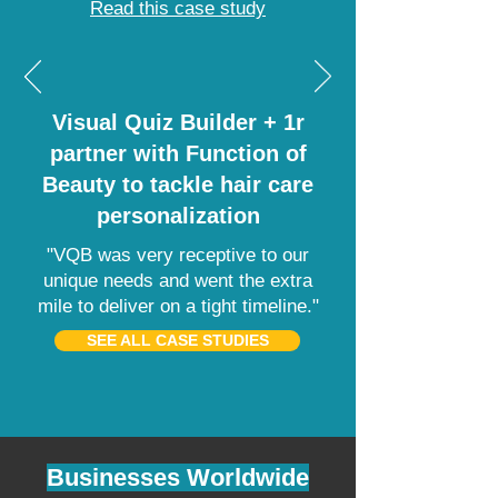
Read this case study
Visual Quiz Builder + 1r
partner with Function of
Beauty to tackle hair care
personalization
"VQB was very receptive to our
unique needs and went the extra
mile to deliver on a tight timeline."
SEE ALL CASE STUDIES
Businesses Worldwide