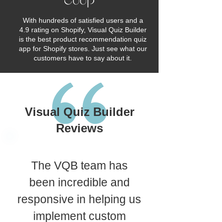
With hundreds of satisfied users and a
4.9 rating on Shopify, Visual Quiz Builder
is the best product recommendation quiz
app for Shopify stores. Just see what our
customers have to say about it.
Visual Quiz Builder
Reviews
The VQB team has
been incredible and
responsive in helping us
implement custom