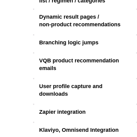
list / regimen / categories
Dynamic result pages /
non-product recommendations
Branching logic jumps
VQB product recommendation
emails
User profile capture and
downloads
Zapier integration
Klaviyo, Omnisend Integration