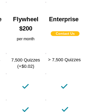
e
Flywheel
Enterprise
$200
Contact Us
per month
s
> 7,500 Quizzes
7,500 Quizzes
(+$0.02)