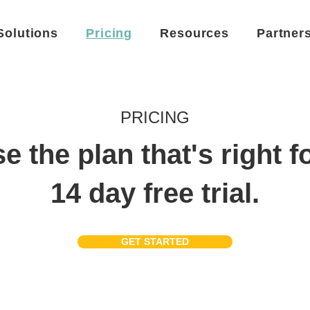
Solutions
Pricing
Resources
Partner
PRICING
 the plan that's right f
14 day free trial.
GET STARTED