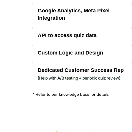
Google Analytics, Meta Pixel
Integration
API to access quiz data
Custom Logic and Design
Dedicated Customer Success Rep
(H
elp with A/B testing + periodic quiz review)
* Refer to our
knowledge base
for details