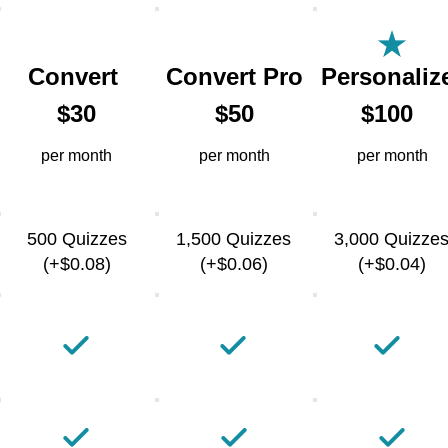
Convert
Convert Pro
Personaliz
$30
$50
$100
per month
per month
per month
500 Quizzes
1,500 Quizzes
3,000 Quizze
(+$0.08)
(+$0.06)
(+$0.04)