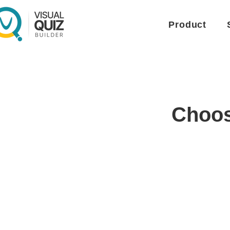
Product
Choose