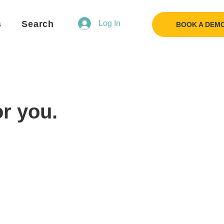
s
Search
Log In
BOOK A DEM
or you.
Flo
F
Ask us anything