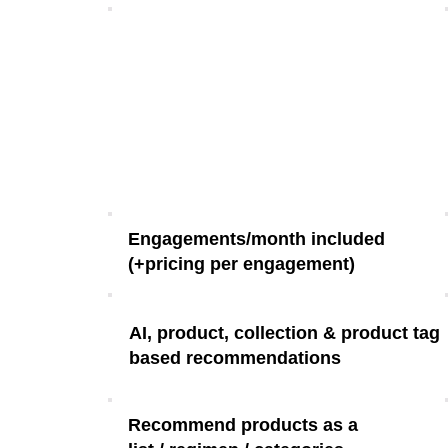
Engagements/month included
(+pricing per engagement)
AI, product, collection & product tag
based recommendations
Recommend products as a