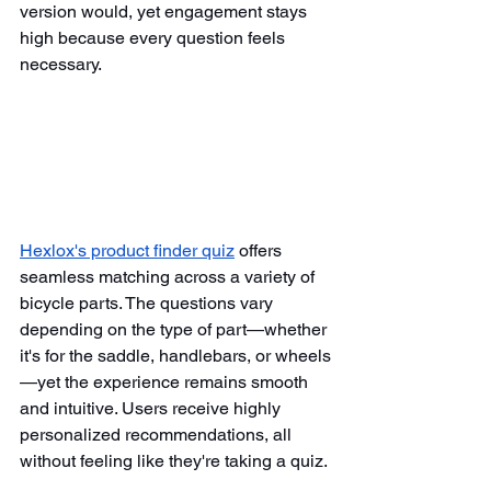
version would, yet engagement stays 
high because every question feels 
necessary.
Hexlox's product finder quiz
 offers 
seamless matching across a variety of 
bicycle parts. The questions vary 
depending on the type of part—whether 
it's for the saddle, handlebars, or wheels
—yet the experience remains smooth 
and intuitive. Users receive highly 
personalized recommendations, all 
without feeling like they're taking a quiz.