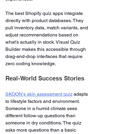
The best Shopify quiz apps integrate 
directly with product databases. They 
pull inventory data, match variants, and 
adjust recommendations based on 
what's actually in stock. Visual Quiz 
Builder makes this accessible through 
drag-and-drop interfaces that require 
zero coding knowledge.
Real-World Success Stories
SKOON's skin assessment quiz
 adapts 
to lifestyle factors and environment. 
Someone in a humid climate sees 
different follow-up questions than 
someone in dry conditions. The quiz 
asks more questions than a basic 