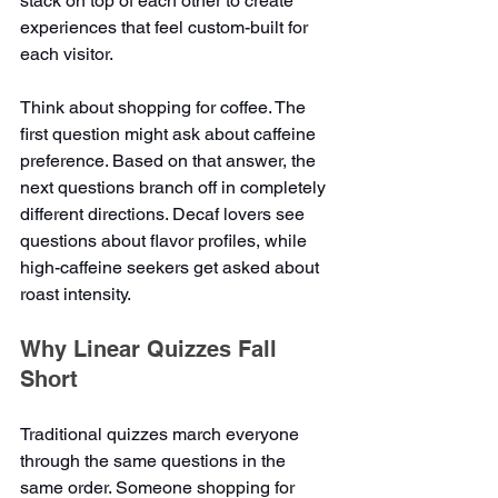
stack on top of each other to create 
experiences that feel custom-built for 
each visitor.
Think about shopping for coffee. The 
first question might ask about caffeine 
preference. Based on that answer, the 
next questions branch off in completely 
different directions. Decaf lovers see 
questions about flavor profiles, while 
high-caffeine seekers get asked about 
roast intensity.
Why Linear Quizzes Fall 
Short
Traditional quizzes march everyone 
through the same questions in the 
same order. Someone shopping for 