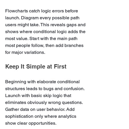
Flowcharts catch logic errors before 
launch. Diagram every possible path 
users might take. This reveals gaps and 
shows where conditional logic adds the 
most value. Start with the main path 
most people follow, then add branches 
for major variations.
Keep It Simple at First
Beginning with elaborate conditional 
structures leads to bugs and confusion. 
Launch with basic skip logic that 
eliminates obviously wrong questions. 
Gather data on user behavior. Add 
sophistication only where analytics 
show clear opportunities.