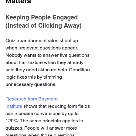
Matters
Keeping People Engaged 
(Instead of Clicking Away)
Quiz abandonment rates shoot up 
when irrelevant questions appear. 
Nobody wants to answer five questions 
about hair texture when they already 
said they need skincare help. Condition 
logic fixes this by trimming 
unnecessary questions.
Research from Baymard 
Institute
 shows that reducing form fields 
can increase conversions by up to 
120%. The same principle applies to 
quizzes. People will answer more 
questions when those questions 