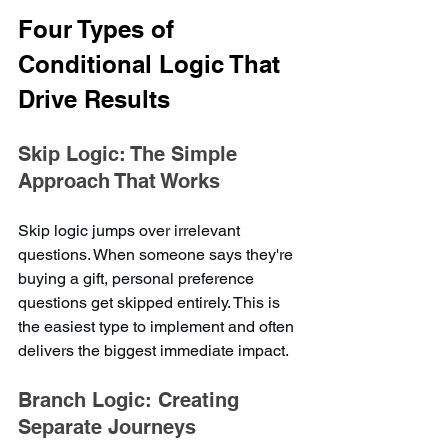
Four Types of 
Conditional Logic That 
Drive Results
Skip Logic: The Simple 
Approach That Works
Skip logic jumps over irrelevant 
questions. When someone says they're 
buying a gift, personal preference 
questions get skipped entirely. This is 
the easiest type to implement and often 
delivers the biggest immediate impact.
Branch Logic: Creating 
Separate Journeys