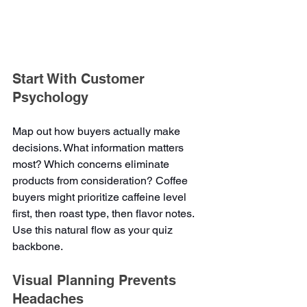
Start With Customer 
Psychology
Map out how buyers actually make 
decisions. What information matters 
most? Which concerns eliminate 
products from consideration? Coffee 
buyers might prioritize caffeine level 
first, then roast type, then flavor notes. 
Use this natural flow as your quiz 
backbone.
Visual Planning Prevents 
Headaches