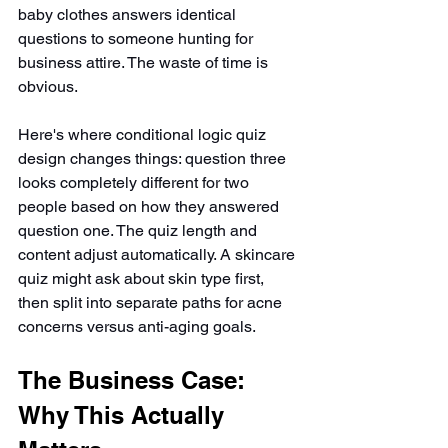
baby clothes answers identical 
questions to someone hunting for 
business attire. The waste of time is 
obvious.
Here's where conditional logic quiz 
design changes things: question three 
looks completely different for two 
people based on how they answered 
question one. The quiz length and 
content adjust automatically. A skincare 
quiz might ask about skin type first, 
then split into separate paths for acne 
concerns versus anti-aging goals.
The Business Case: 
Why This Actually 