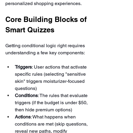
personalized shopping experiences.
Core Building Blocks of 
Smart Quizzes
Getting conditional logic right requires 
understanding a few key components:
Triggers
: User actions that activate 
specific rules (selecting "sensitive 
skin" triggers moisturizer-focused 
questions)
Conditions
: The rules that evaluate 
triggers (if the budget is under $50, 
then hide premium options)
Actions
: What happens when 
conditions are met (skip questions, 
reveal new paths, modify 