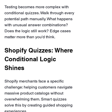
Testing becomes more complex with 
conditional quizzes. Walk through every 
potential path manually. What happens 
with unusual answer combinations? 
Does the logic still work? Edge cases 
matter more than you'd think.
Shopify Quizzes: Where 
Conditional Logic 
Shines
Shopify merchants face a specific 
challenge: helping customers navigate 
massive product catalogs without 
overwhelming them. Smart quizzes 
solve this by creating guided shopping 
experiences.