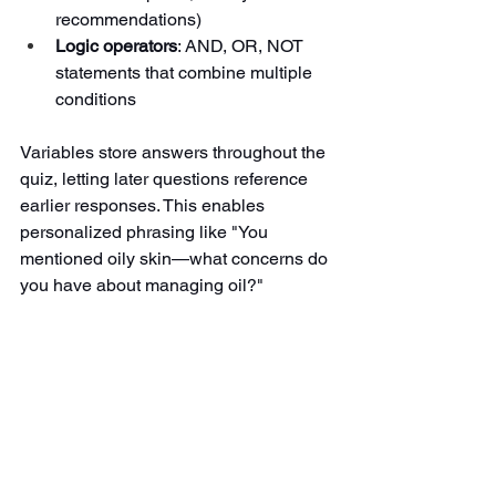
recommendations)
Logic operators
: AND, OR, NOT 
statements that combine multiple 
conditions
Variables store answers throughout the 
quiz, letting later questions reference 
earlier responses. This enables 
personalized phrasing like "You 
mentioned oily skin—what concerns do 
you have about managing oil?"