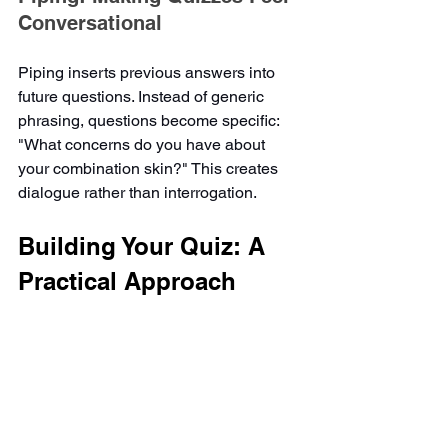
Conversational
Piping inserts previous answers into 
future questions. Instead of generic 
phrasing, questions become specific: 
"What concerns do you have about 
your combination skin?" This creates 
dialogue rather than interrogation.
Building Your Quiz: A 
Practical Approach