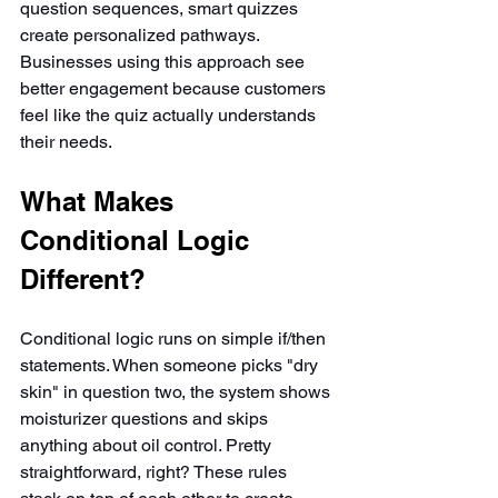
question sequences, smart quizzes 
create personalized pathways. 
Businesses using this approach see 
better engagement because customers 
feel like the quiz actually understands 
their needs.
What Makes 
Conditional Logic 
Different?
Conditional logic runs on simple if/then 
statements. When someone picks "dry 
skin" in question two, the system shows 
moisturizer questions and skips 
anything about oil control. Pretty 
straightforward, right? These rules 