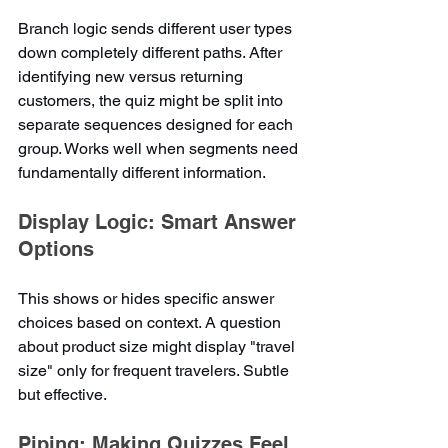
Branch logic sends different user types 
down completely different paths. After 
identifying new versus returning 
customers, the quiz might be split into 
separate sequences designed for each 
group. Works well when segments need 
fundamentally different information.
Display Logic: Smart Answer 
Options
This shows or hides specific answer 
choices based on context. A question 
about product size might display "travel 
size" only for frequent travelers. Subtle 
but effective.
Piping: Making Quizzes Feel 