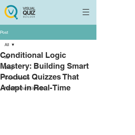
Flo
F
Ask us anything
Post
All
Conditional Logic
All
Mastery: Building Smart
Blog
Product Quizzes That
Case Studies
Adapt in Real-Time
New Feature Update