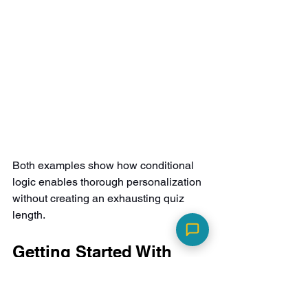
Both examples show how conditional 
logic enables thorough personalization 
without creating an exhausting quiz 
length.
Getting Started With 
Smart Quizzes