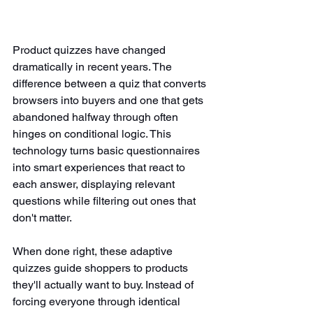
Product quizzes have changed 
dramatically in recent years. The 
difference between a quiz that converts 
browsers into buyers and one that gets 
abandoned halfway through often 
hinges on conditional logic. This 
technology turns basic questionnaires 
into smart experiences that react to 
each answer, displaying relevant 
questions while filtering out ones that 
don't matter.
When done right, these adaptive 
quizzes guide shoppers to products 
they'll actually want to buy. Instead of 
forcing everyone through identical 