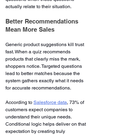
actually relate to their situation.
Better Recommendations 
Mean More Sales
Generic product suggestions kill trust 
fast. When a quiz recommends 
products that clearly miss the mark, 
shoppers notice. Targeted questions 
lead to better matches because the 
system gathers exactly what it needs 
for accurate recommendations.
According to 
Salesforce data
, 73% of 
customers expect companies to 
understand their unique needs. 
Conditional logic helps deliver on that 
expectation by creating truly 