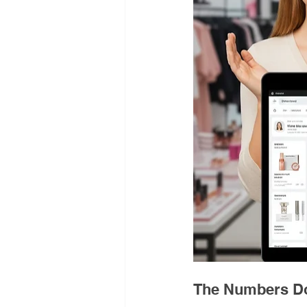
The Numbers Do