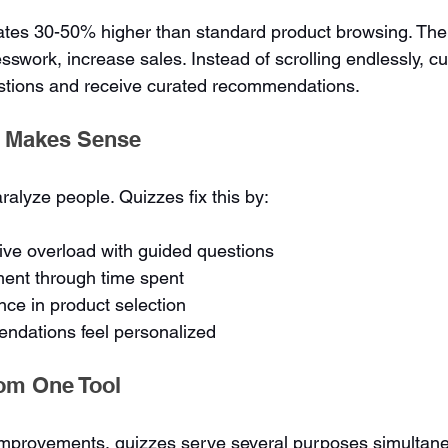
ates 30-50% higher than standard product browsing. The
sswork, increase sales. Instead of scrolling endlessly, c
stions and receive curated recommendations.
 Makes Sense
alyze people. Quizzes fix this by:
ive overload with guided questions
ment through time spent
nce in product selection
dations feel personalized
rom One Tool
mprovements, quizzes serve several purposes simultane