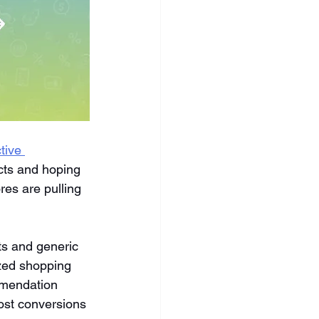
tive 
ucts and hoping 
res are pulling 
ts and generic 
zed shopping 
mmendation 
oost conversions 