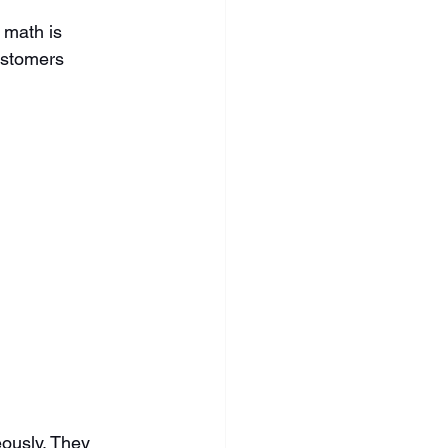
 math is 
ustomers 
ously. They 