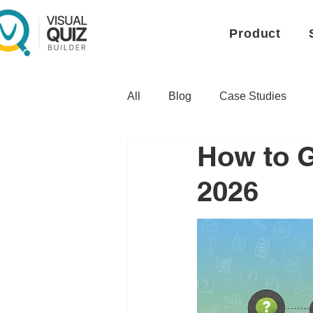
Product
All
Blog
Case Studies
How to G
2026