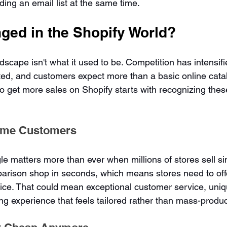
ing an email list at the same time.
ged in the Shopify World?
cape isn't what it used to be. Competition has intensifie
ed, and customers expect more than a basic online catal
 get more sales on Shopify starts with recognizing the
ame Customers
e matters more than ever when millions of stores sell sim
rison shop in seconds, which means stores need to off
ice. That could mean exceptional customer service, uniq
ing experience that feels tailored rather than mass-produ