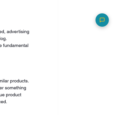
d, advertising 
og. 
se fundamental 
ilar products. 
er something 
ue product 
ced.