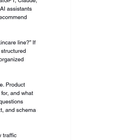
atGPT, Claude, 
AI assistants 
o recommend 
ncare line?” If 
 structured 
-organized 
e. Product 
 for, and what 
questions 
ext, and schema 
traffic 