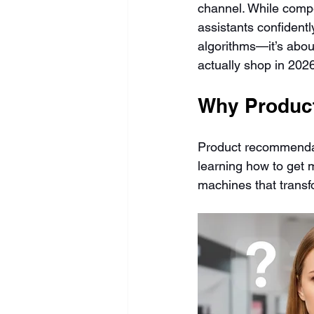
channel. While compet
assistants confident
algorithms—it’s abou
actually shop in 202
Why Product
Product recommendat
learning how to get 
machines that trans