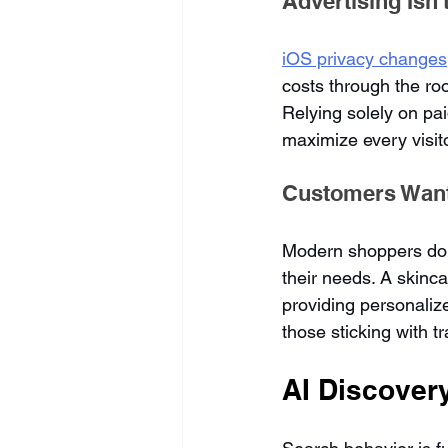
Advertising Isn
iOS privacy changes
costs through the ro
Relying solely on pa
maximize every visit
Customers Wan
Modern shoppers don'
their needs. A skinca
providing personaliz
those sticking with t
AI Discover