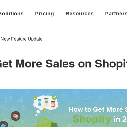
Solutions
Pricing
Resources
Partner
New Feature Update
et More Sales on Shopif