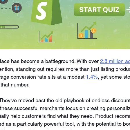
lace has become a battleground. With over 
2.8 million ac
ttention, standing out requires more than just listing prod
rage conversion rate sits at a modest 
1.4%
, yet some sto
s that number.
 They've moved past the old playbook of endless discoun
, these successful merchants focus on creating personali
ually help customers find what they need. Product reco
as a particularly powerful tool, with the potential to b