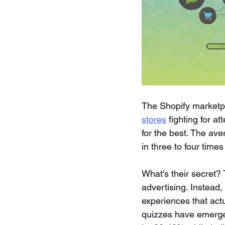
The Shopify marketp
stores
 fighting for a
for the best. The ave
in three to four time
What's their secret?
advertising. Instead
experiences that act
quizzes have emerged 