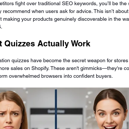
itors fight over traditional SEO keywords, you’ll be the 
ly recommend when users ask for advice. This isn’t abou
t making your products genuinely discoverable in the wa
6.
 Quizzes Actually Work
ion quizzes have become the secret weapon for stores 
more sales on Shopify. These aren't gimmicks—they're c
form overwhelmed browsers into confident buyers.