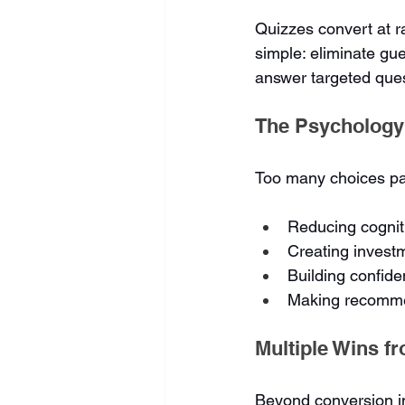
Quizzes convert at r
simple: eliminate gue
answer targeted que
The Psychology
Too many choices par
Reducing cognit
Creating invest
Building confide
Making recommen
Multiple Wins f
Beyond conversion i