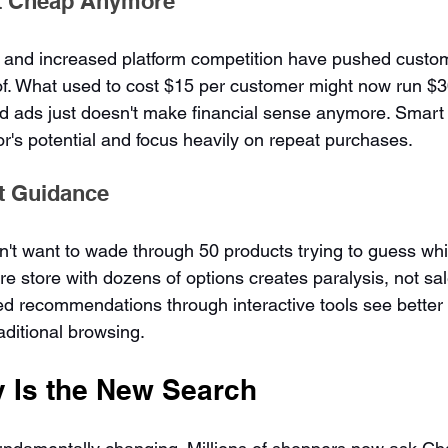
't Cheap Anymore
 and increased platform competition have pushed custom
of. What used to cost $15 per customer might now run $30
id ads just doesn't make financial sense anymore. Smart
or's potential and focus heavily on repeat purchases.
t Guidance
t want to wade through 50 products trying to guess whic
re store with dozens of options creates paralysis, not sal
ed recommendations through interactive tools see better 
raditional browsing.
y Is the New Search