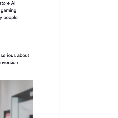
store AI 
t gaming 
y people 
serious about 
onversion 