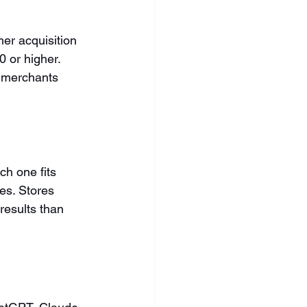
er acquisition 
 or higher. 
 merchants 
h one fits 
es. Stores 
results than 