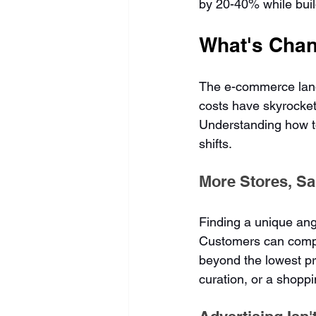
by 20-40% while build
What's Chan
The e-commerce lands
costs have skyrocket
Understanding how to
shifts.
More Stores, S
Finding a unique angl
Customers can compa
beyond the lowest pr
curation, or a shopp