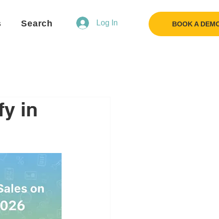
s
Search
Log In
BOOK A DEM
y in
Flo
F
Ask us anything