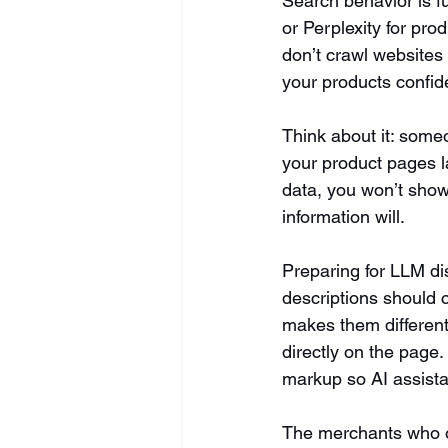
Search behavior is f
or Perplexity for pro
don’t crawl websites
your products confide
Think about it: someo
your product pages la
data, you won’t show
information will.
Preparing for LLM di
descriptions should c
makes them differen
directly on the page.
markup so AI assista
The merchants who op