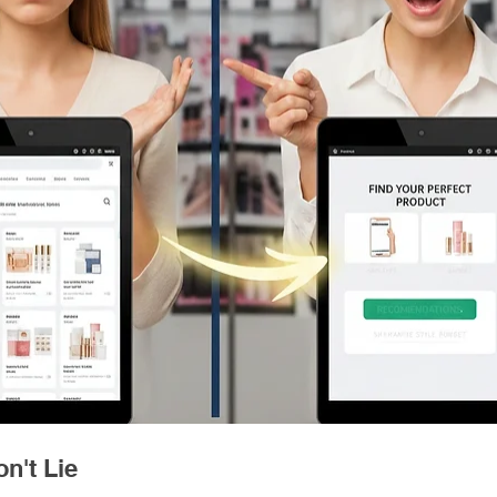
n't Lie