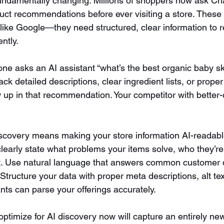
undamentally changing. Millions of shoppers now ask Ch
duct recommendations before ever visiting a store. These 
 like Google—they need structured, clear information t
ntly.
ne asks an AI assistant “what’s the best organic baby ski
ck detailed descriptions, clear ingredient lists, or proper
 up in that recommendation. Your competitor with better
scovery means making your store information AI-readabl
learly state what problems your items solve, who they’re
t. Use natural language that answers common customer 
 Structure your data with proper meta descriptions, alt t
nts can parse your offerings accurately.
timize for AI discovery now will capture an entirely new 