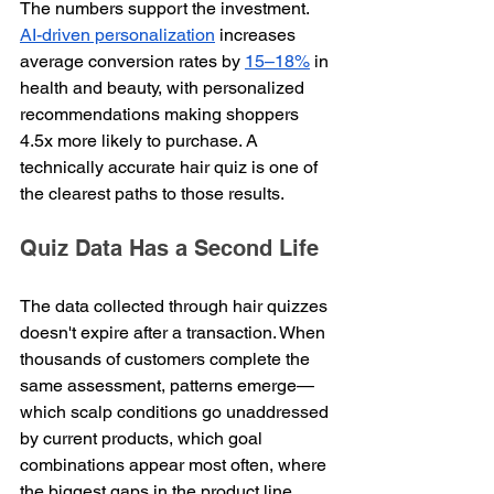
The numbers support the investment. 
AI-driven personalization
 increases 
average conversion rates by 
15–18%
 in 
health and beauty, with personalized 
recommendations making shoppers 
4.5x more likely to purchase. A 
technically accurate hair quiz is one of 
the clearest paths to those results.
Quiz Data Has a Second Life
The data collected through hair quizzes 
doesn't expire after a transaction. When 
thousands of customers complete the 
same assessment, patterns emerge—
which scalp conditions go unaddressed 
by current products, which goal 
combinations appear most often, where 
the biggest gaps in the product line 