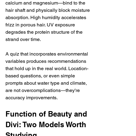
calcium and magnesium—bind to the 
hair shaft and physically block moisture 
absorption. High humidity accelerates 
frizz in porous hair. UV exposure 
degrades the protein structure of the 
strand over time.
A quiz that incorporates environmental 
variables produces recommendations 
that hold up in the real world. Location-
based questions, or even simple 
prompts about water type and climate, 
are not overcomplications—they're 
accuracy improvements.
Function of Beauty and 
Divi: Two Models Worth 
Studying