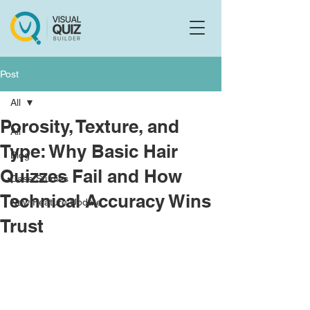
Flo
F
Ask us anything
Post
All
Porosity, Texture, and
All
Type: Why Basic Hair
Blog
Quizzes Fail and How
Case Studies
Technical Accuracy Wins
New Feature Update
Trust