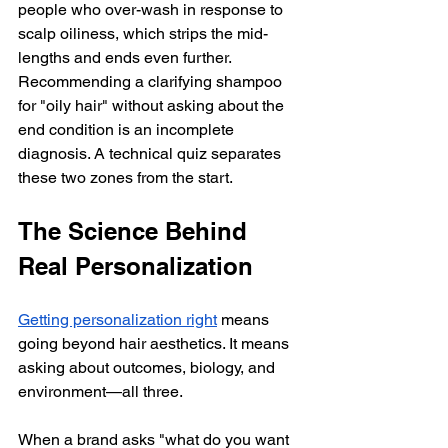
people who over-wash in response to 
scalp oiliness, which strips the mid-
lengths and ends even further. 
Recommending a clarifying shampoo 
for "oily hair" without asking about the 
end condition is an incomplete 
diagnosis. A technical quiz separates 
these two zones from the start.
The Science Behind 
Real Personalization
Getting personalization right
 means 
going beyond hair aesthetics. It means 
asking about outcomes, biology, and 
environment—all three.
When a brand asks "what do you want 