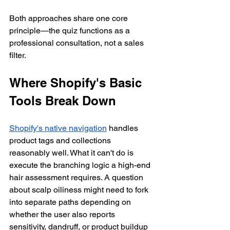
Both approaches share one core 
principle—the quiz functions as a 
professional consultation, not a sales 
filter.
Where Shopify's Basic 
Tools Break Down
Shopify's native navigation
 handles 
product tags and collections 
reasonably well. What it can't do is 
execute the branching logic a high-end 
hair assessment requires. A question 
about scalp oiliness might need to fork 
into separate paths depending on 
whether the user also reports 
sensitivity, dandruff, or product buildup