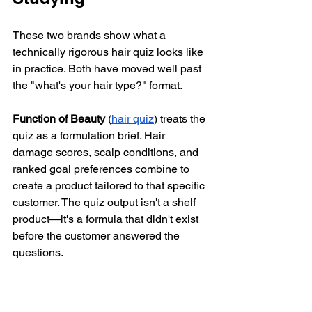
These two brands show what a 
technically rigorous hair quiz looks like 
in practice. Both have moved well past 
the "what's your hair type?" format.
Function of Beauty
 (
hair quiz
) treats the 
quiz as a formulation brief. Hair 
damage scores, scalp conditions, and 
ranked goal preferences combine to 
create a product tailored to that specific 
customer. The quiz output isn't a shelf 
product—it's a formula that didn't exist 
before the customer answered the 
questions.