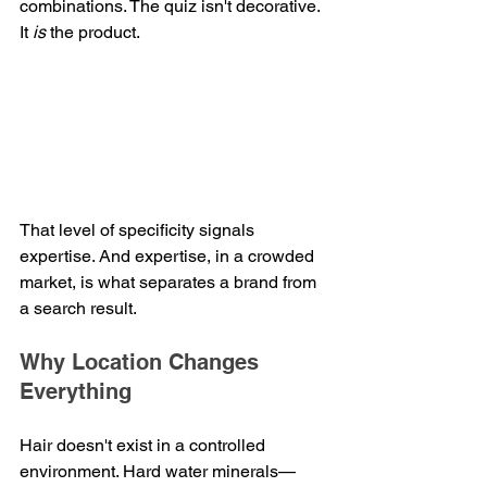
combinations. The quiz isn't decorative. 
It 
is
 the product.
That level of specificity signals 
expertise. And expertise, in a crowded 
market, is what separates a brand from 
a search result.
Why Location Changes 
Everything
Hair doesn't exist in a controlled 
environment. Hard water minerals—