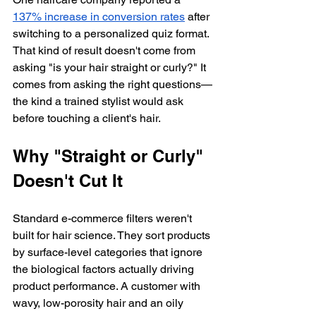
137% increase in conversion rates
 after 
switching to a personalized quiz format. 
That kind of result doesn't come from 
asking "is your hair straight or curly?" It 
comes from asking the right questions—
the kind a trained stylist would ask 
before touching a client's hair.
Why "Straight or Curly" 
Doesn't Cut It
Standard e-commerce filters weren't 
built for hair science. They sort products 
by surface-level categories that ignore 
the biological factors actually driving 
product performance. A customer with 
wavy, low-porosity hair and an oily 