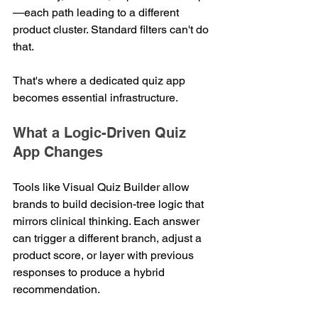
—each path leading to a different 
product cluster. Standard filters can't do 
that.
That's where a dedicated quiz app 
becomes essential infrastructure.
What a Logic-Driven Quiz 
App Changes
Tools like Visual Quiz Builder allow 
brands to build decision-tree logic that 
mirrors clinical thinking. Each answer 
can trigger a different branch, adjust a 
product score, or layer with previous 
responses to produce a hybrid 
recommendation.