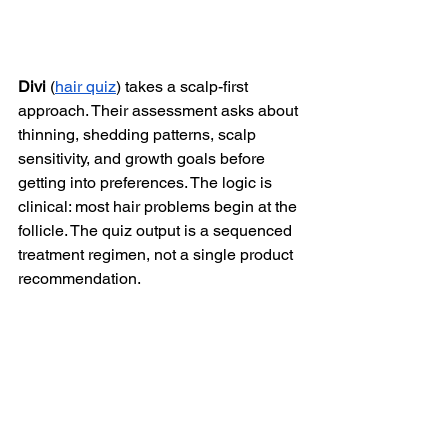
Divi
 (
hair quiz
) takes a scalp-first 
approach. Their assessment asks about 
thinning, shedding patterns, scalp 
sensitivity, and growth goals before 
getting into preferences. The logic is 
clinical: most hair problems begin at the 
follicle. The quiz output is a sequenced 
treatment regimen, not a single product 
recommendation.