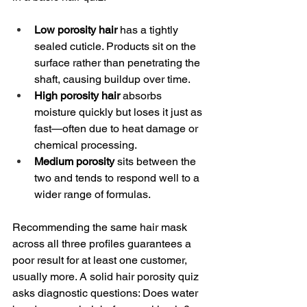
Low porosity hair
 has a tightly 
sealed cuticle. Products sit on the 
surface rather than penetrating the 
shaft, causing buildup over time.
High porosity hair
 absorbs 
moisture quickly but loses it just as 
fast—often due to heat damage or 
chemical processing.
Medium porosity
 sits between the 
two and tends to respond well to a 
wider range of formulas.
Recommending the same hair mask 
across all three profiles guarantees a 
poor result for at least one customer, 
usually more. A solid hair porosity quiz 
asks diagnostic questions: Does water 