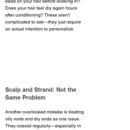
bead on your hair before soaking in? 
Does your hair feel dry again hours 
after conditioning? These aren't 
complicated to ask—they just require 
an actual intention to personalize.
Scalp and Strand: Not the 
Same Problem
Another overlooked mistake is treating 
oily roots and dry ends as one issue. 
They coexist regularly—especially in 