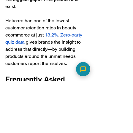
exist.
Haircare has one of the lowest 
customer retention rates in beauty 
ecommerce at just 
13.2%
. 
Zero-party 
quiz data
 gives brands the insight to 
address that directly—by building 
products around the unmet needs 
customers report themselves.
Frequently Asked 
Questions
What is hair porosity, and 
why should my quiz include 
it?