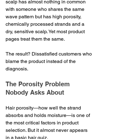
scalp has almost nothing in common 
with someone who shares the same 
wave pattern but has high porosity, 
chemically processed strands and a 
dry, sensitive scalp. Yet most product 
pages treat them the same.
The result? Dissatisfied customers who 
blame the product instead of the 
diagnosis.
The Porosity Problem 
Nobody Asks About
Hair porosity—how well the strand 
absorbs and holds moisture—is one of 
the most critical factors in product 
selection. But it almost never appears 
in a basic hair quiz.