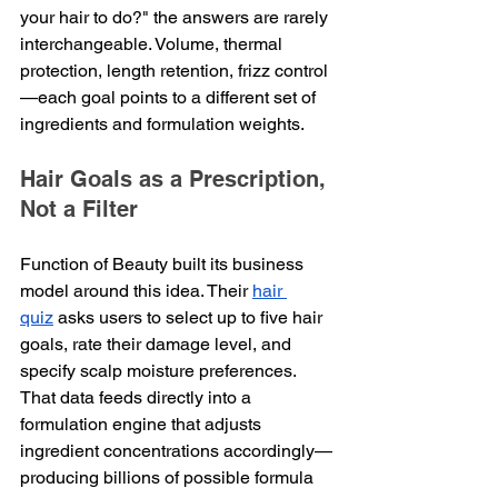
your hair to do?" the answers are rarely 
interchangeable. Volume, thermal 
protection, length retention, frizz control
—each goal points to a different set of 
ingredients and formulation weights.
Hair Goals as a Prescription, 
Not a Filter
Function of Beauty built its business 
model around this idea. Their 
hair 
quiz
 asks users to select up to five hair 
goals, rate their damage level, and 
specify scalp moisture preferences. 
That data feeds directly into a 
formulation engine that adjusts 
ingredient concentrations accordingly—
producing billions of possible formula 