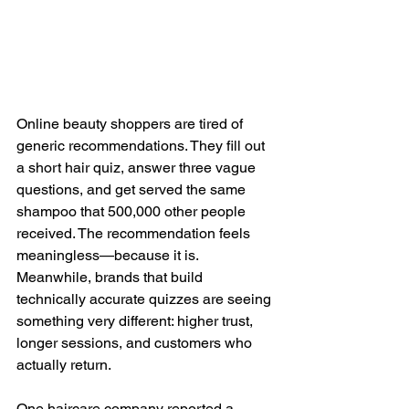
Online beauty shoppers are tired of 
generic recommendations. They fill out 
a short hair quiz, answer three vague 
questions, and get served the same 
shampoo that 500,000 other people 
received. The recommendation feels 
meaningless—because it is. 
Meanwhile, brands that build 
technically accurate quizzes are seeing 
something very different: higher trust, 
longer sessions, and customers who 
actually return.
One haircare company reported a 