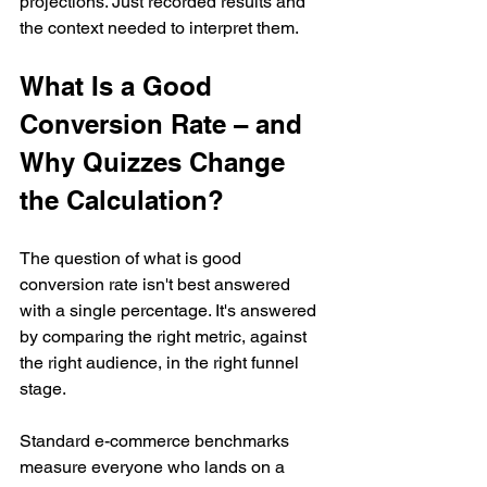
projections. Just recorded results and 
the context needed to interpret them.
What Is a Good 
Conversion Rate – and 
Why Quizzes Change 
the Calculation?
The question of what is good 
conversion rate isn't best answered 
with a single percentage. It's answered 
by comparing the right metric, against 
the right audience, in the right funnel 
stage.
Standard e-commerce benchmarks 
measure everyone who lands on a 