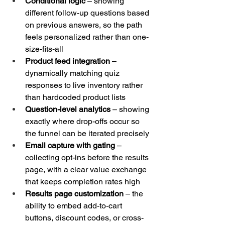
Conditional logic
 – showing 
different follow-up questions based 
on previous answers, so the path 
feels personalized rather than one-
size-fits-all
Product feed integration
 – 
dynamically matching quiz 
responses to live inventory rather 
than hardcoded product lists
Question-level analytics
 – showing 
exactly where drop-offs occur so 
the funnel can be iterated precisely
Email capture with gating
 – 
collecting opt-ins before the results 
page, with a clear value exchange 
that keeps completion rates high
Results page customization
 – the 
ability to embed add-to-cart 
buttons, discount codes, or cross-