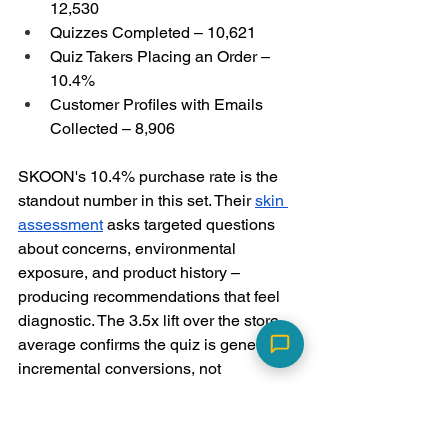
12,530
Quizzes Completed – 10,621
Quiz Takers Placing an Order – 
10.4%
Customer Profiles with Emails 
Collected – 8,906
SKOON's 10.4% purchase rate is the 
standout number in this set. Their 
skin 
assessment
 asks targeted questions 
about concerns, environmental 
exposure, and product history – 
producing recommendations that feel 
diagnostic. The 3.5x lift over the store 
average confirms the quiz is generating 
incremental conversions, not 
redistributing existing ones.
How to Fix an 