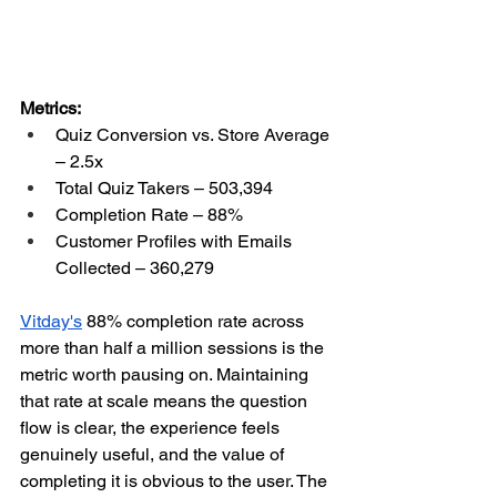
Metrics:
Quiz Conversion vs. Store Average 
– 2.5x
Total Quiz Takers – 503,394
Completion Rate – 88%
Customer Profiles with Emails 
Collected – 360,279
Vitday's
 88% completion rate across 
more than half a million sessions is the 
metric worth pausing on. Maintaining 
that rate at scale means the question 
flow is clear, the experience feels 
genuinely useful, and the value of 
completing it is obvious to the user. The 