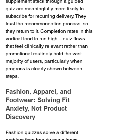
supplement stack through a guided 
quiz are meaningfully more likely to 
subscribe for recurring delivery. They 
trust the recommendation process, so 
they return to it. Completion rates in this 
vertical tend to run high – quiz flows 
that feel clinically relevant rather than 
promotional routinely hold the vast 
majority of users, particularly when 
progress is clearly shown between 
steps.
Fashion, Apparel, and 
Footwear: Solving Fit 
Anxiety, Not Product 
Discovery
Fashion quizzes solve a different 
problem than beauty or wellness 