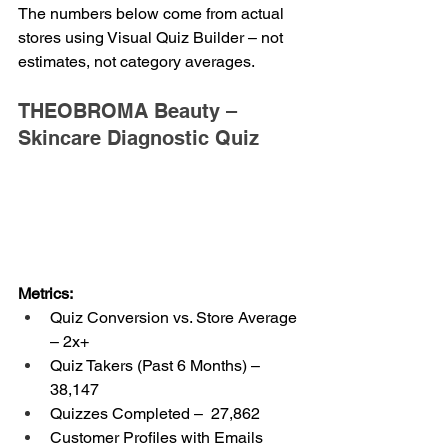
The numbers below come from actual 
stores using Visual Quiz Builder – not 
estimates, not category averages.
THEOBROMA Beauty – 
Skincare Diagnostic Quiz
Metrics:
Quiz Conversion vs. Store Average 
– 2x+
Quiz Takers (Past 6 Months) – 
38,147
Quizzes Completed –  27,862
Customer Profiles with Emails 