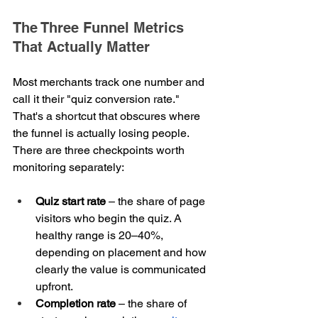
The Three Funnel Metrics 
That Actually Matter
Most merchants track one number and 
call it their "quiz conversion rate." 
That's a shortcut that obscures where 
the funnel is actually losing people. 
There are three checkpoints worth 
monitoring separately:
Quiz start rate
 – the share of page 
visitors who begin the quiz. A 
healthy range is 20–40%, 
depending on placement and how 
clearly the value is communicated 
upfront.
Completion rate
 – the share of 