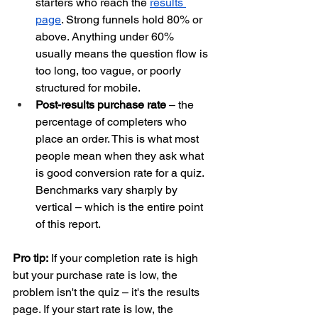
starters who reach the 
results 
page
. Strong funnels hold 80% or 
above. Anything under 60% 
usually means the question flow is 
too long, too vague, or poorly 
structured for mobile.
Post-results purchase rate
 – the 
percentage of completers who 
place an order. This is what most 
people mean when they ask what 
is good conversion rate for a quiz. 
Benchmarks vary sharply by 
vertical – which is the entire point 
of this report.
Pro tip:
 If your completion rate is high 
but your purchase rate is low, the 
problem isn't the quiz – it's the results 
page. If your start rate is low, the 