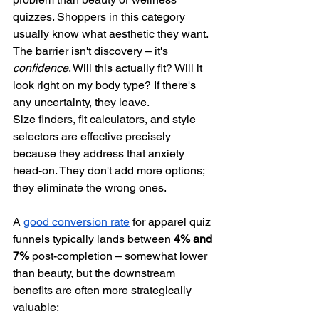
quizzes. Shoppers in this category 
usually know what aesthetic they want. 
The barrier isn't discovery – it's 
confidence
. Will this actually fit? Will it 
look right on my body type? If there's 
any uncertainty, they leave.
Size finders, fit calculators, and style 
selectors are effective precisely 
because they address that anxiety 
head-on. They don't add more options; 
they eliminate the wrong ones.
A 
good conversion rate
 for apparel quiz 
funnels typically lands between 
4% and 
7%
 post-completion – somewhat lower 
than beauty, but the downstream 
benefits are often more strategically 
valuable: