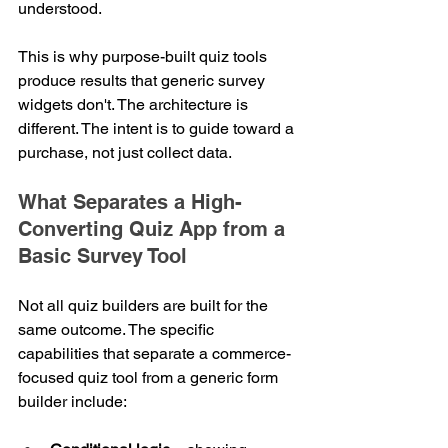
understood.
This is why purpose-built quiz tools 
produce results that generic survey 
widgets don't. The architecture is 
different. The intent is to guide toward a 
purchase, not just collect data.
What Separates a High-
Converting Quiz App from a 
Basic Survey Tool
Not all quiz builders are built for the 
same outcome. The specific 
capabilities that separate a commerce-
focused quiz tool from a generic form 
builder include: