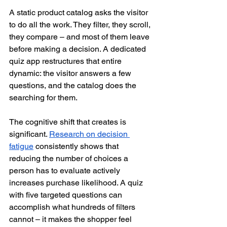
A static product catalog asks the visitor 
to do all the work. They filter, they scroll, 
they compare – and most of them leave 
before making a decision. A dedicated 
quiz app restructures that entire 
dynamic: the visitor answers a few 
questions, and the catalog does the 
searching for them.
The cognitive shift that creates is 
significant. 
Research on decision 
fatigue
 consistently shows that 
reducing the number of choices a 
person has to evaluate actively 
increases purchase likelihood. A quiz 
with five targeted questions can 
accomplish what hundreds of filters 
cannot – it makes the shopper feel 