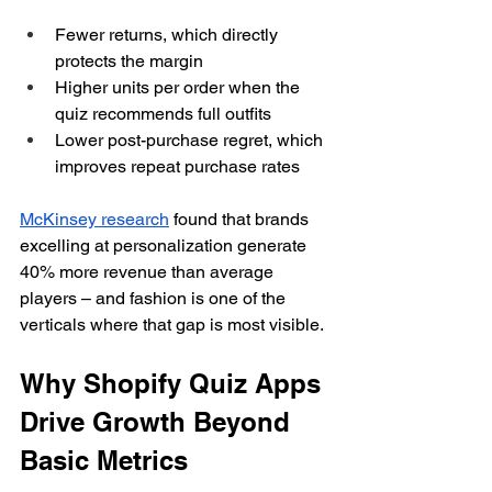
Fewer returns, which directly 
protects the margin
Higher units per order when the 
quiz recommends full outfits
Lower post-purchase regret, which 
improves repeat purchase rates
McKinsey research
 found that brands 
excelling at personalization generate 
40% more revenue than average 
players – and fashion is one of the 
verticals where that gap is most visible.
Why Shopify Quiz Apps 
Drive Growth Beyond 
Basic Metrics