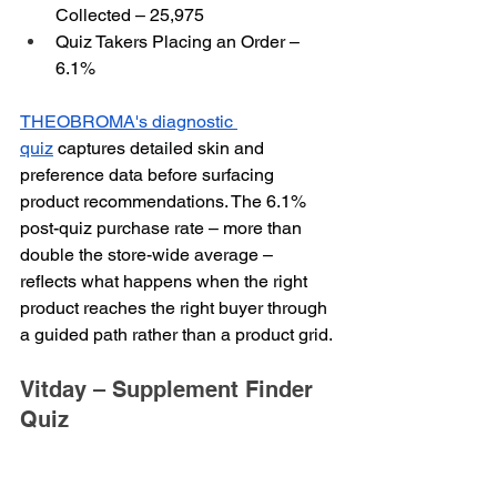
Collected – 25,975
Quiz Takers Placing an Order – 
6.1%
THEOBROMA's diagnostic 
quiz
 captures detailed skin and 
preference data before surfacing 
product recommendations. The 6.1% 
post-quiz purchase rate – more than 
double the store-wide average – 
reflects what happens when the right 
product reaches the right buyer through 
a guided path rather than a product grid.
Vitday – Supplement Finder 
Quiz