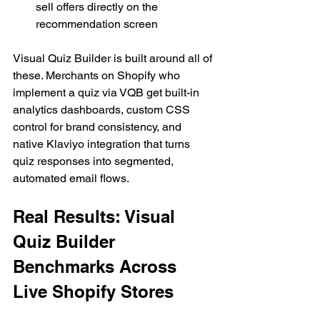
sell offers directly on the 
recommendation screen
Visual Quiz Builder is built around all of 
these. Merchants on Shopify who 
implement a quiz via VQB get built-in 
analytics dashboards, custom CSS 
control for brand consistency, and 
native Klaviyo integration that turns 
quiz responses into segmented, 
automated email flows.
Real Results: Visual 
Quiz Builder 
Benchmarks Across 
Live Shopify Stores