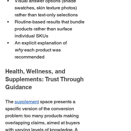
Visual answer options (shade 
swatches, skin texture photos) 
rather than text-only selections
Routine-based results that bundle 
products rather than surface 
individual SKUs
An explicit explanation of 
why
 each product was 
recommended
Health, Wellness, and 
Supplements: Trust Through 
Guidance
The 
supplement
 space presents a 
specific version of the conversion 
problem: too many products making 
overlapping claims, aimed at buyers 
with varying levels of knowledge. A 