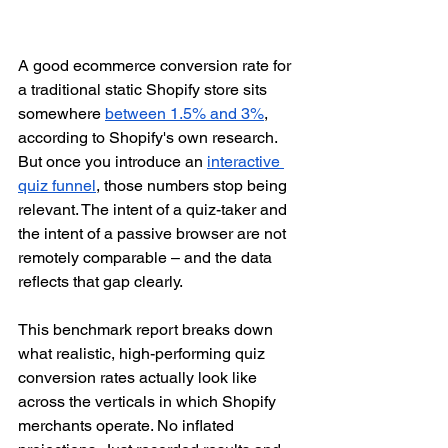
A good ecommerce conversion rate for 
a traditional static Shopify store sits 
somewhere 
between 1.5% and 3%
, 
according to Shopify's own research. 
But once you introduce an 
interactive 
quiz funnel
, those numbers stop being 
relevant. The intent of a quiz-taker and 
the intent of a passive browser are not 
remotely comparable – and the data 
reflects that gap clearly.
This benchmark report breaks down 
what realistic, high-performing quiz 
conversion rates actually look like 
across the verticals in which Shopify 
merchants operate. No inflated 