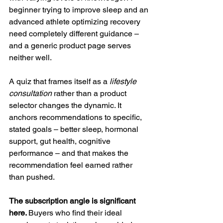
beginner trying to improve sleep and an 
advanced athlete optimizing recovery 
need completely different guidance – 
and a generic product page serves 
neither well.
A quiz that frames itself as a 
lifestyle 
consultation
 rather than a product 
selector changes the dynamic. It 
anchors recommendations to specific, 
stated goals – better sleep, hormonal 
support, gut health, cognitive 
performance – and that makes the 
recommendation feel earned rather 
than pushed.
The subscription angle is significant 
here. 
Buyers who find their ideal 