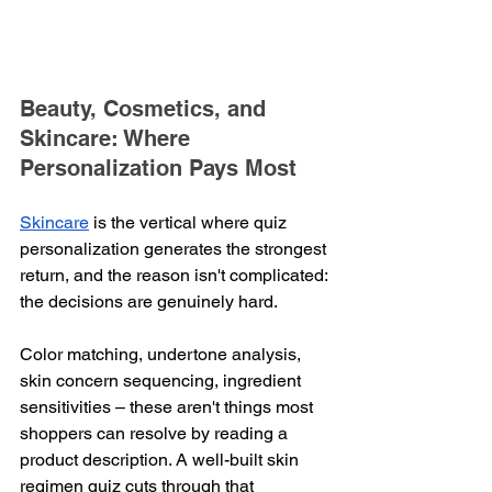
Beauty, Cosmetics, and 
Skincare: Where 
Personalization Pays Most
Skincare
 is the vertical where quiz 
personalization generates the strongest 
return, and the reason isn't complicated: 
the decisions are genuinely hard.
Color matching, undertone analysis, 
skin concern sequencing, ingredient 
sensitivities – these aren't things most 
shoppers can resolve by reading a 
product description. A well-built skin 
regimen quiz cuts through that 