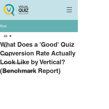
Flo
F
Ask us anything
Post
All
What Does a 'Good' Quiz
All
Conversion Rate Actually
Blog
Look Like by Vertical?
Case Studies
(Benchmark Report)
New Feature Update