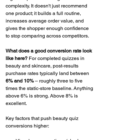
complexity. It doesn't just recommend 
one product; it builds a full routine, 
increases average order value, and 
gives the shopper enough confidence 
to stop comparing across competitors.
What does a good conversion rate look 
like here?
 For completed quizzes in 
beauty and skincare, post-results 
purchase rates typically land between 
6% and 10%
 – roughly three to five 
times the static-store baseline. Anything 
above 6% is strong. Above 8% is 
excellent.
Key factors that push beauty quiz 
conversions higher: