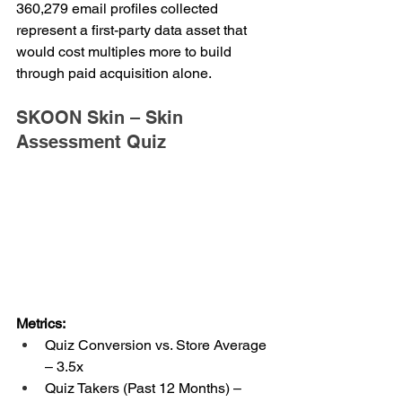
360,279 email profiles collected 
represent a first-party data asset that 
would cost multiples more to build 
through paid acquisition alone.
SKOON Skin – Skin 
Assessment Quiz
Metrics:
Quiz Conversion vs. Store Average 
– 3.5x
Quiz Takers (Past 12 Months) – 