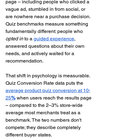
page – including people who clicked a 
vague ad, stumbled in from social, or 
are nowhere near a purchase decision. 
Quiz benchmarks measure something 
fundamentally different: people who 
opted in
 to a 
guided experience
, 
answered questions about their own 
needs, and actively waited for a 
recommendation.
That shift in psychology is measurable. 
Quiz Conversion Rate data puts the 
average product quiz conversion at 10-
25
%
 when users reach the results page 
– compared to the 2–3% store-wide 
average most merchants treat as a 
benchmark. The two numbers don't 
compete; they describe completely 
different buyer states.