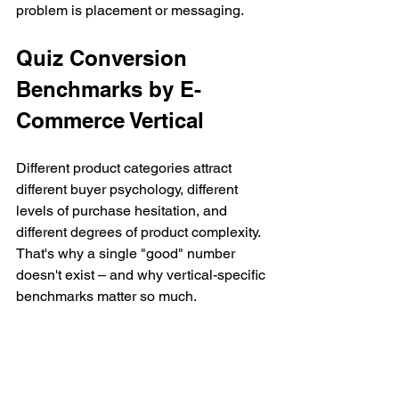
problem is placement or messaging.
Quiz Conversion 
Benchmarks by E-
Commerce Vertical
Different product categories attract 
different buyer psychology, different 
levels of purchase hesitation, and 
different degrees of product complexity. 
That's why a single "good" number 
doesn't exist – and why vertical-specific 
benchmarks matter so much.