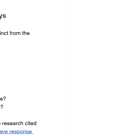
ys
nct from the 
ce?
r?
 research cited 
ieve response 