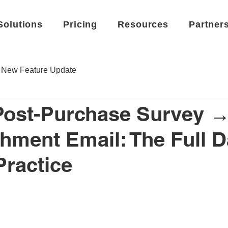
Solutions
Pricing
Resources
Partner
New Feature Update
Post-Purchase Survey 
hment Email: The Full D
Practice