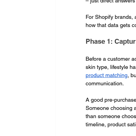
– just direct answers
For Shopify brands, a
how that data gets co
Phase 1: Capturi
Before a customer ad
skin type, lifestyle h
product matching
, b
communication.
A good pre-purchase 
Someone choosing a m
than someone choosin
timeline, product sati