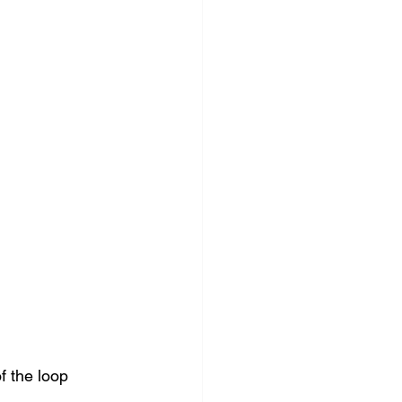
f the loop 