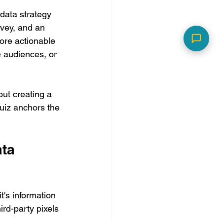
 data strategy 
rvey, and an 
ore actionable 
e audiences, or 
out creating a 
uiz anchors the 
ta 
t's information 
ird-party pixels 