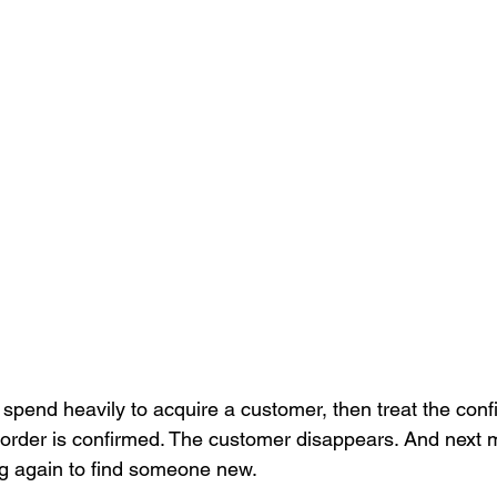
spend heavily to acquire a customer, then treat the conf
 order is confirmed. The customer disappears. And next 
g again to find someone new.