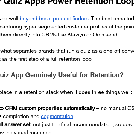
 Quiz Apps Power Retention Loo
ed well 
beyond basic product finders
. The best ones tod
 capturing hyper-segmented customer profiles at the point 
them directly into CRMs like Klaviyo or Omnisend.
s what separates brands that run a quiz as a one-off conve
as the first step of a full retention loop.
iz App Genuinely Useful for Retention?
place in a retention stack when it does three things well:
to CRM custom properties automatically
 – no manual CS
z completion and 
segmentation
ll answer set
, not just the final recommendation, so dow
ny individual response