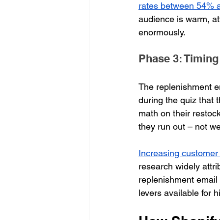
rates between 54% 
audience is warm, at
enormously.
Phase 3: Timing
The replenishment em
during the quiz that 
math on their restock
they run out – not w
Increasing customer 
research widely att
replenishment email 
levers available for 