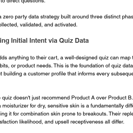
 to direct questions.
 zero party data strategy built around three distinct pha
llected, validated, and activated.
ng Initial Intent via Quiz Data
ds anything to their cart, a well-designed quiz can map t
abits, or product needs. This is the foundation of quiz data
ut building a customer profile that informs every subsequ
quiz doesn't just recommend Product A over Product B. 
oisturizer for dry, sensitive skin is a fundamentally dif
g it for combination skin prone to breakouts. Their rep
sfaction likelihood, and upsell receptiveness all differ.