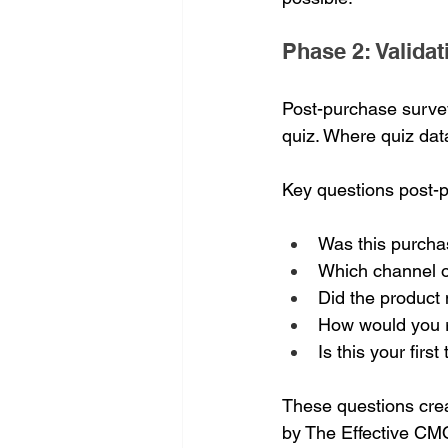
Phase 2: Valida
Post-purchase survey
quiz. Where quiz dat
Key questions post-
Was this purchas
Which channel o
Did the product 
How would you ra
Is this your fir
These questions crea
by The Effective CM