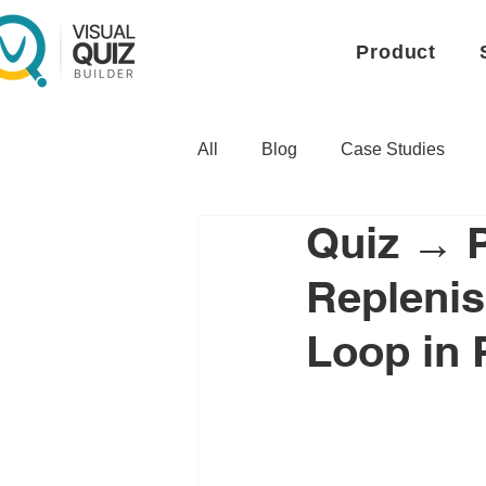
Product
All
Blog
Case Studies
Quiz → 
Replenis
Loop in 