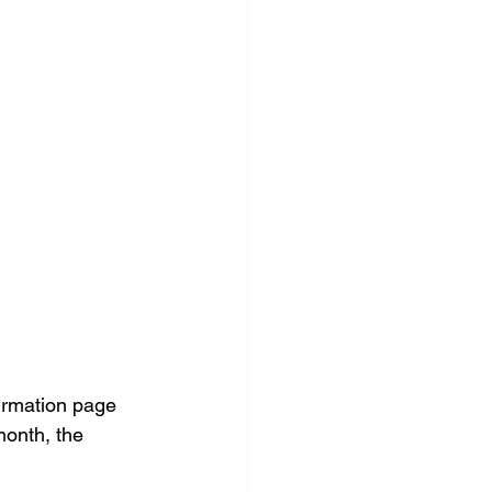
irmation page 
month, the 