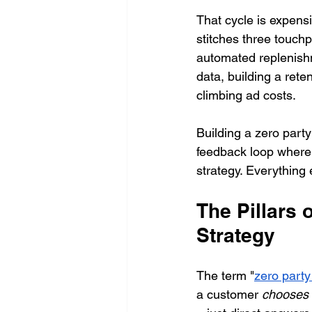
That cycle is expensi
stitches three touch
automated replenishm
data, building a ret
climbing ad costs.
Building a zero party 
feedback loop where 
strategy. Everything 
The Pillars 
Strategy
The term "
zero party
a customer 
chooses