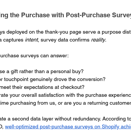
ting the Purchase with Post-Purchase Surve
s deployed on the thank-you page serve a purpose disti
a captures 
intent
, survey data confirms 
reality
.
purchase surveys can answer:
e a gift rather than a personal buy?
r touchpoint genuinely drove the conversion?
meet their expectations at checkout?
te your overall satisfaction with the purchase experien
st time purchasing from us, or are you a returning custome
te a second data layer without redundancy. According to
O, 
well-optimized post-purchase surveys on Shopify ach