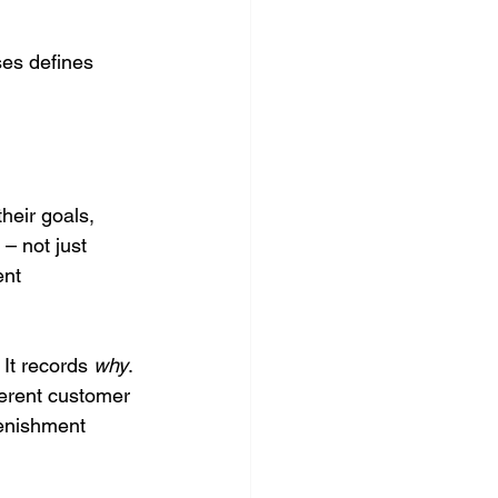
ses defines 
heir goals, 
 – not just 
ent 
It records 
why
. 
ferent customer 
lenishment 