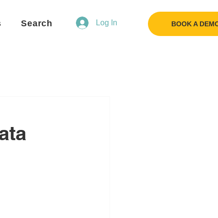
s
Search
Log In
BOOK A DEM
→
ata
Flo
F
Ask us anything