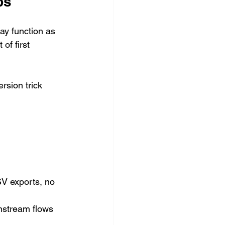
ps
ay function as 
of first 
rsion trick 
V exports, no 
nstream flows 