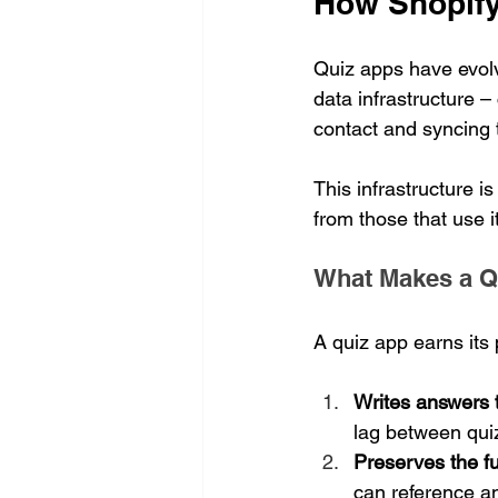
How Shopify
Quiz apps have evolv
data infrastructure –
contact and syncing 
This infrastructure i
from those that use it 
What Makes a Qu
A quiz app earns its 
Writes answers 
lag between qui
Preserves the fu
can reference a