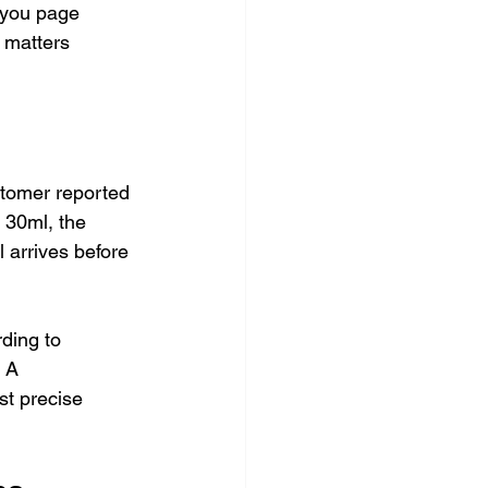
-you page 
 matters 
stomer reported 
 30ml, the 
l arrives before 
rding to 
 A 
st precise 