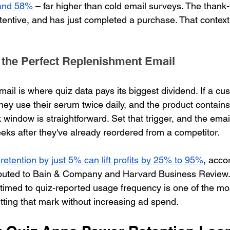
and 58%
 – far higher than cold email surveys. The thank
tentive, and has just completed a purchase. That context
 the Perfect Replenishment Email
ail is where quiz data pays its biggest dividend. If a cu
they use their serum twice daily, and the product contains
 window is straightforward. Set that trigger, and the emai
eeks after they've already reordered from a competitor.
retention by just 5% can lift profits by 25% to 95%
, acco
ributed to Bain & Company and Harvard Business Review.
timed to quiz-reported usage frequency is one of the mo
hitting that mark without increasing ad spend.