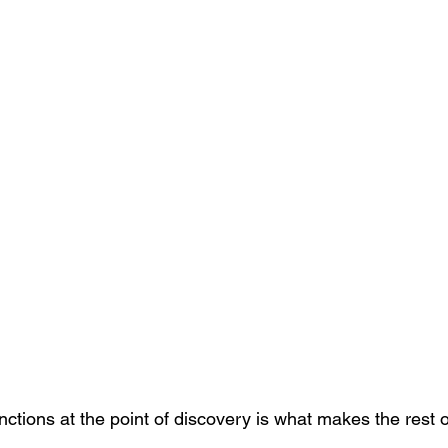
nctions at the point of discovery is what makes the rest o