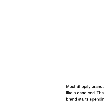
Most Shopify brands 
like a dead end. The
brand starts spendin