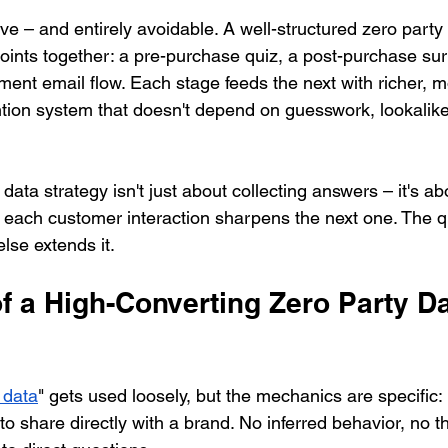
ve – and entirely avoidable. A well-structured zero party
points together: a pre-purchase quiz, a post-purchase su
ent email flow. Each stage feeds the next with richer, m
ention system that doesn't depend on guesswork, lookalik
data strategy isn't just about collecting answers – it's ab
each customer interaction sharpens the next one. The q
else extends it.
of a High-Converting Zero Party Da
 data
" gets used loosely, but the mechanics are specific: i
 to share directly with a brand. No inferred behavior, no th