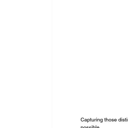
Capturing those disti
possible.