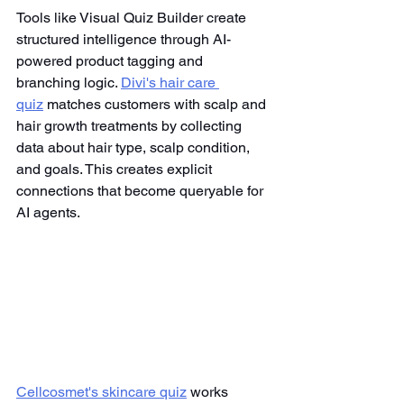
Tools like Visual Quiz Builder create 
structured intelligence through AI-
powered product tagging and 
branching logic. 
Divi's hair care 
quiz
 matches customers with scalp and 
hair growth treatments by collecting 
data about hair type, scalp condition, 
and goals. This creates explicit 
connections that become queryable for 
AI agents.
Cellcosmet's skincare quiz
 works 