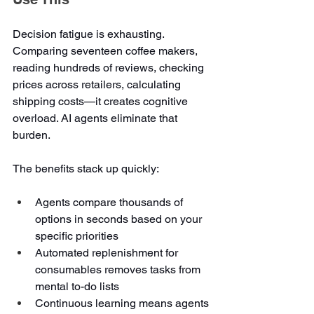
Decision fatigue is exhausting. 
Comparing seventeen coffee makers, 
reading hundreds of reviews, checking 
prices across retailers, calculating 
shipping costs—it creates cognitive 
overload. AI agents eliminate that 
burden.
The benefits stack up quickly:
Agents compare thousands of 
options in seconds based on your 
specific priorities
Automated replenishment for 
consumables removes tasks from 
mental to-do lists
Continuous learning means agents 