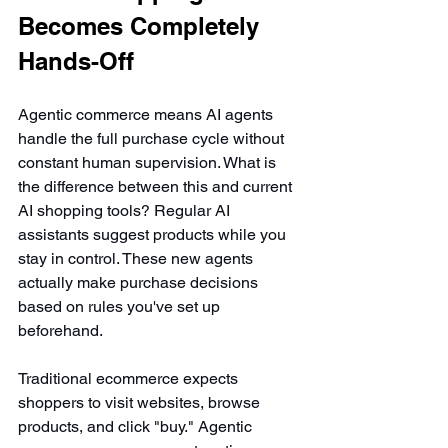
Becomes Completely 
Hands-Off
Agentic commerce means AI agents 
handle the full purchase cycle without 
constant human supervision. What is 
the difference between this and current 
AI shopping tools? Regular AI 
assistants suggest products while you 
stay in control. These new agents 
actually make purchase decisions 
based on rules you've set up 
beforehand.
Traditional ecommerce expects 
shoppers to visit websites, browse 
products, and click "buy." Agentic 