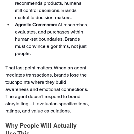
recommends products, humans 
still control decisions. Brands 
market to decision-makers.
Agentic Commerce:
 AI researches, 
evaluates, and purchases within 
human-set boundaries. Brands 
must convince algorithms, not just 
people.
That last point matters. When an agent 
mediates transactions, brands lose the 
touchpoints where they build 
awareness and emotional connections. 
The agent doesn't respond to brand 
storytelling—it evaluates specifications, 
ratings, and value calculations.
Why People Will Actually 
Use This