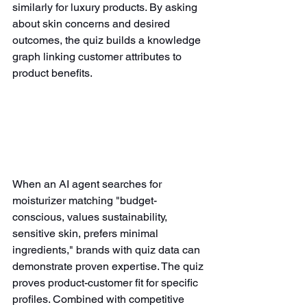
similarly for luxury products. By asking 
about skin concerns and desired 
outcomes, the quiz builds a knowledge 
graph linking customer attributes to 
product benefits.
When an AI agent searches for 
moisturizer matching "budget-
conscious, values sustainability, 
sensitive skin, prefers minimal 
ingredients," brands with quiz data can 
demonstrate proven expertise. The quiz 
proves product-customer fit for specific 
profiles. Combined with competitive 