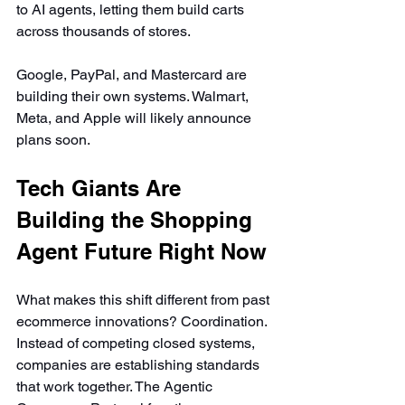
to AI agents, letting them build carts 
across thousands of stores.
Google, PayPal, and Mastercard are 
building their own systems. Walmart, 
Meta, and Apple will likely announce 
plans soon.
Tech Giants Are 
Building the Shopping 
Agent Future Right Now
What makes this shift different from past 
ecommerce innovations? Coordination. 
Instead of competing closed systems, 
companies are establishing standards 
that work together. The Agentic 