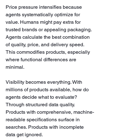
Price pressure intensifies because 
agents systematically optimize for 
value. Humans might pay extra for 
trusted brands or appealing packaging. 
Agents calculate the best combination 
of quality, price, and delivery speed. 
This commodifies products, especially 
where functional differences are 
minimal.
Visibility becomes everything. With 
millions of products available, how do 
agents decide what to evaluate? 
Through structured data quality. 
Products with comprehensive, machine-
readable specifications surface in 
searches. Products with incomplete 
data get ignored.