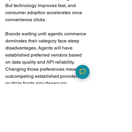
But technology improves fast, and 
consumer adoption accelerates once 
convenience clicks.
Brands waiting until agentic commerce 
dominates their category face steep 
disadvantages. Agents will have 
established preferred vendors based 
on data quality and API reliability. 
Changing those preferences means 
outcompeting established providers on 
multiple fronts simultaneously.
Quiz-driven data offers a concrete 
starting point. Rather than overhauling 
entire technical infrastructures, brands 
can build agent-ready intelligence 
through structured customer data. 