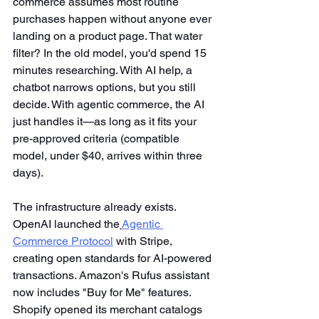
commerce assumes most routine 
purchases happen without anyone ever 
landing on a product page. That water 
filter? In the old model, you'd spend 15 
minutes researching. With AI help, a 
chatbot narrows options, but you still 
decide. With agentic commerce, the AI 
just handles it—as long as it fits your 
pre-approved criteria (compatible 
model, under $40, arrives within three 
days).
The infrastructure already exists. 
OpenAI launched the
Agentic 
Commerce Protocol
 with Stripe, 
creating open standards for AI-powered 
transactions. Amazon's Rufus assistant 
now includes "Buy for Me" features. 
Shopify opened its merchant catalogs 