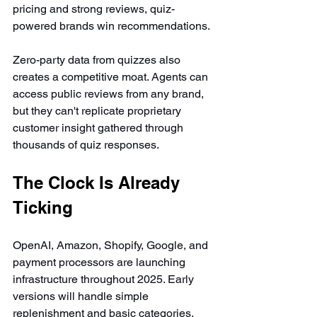
pricing and strong reviews, quiz-
powered brands win recommendations.
Zero-party data from quizzes also 
creates a competitive moat. Agents can 
access public reviews from any brand, 
but they can't replicate proprietary 
customer insight gathered through 
thousands of quiz responses.
The Clock Is Already 
Ticking
OpenAI, Amazon, Shopify, Google, and 
payment processors are launching 
infrastructure throughout 2025. Early 
versions will handle simple 
replenishment and basic categories. 