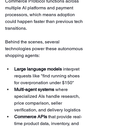
Commerce Protocol functions across 
multiple AI platforms and payment 
processors, which means adoption 
could happen faster than previous tech 
transitions.
Behind the scenes, several 
technologies power these autonomous 
shopping agents:
Large language models
 interpret 
requests like "find running shoes 
for overpronation under $150"
Multi-agent systems
 where 
specialized AIs handle research, 
price comparison, seller 
verification, and delivery logistics
Commerce APIs
 that provide real-
time product data, inventory, and 