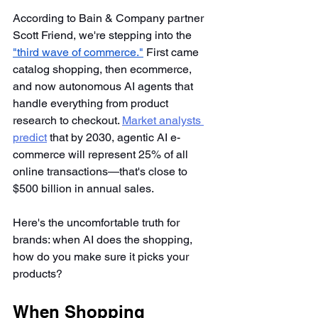
According to Bain & Company partner 
Scott Friend, we're stepping into the 
"third wave of commerce."
 First came 
catalog shopping, then ecommerce, 
and now autonomous AI agents that 
handle everything from product 
research to checkout. 
Market analysts 
predict
 that by 2030, agentic AI e-
commerce will represent 25% of all 
online transactions—that's close to 
$500 billion in annual sales.
Here's the uncomfortable truth for 
brands: when AI does the shopping, 
how do you make sure it picks your 
products?
When Shopping 