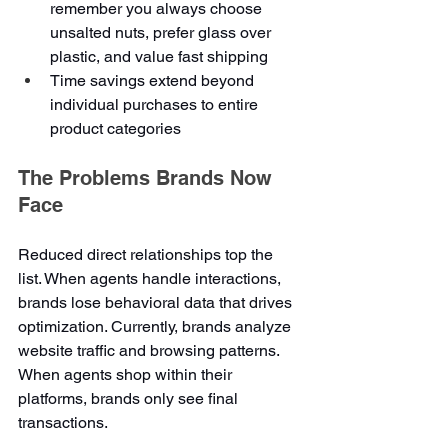
remember you always choose 
unsalted nuts, prefer glass over 
plastic, and value fast shipping
Time savings extend beyond 
individual purchases to entire 
product categories
The Problems Brands Now 
Face
Reduced direct relationships top the 
list. When agents handle interactions, 
brands lose behavioral data that drives 
optimization. Currently, brands analyze 
website traffic and browsing patterns. 
When agents shop within their 
platforms, brands only see final 
transactions.