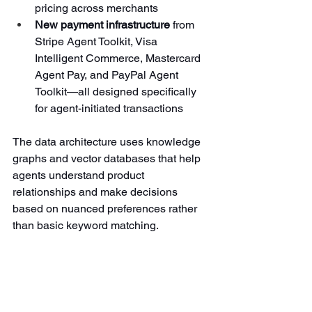
pricing across merchants
New payment infrastructure
 from 
Stripe Agent Toolkit, Visa 
Intelligent Commerce, Mastercard 
Agent Pay, and PayPal Agent 
Toolkit—all designed specifically 
for agent-initiated transactions
The data architecture uses knowledge 
graphs and vector databases that help 
agents understand product 
relationships and make decisions 
based on nuanced preferences rather 
than basic keyword matching.