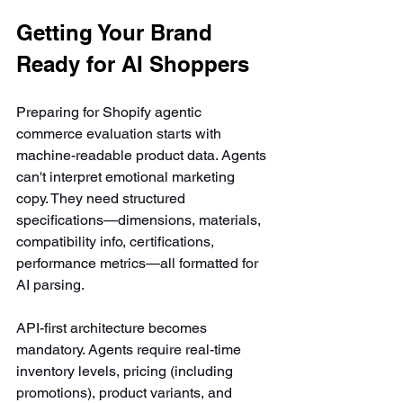
Getting Your Brand 
Ready for AI Shoppers
Preparing for Shopify agentic 
commerce evaluation starts with 
machine-readable product data. Agents 
can't interpret emotional marketing 
copy. They need structured 
specifications—dimensions, materials, 
compatibility info, certifications, 
performance metrics—all formatted for 
AI parsing.
API-first architecture becomes 
mandatory. Agents require real-time 
inventory levels, pricing (including 
promotions), product variants, and 