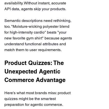
availability. Without instant, accurate 
API data, agents skip your products.
Semantic descriptions need rethinking, 
too. "Moisture-wicking polyester blend 
for high-intensity cardio" beats "your 
new favorite gym shirt" because agents 
understand functional attributes and 
match them to user requirements.
Product Quizzes: The 
Unexpected Agentic 
Commerce Advantage
Here's what most brands miss: product 
quizzes might be the smartest 
preparation for agentic commerce. 