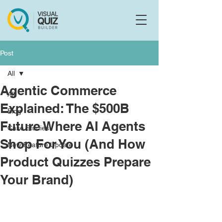
Flo
F
Ask us anything
Post
All
Agentic Commerce
All
Explained: The $500B
Blog
Future Where AI Agents
Case Studies
Shop For You (And How
New Feature Update
Product Quizzes Prepare
Your Brand)