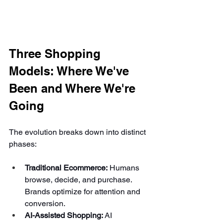
Three Shopping 
Models: Where We've 
Been and Where We're 
Going
The evolution breaks down into distinct 
phases:
Traditional Ecommerce:
 Humans 
browse, decide, and purchase. 
Brands optimize for attention and 
conversion.
AI-Assisted Shopping:
 AI 