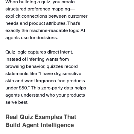
When building a quiz, you create 
structured preference mapping—
explicit connections between customer 
needs and product attributes. That's 
exactly the machine-readable logic AI 
agents use for decisions.
Quiz logic captures direct intent. 
Instead of inferring wants from 
browsing behavior, quizzes record 
statements like "I have dry, sensitive 
skin and want fragrance-free products 
under $50." This zero-party data helps 
agents understand who your products 
serve best.
Real Quiz Examples That 
Build Agent Intelligence