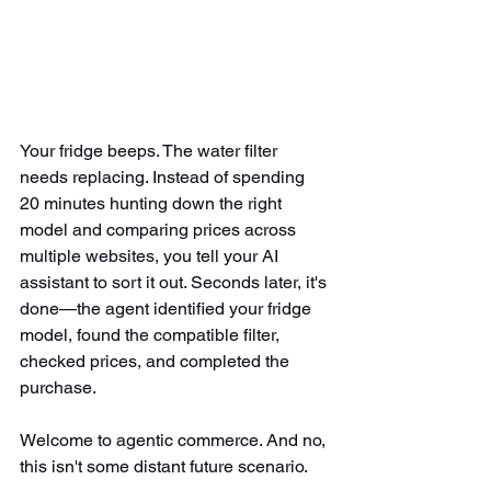
Your fridge beeps. The water filter 
needs replacing. Instead of spending 
20 minutes hunting down the right 
model and comparing prices across 
multiple websites, you tell your AI 
assistant to sort it out. Seconds later, it's 
done—the agent identified your fridge 
model, found the compatible filter, 
checked prices, and completed the 
purchase.
Welcome to agentic commerce. And no, 
this isn't some distant future scenario.