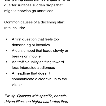
quarter surfaces sudden drops that 
might otherwise go unnoticed.
Common causes of a declining start 
rate include:
A first question that feels too 
demanding or invasive
A quiz embed that loads slowly or 
breaks on mobile
Ad traffic quality shifting toward 
less-interested audiences
A headline that doesn't 
communicate a clear value to the 
visitor
Pro tip: Quizzes with specific, benefit-
driven titles see higher start rates than 