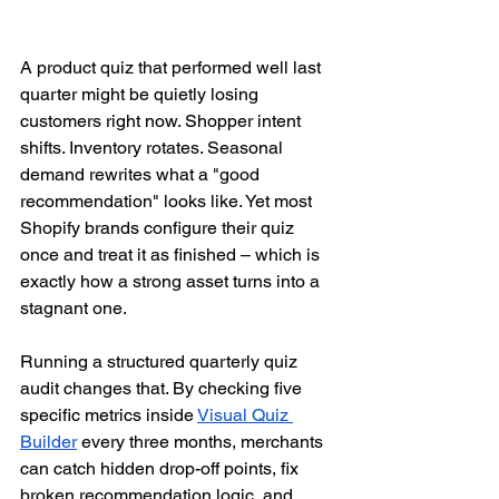
A product quiz that performed well last 
quarter might be quietly losing 
customers right now. Shopper intent 
shifts. Inventory rotates. Seasonal 
demand rewrites what a "good 
recommendation" looks like. Yet most 
Shopify brands configure their quiz 
once and treat it as finished – which is 
exactly how a strong asset turns into a 
stagnant one.
Running a structured quarterly quiz 
audit changes that. By checking five 
specific metrics inside 
Visual Quiz 
Builder
 every three months, merchants 
can catch hidden drop-off points, fix 
broken recommendation logic, and 