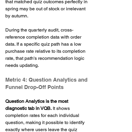
that matched quiz outcomes perfectly in 
spring may be out of stock or irrelevant 
by autumn.
During the quarterly audit, cross-
reference completion data with order 
data. If a specific quiz path has a low 
purchase rate relative to its completion 
rate, that path's recommendation logic 
needs updating.
Metric 4: Question Analytics and 
Funnel Drop-Off Points
Question Analytics is the most 
diagnostic tab in VQB.
 It shows 
completion rates for each individual 
question, making it possible to identify 
exactly where users leave the quiz 