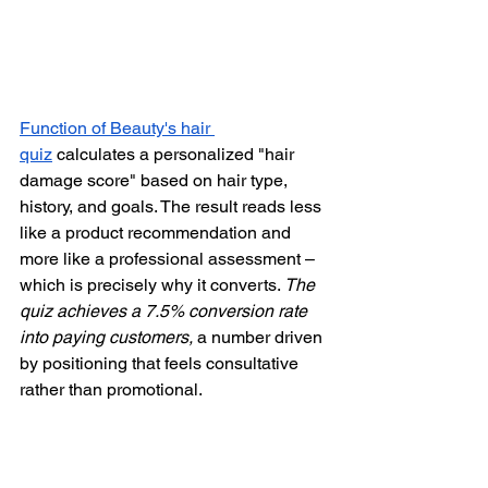
Function of Beauty's hair 
quiz
 calculates a personalized "hair 
damage score" based on hair type, 
history, and goals. The result reads less 
like a product recommendation and 
more like a professional assessment – 
which is precisely why it converts. 
The 
quiz achieves a 7.5% conversion rate 
into paying customers,
 a number driven 
by positioning that feels consultative 
rather than promotional.