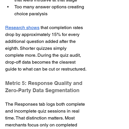
Too many answer options creating 
choice paralysis
Research shows
 that completion rates 
drop by approximately 15% for every 
additional question added after the 
eighth. Shorter quizzes simply 
complete more. During the quiz audit, 
drop-off data becomes the clearest 
guide to what can be cut or restructured.
Metric 5: Response Quality and 
Zero-Party Data Segmentation
The Responses tab logs both complete 
and incomplete quiz sessions in real 
time. That distinction matters. Most 
merchants focus only on completed 