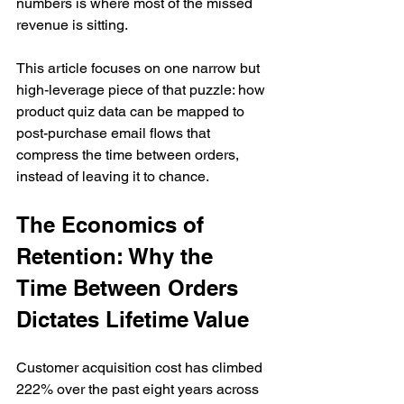
numbers is where most of the missed 
revenue is sitting.
This article focuses on one narrow but 
high-leverage piece of that puzzle: how 
product quiz data can be mapped to 
post-purchase email flows that 
compress the time between orders, 
instead of leaving it to chance.
The Economics of 
Retention: Why the 
Time Between Orders 
Dictates Lifetime Value
Customer acquisition cost has climbed 
222% over the past eight years across 