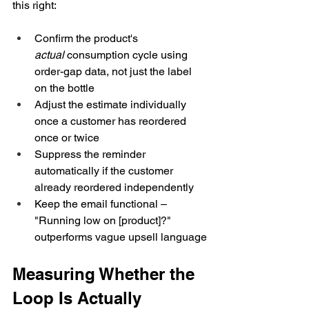
this right:
Confirm the product's 
actual
 consumption cycle using 
order-gap data, not just the label 
on the bottle
Adjust the estimate individually 
once a customer has reordered 
once or twice
Suppress the reminder 
automatically if the customer 
already reordered independently
Keep the email functional – 
"Running low on [product]?" 
outperforms vague upsell language
Measuring Whether the 
Loop Is Actually 