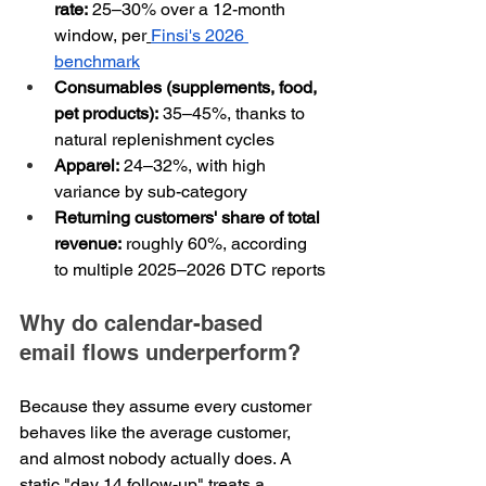
rate:
 25–30% over a 12-month 
window, per
Finsi's 2026 
benchmark
Consumables (supplements, food, 
pet products):
 35–45%, thanks to 
natural replenishment cycles
Apparel:
 24–32%, with high 
variance by sub-category
Returning customers' share of total 
revenue:
 roughly 60%, according 
to multiple 2025–2026 DTC reports
Why do calendar-based 
email flows underperform?
Because they assume every customer 
behaves like the average customer, 
and almost nobody actually does. A 
static "day 14 follow-up" treats a 