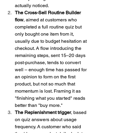
actually noticed.
The Cross-Sell Routine Builder 
flow
, aimed at customers who 
completed a full routine quiz but 
only bought one item from it, 
usually due to budget hesitation at 
checkout. A flow introducing the 
remaining steps, sent 15–20 days 
post-purchase, tends to convert 
well – enough time has passed for 
an opinion to form on the first 
product, but not so much that 
momentum is lost. Framing it as 
"finishing what you started" reads 
better than "buy more."
The Replenishment trigger
, based 
on quiz answers about usage 
frequency. A customer who said 