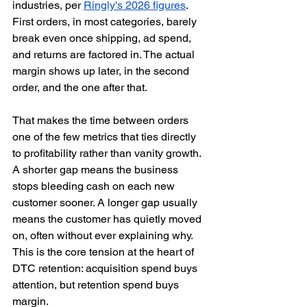
industries, per 
Ringly's 2026 figures
. 
First orders, in most categories, barely 
break even once shipping, ad spend, 
and returns are factored in. The actual 
margin shows up later, in the second 
order, and the one after that.
That makes the time between orders 
one of the few metrics that ties directly 
to profitability rather than vanity growth. 
A shorter gap means the business 
stops bleeding cash on each new 
customer sooner. A longer gap usually 
means the customer has quietly moved 
on, often without ever explaining why. 
This is the core tension at the heart of 
DTC retention: acquisition spend buys 
attention, but retention spend buys 
margin.