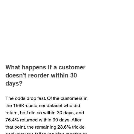
What happens if a customer 
doesn't reorder within 30 
days?
The odds drop fast. Of the customers in 
the 156K-customer dataset who did 
return, half did so within 30 days, and 
76.4% returned within 90 days. After 
that point, the remaining 23.6% trickle 