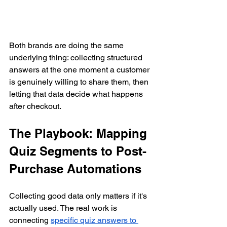
Both brands are doing the same 
underlying thing: collecting structured 
answers at the one moment a customer 
is genuinely willing to share them, then 
letting that data decide what happens 
after checkout.
The Playbook: Mapping 
Quiz Segments to Post-
Purchase Automations
Collecting good data only matters if it's 
actually used. The real work is 
connecting 
specific quiz answers to 