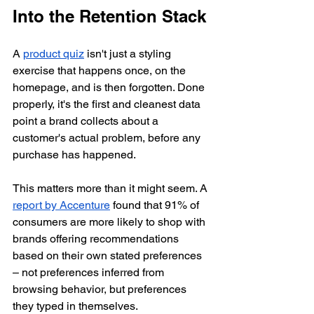
Into the Retention Stack
A 
product quiz
 isn't just a styling 
exercise that happens once, on the 
homepage, and is then forgotten. Done 
properly, it's the first and cleanest data 
point a brand collects about a 
customer's actual problem, before any 
purchase has happened.
This matters more than it might seem. A 
report by Accenture
 found that 91% of 
consumers are more likely to shop with 
brands offering recommendations 
based on their own stated preferences 
– not preferences inferred from 
browsing behavior, but preferences 
they typed in themselves.