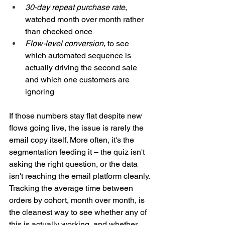
30-day repeat purchase rate
, 
watched month over month rather 
than checked once
Flow-level conversion
, to see 
which automated sequence is 
actually driving the second sale 
and which one customers are 
ignoring
If those numbers stay flat despite new 
flows going live, the issue is rarely the 
email copy itself. More often, it's the 
segmentation feeding it – the quiz isn't 
asking the right question, or the data 
isn't reaching the email platform cleanly. 
Tracking the average time between 
orders by cohort, month over month, is 
the cleanest way to see whether any of 
this is actually working, and whether 