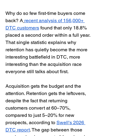
Why do so few first-time buyers come 
back? A
recent analysis of 156,000+ 
DTC customers
 found that only 18.8% 
placed a second order within a full year. 
That single statistic explains why 
retention has quietly become the more 
interesting battlefield in DTC, more 
interesting than the acquisition race 
everyone still talks about first.
Acquisition gets the budget and the 
attention. Retention gets the leftovers, 
despite the fact that returning 
customers convert at 60–70%, 
compared to just 5–20% for new 
prospects, according to 
Swell's 2026 
DTC report
. The gap between those 