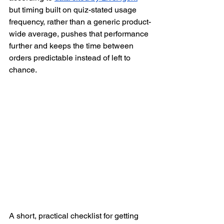
but timing built on quiz-stated usage 
frequency, rather than a generic product-
wide average, pushes that performance 
further and keeps the time between 
orders predictable instead of left to 
chance.
A short, practical checklist for getting 