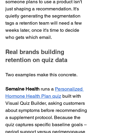
someone plans to use a product isn't 
just shaping a recommendation. It's 
quietly generating the segmentation 
tags a retention team will need a few 
weeks later, once it's time to decide 
who gets which email.
Real brands building 
retention on quiz data
Two examples make this concrete.
Semaine Health
 runs a 
Personalized 
Hormone Health Plan quiz
 built with 
Visual Quiz Builder, asking customers 
about symptoms before recommending 
a supplement protocol. Because the 
quiz captures specific baseline goals – 
period support versus perimenopause 