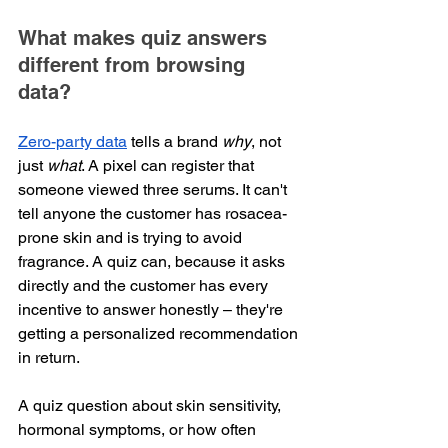
What makes quiz answers 
different from browsing 
data?
Zero-party data
 tells a brand 
why
, not 
just 
what
. A pixel can register that 
someone viewed three serums. It can't 
tell anyone the customer has rosacea-
prone skin and is trying to avoid 
fragrance. A quiz can, because it asks 
directly and the customer has every 
incentive to answer honestly – they're 
getting a personalized recommendation 
in return.
A quiz question about skin sensitivity, 
hormonal symptoms, or how often 