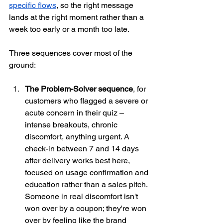
specific flows
, so the right message 
lands at the right moment rather than a 
week too early or a month too late.
Three sequences cover most of the 
ground:
The Problem-Solver sequence
, for 
customers who flagged a severe or 
acute concern in their quiz – 
intense breakouts, chronic 
discomfort, anything urgent. A 
check-in between 7 and 14 days 
after delivery works best here, 
focused on usage confirmation and 
education rather than a sales pitch. 
Someone in real discomfort isn't 
won over by a coupon; they're won 
over by feeling like the brand 