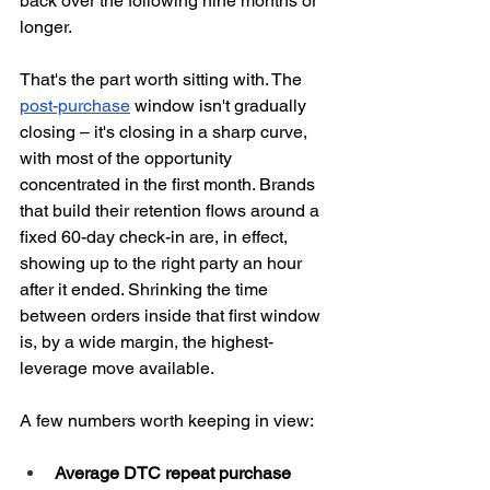
back over the following nine months or 
longer.
That's the part worth sitting with. The 
post-purchase
 window isn't gradually 
closing – it's closing in a sharp curve, 
with most of the opportunity 
concentrated in the first month. Brands 
that build their retention flows around a 
fixed 60-day check-in are, in effect, 
showing up to the right party an hour 
after it ended. Shrinking the time 
between orders inside that first window 
is, by a wide margin, the highest-
leverage move available.
A few numbers worth keeping in view:
Average DTC repeat purchase 