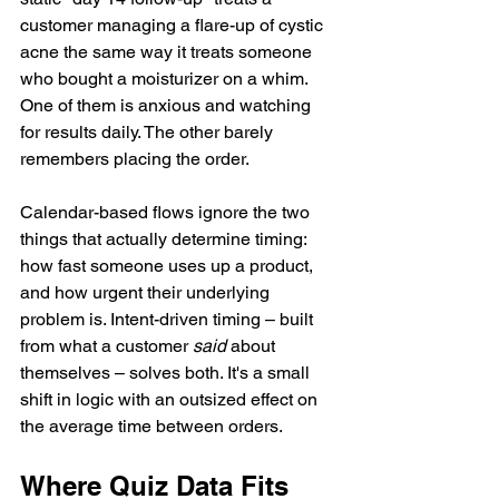
customer managing a flare-up of cystic 
acne the same way it treats someone 
who bought a moisturizer on a whim. 
One of them is anxious and watching 
for results daily. The other barely 
remembers placing the order.
Calendar-based flows ignore the two 
things that actually determine timing: 
how fast someone uses up a product, 
and how urgent their underlying 
problem is. Intent-driven timing – built 
from what a customer 
said
 about 
themselves – solves both. It's a small 
shift in logic with an outsized effect on 
the average time between orders.
Where Quiz Data Fits 