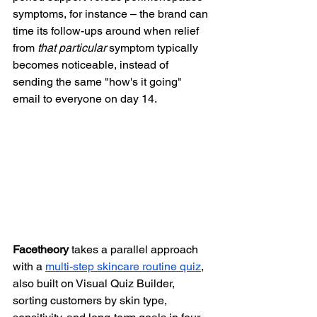
symptoms, for instance – the brand can 
time its follow-ups around when relief 
from 
that particular
 symptom typically 
becomes noticeable, instead of 
sending the same "how's it going" 
email to everyone on day 14.
Facetheory
 takes a parallel approach 
with a 
multi-step skincare routine quiz
, 
also built on Visual Quiz Builder, 
sorting customers by skin type, 