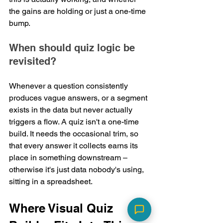
the gains are holding or just a one-time 
bump.
When should quiz logic be 
revisited?
Whenever a question consistently 
produces vague answers, or a segment 
exists in the data but never actually 
triggers a flow. A quiz isn't a one-time 
build. It needs the occasional trim, so 
that every answer it collects earns its 
place in something downstream – 
otherwise it's just data nobody's using, 
sitting in a spreadsheet.
Where Visual Quiz 