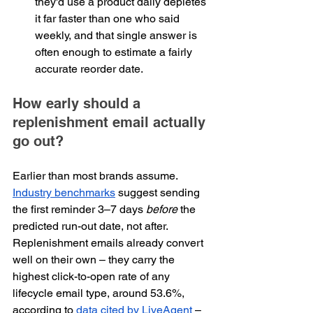
they'd use a product daily depletes 
it far faster than one who said 
weekly, and that single answer is 
often enough to estimate a fairly 
accurate reorder date.
How early should a 
replenishment email actually 
go out?
Earlier than most brands assume. 
Industry benchmarks
 suggest sending 
the first reminder 3–7 days 
before
 the 
predicted run-out date, not after. 
Replenishment emails already convert 
well on their own – they carry the 
highest click-to-open rate of any 
lifecycle email type, around 53.6%, 
according to 
data cited by LiveAgent
 – 