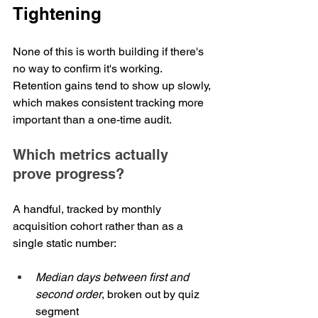
Tightening
None of this is worth building if there's 
no way to confirm it's working. 
Retention gains tend to show up slowly, 
which makes consistent tracking more 
important than a one-time audit.
Which metrics actually 
prove progress?
A handful, tracked by monthly 
acquisition cohort rather than as a 
single static number:
Median days between first and 
second order
, broken out by quiz 
segment