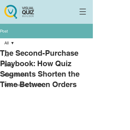
Flo
F
Ask us anything
Post
All
The Second-Purchase
All
Playbook: How Quiz
Blog
Segments Shorten the
Case Studies
Time Between Orders
New Feature Update