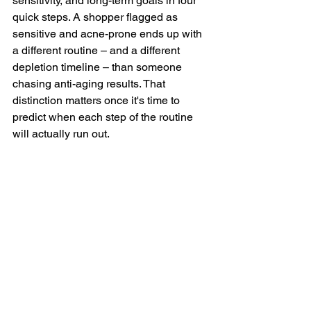
sensitivity, and long-term goals in four 
quick steps. A shopper flagged as 
sensitive and acne-prone ends up with 
a different routine – and a different 
depletion timeline – than someone 
chasing anti-aging results. That 
distinction matters once it's time to 
predict when each step of the routine 
will actually run out.