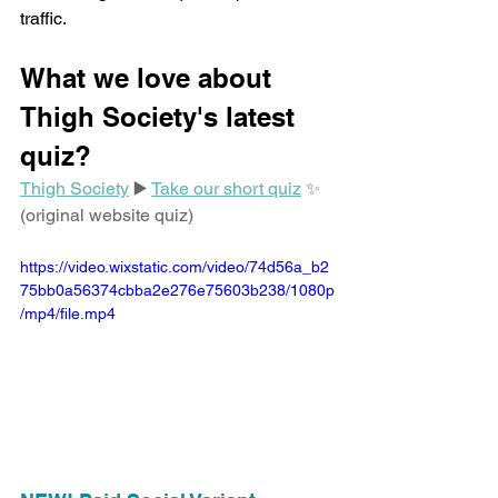
traffic.
What we love about 
Thigh Society's latest 
quiz?
Thigh Society
 ▶️ 
Take our short quiz
 ✨ 
(original website quiz)
https://video.wixstatic.com/video/74d56a_b2
75bb0a56374cbba2e276e75603b238/1080p
/mp4/file.mp4