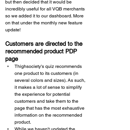
but then decided that it would be 
incredibly useful for all VQB merchants 
so we added it to our dashboard. More 
on that under the monthly new feature 
update!
Customers are directed to the 
recommended product PDP 
page
Thighsociety's quiz recommends 
one product to its customers (in 
several colors and sizes). As such, 
it makes a lot of sense to simplify 
the experience for potential 
customers and take them to the 
page that has the most exhaustive 
information on the recommended 
product.
While we haven't updated the 