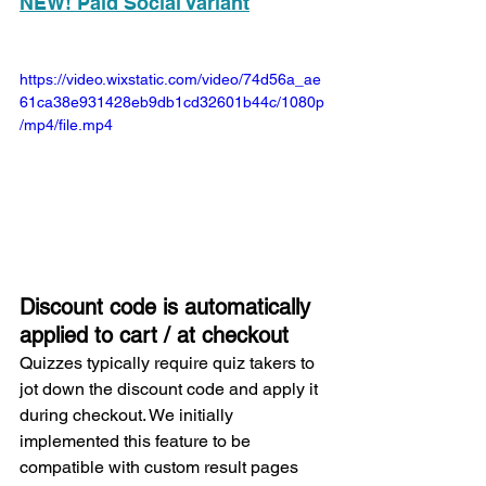
NEW! Paid Social Variant
https://video.wixstatic.com/video/74d56a_ae
61ca38e931428eb9db1cd32601b44c/1080p
/mp4/file.mp4
Discount code is automatically 
applied to cart / at checkout
Quizzes typically require quiz takers to 
jot down the discount code and apply it 
during checkout. We initially 
implemented this feature to be 
compatible with custom result pages 