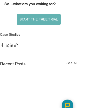
So…what are you waiting for?
START THE FREE TRIAL
Case Studies
See All
Recent Posts