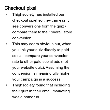
Checkout pixel
Thighsociety has installed our 
checkout pixel so they can easily 
see conversions from the quiz / 
compare them to their overall store 
conversion
This may seem obvious but, when 
you link your quiz directly to paid 
social, compare your conversion 
rate to other paid social ads (not 
your website quiz). Assuming the 
conversion is meaningfully higher, 
your campaign is a success.
Thighsociety found that including 
their quiz in their email marketing 
was a homerun.