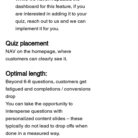
dashboard for this feature, if you 
are interested in adding it to your 
quiz, reach out to us and we can 
implement it for you.
Quiz placement 
NAV on the homepage, where 
customers can clearly see it.
Optimal length:
Beyond 6-8 questions, customers get 
fatigued and completions / conversions 
drop
You can take the opportunity to 
intersperse questions with 
personalized content slides – these 
typically do not lead to drop offs when 
done in a measured way.