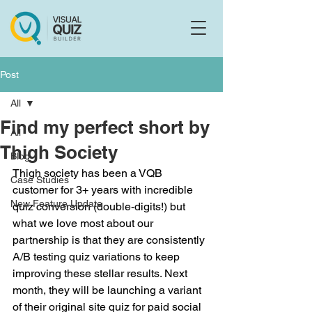
Flo
F
Ask us anything
Post
All
Find my perfect short by
All
Thigh Society
Blog
Thigh society has been a VQB 
Case Studies
customer for 3+ years with incredible 
New Feature Update
quiz conversion (double-digits!) but 
what we love most about our 
partnership is that they are consistently 
A/B testing quiz variations to keep 
improving these stellar results. Next 
month, they will be launching a variant 
of their original site quiz for paid social 