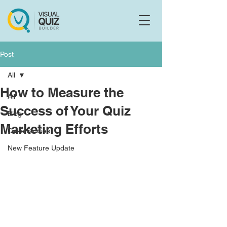
Flo
F
Ask us anything
Post
All
How to Measure the
All
Success of Your Quiz
Blog
Marketing Efforts
Case Studies
New Feature Update