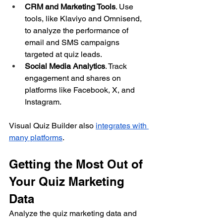
CRM and Marketing Tools
. Use 
tools, like Klaviyo and Omnisend, 
to analyze the performance of 
email and SMS campaigns 
targeted at quiz leads.
Social Media Analytics
. Track 
engagement and shares on 
platforms like Facebook, X, and 
Instagram.
Visual Quiz Builder also 
integrates with 
many platforms
.
Getting the Most Out of 
Your Quiz Marketing 
Data
Analyze the quiz marketing data and 