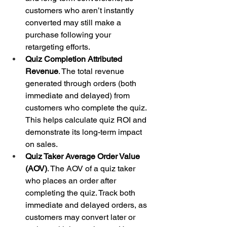
customers who aren’t instantly 
converted may still make a 
purchase following your 
retargeting efforts.
Quiz Completion Attributed 
Revenue
. The total revenue 
generated through orders (both 
immediate and delayed) from 
customers who complete the quiz. 
This helps calculate quiz ROI and 
demonstrate its long-term impact 
on sales.
Quiz Taker Average Order Value 
(AOV)
. The AOV of a quiz taker 
who places an order after 
completing the quiz. Track both 
immediate and delayed orders, as 
customers may convert later or 