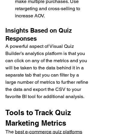
make multiple purchases. Use 
retargeting and cross-selling to 
increase AOV.
Insights Based on Quiz 
Responses
A powerful aspect of Visual Quiz 
Builder’s analytics platform is that you 
can click on any of the metrics and you 
will be taken to the data behind it in a 
separate tab that you can filter by a 
large number of metrics to further refine 
the data and export the CSV to your 
favorite BI tool for additional analysis.
Tools to Track Quiz 
Marketing Metrics
The 
best e-commerce quiz platforms