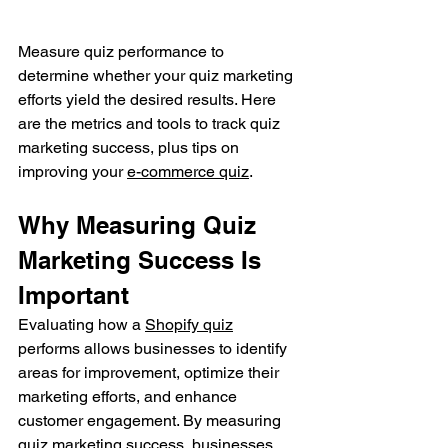
Measure quiz performance to 
determine whether your quiz marketing 
efforts yield the desired results. Here 
are the metrics and tools to track quiz 
marketing success, plus tips on 
improving your 
e-commerce quiz
.
Why Measuring Quiz 
Marketing Success Is 
Important
Evaluating how a 
Shopify quiz
performs allows businesses to identify 
areas for improvement, optimize their 
marketing efforts, and enhance 
customer engagement. By measuring 
quiz marketing success, businesses 