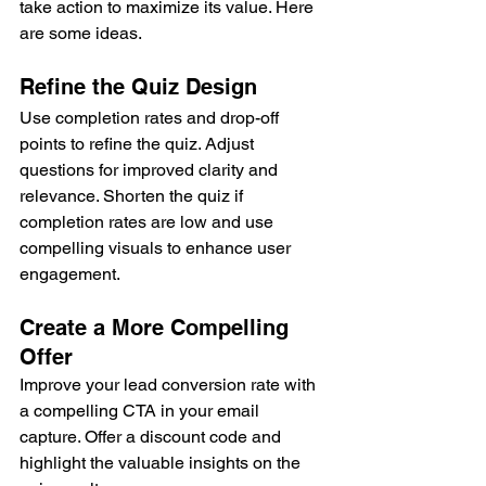
take action to maximize its value. Here 
are some ideas.
Refine the Quiz Design
Use completion rates and drop-off 
points to refine the quiz. Adjust 
questions for improved clarity and 
relevance. Shorten the quiz if 
completion rates are low and use 
compelling visuals to enhance user 
engagement.
Create a More Compelling 
Offer
Improve your lead conversion rate with 
a compelling CTA in your email 
capture. Offer a discount code and 
highlight the valuable insights on the 