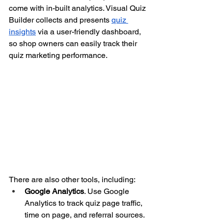
come with in-built analytics. Visual Quiz 
Builder collects and presents
quiz 
insights
 via a user-friendly dashboard, 
so shop owners can easily track their 
quiz marketing performance.
There are also other tools, including:
Google Analytics
. Use Google 
Analytics to track quiz page traffic, 
time on page, and referral sources.