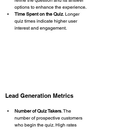
refine the question and its answer 
options to enhance the experience.
Time Spent on the Quiz
. Longer 
quiz times indicate higher user 
interest and engagement.
Lead Generation Metrics
Number of Quiz Takers
. The 
number of prospective customers 
who begin the quiz. High rates 