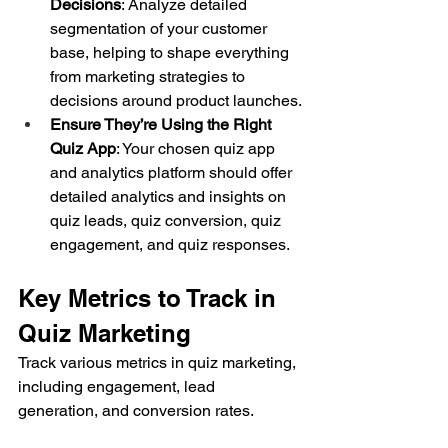
Decisions
: Analyze detailed 
segmentation of your customer 
base, helping to shape everything 
from marketing strategies to 
decisions around product launches.
Ensure They’re Using the Right 
Quiz App
: Your chosen quiz app 
and analytics platform should offer 
detailed analytics and insights on 
quiz leads, quiz conversion, quiz 
engagement, and quiz responses.
Key Metrics to Track in 
Quiz Marketing
Track various metrics in quiz marketing, 
including engagement, lead 
generation, and conversion rates.