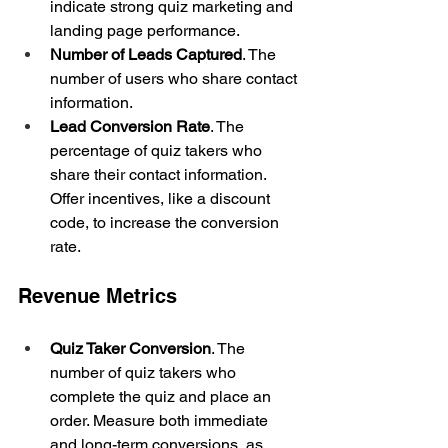
indicate strong quiz marketing and 
landing page performance.
Number of Leads Captured
. The 
number of users who share contact 
information.
Lead Conversion Rate
. The 
percentage of quiz takers who 
share their contact information. 
Offer incentives, like a discount 
code, to increase the conversion 
rate.
Revenue Metrics
Quiz Taker Conversion
. The 
number of quiz takers who 
complete the quiz and place an 
order. Measure both immediate 
and long-term conversions, as 