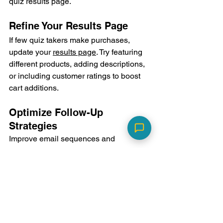
quiz results page.
Refine Your Results Page
If few quiz takers make purchases, 
update your 
results page
. Try featuring 
different products, adding descriptions, 
or including customer ratings to boost 
cart additions.
Optimize Follow-Up 
Strategies
Improve email sequences and 
retargeting campaigns based on quiz-
generated lead behavior. Personalize 
follow-up content based on quiz 
responses.
Segment your Data