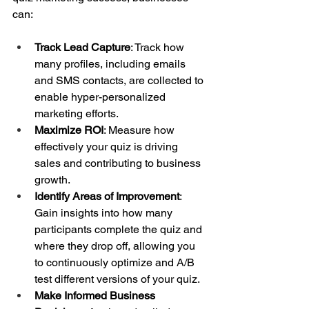
can:
Track Lead Capture
: Track how 
many profiles, including emails 
and SMS contacts, are collected to 
enable hyper-personalized 
marketing efforts.
Maximize ROI
: Measure how 
effectively your quiz is driving 
sales and contributing to business 
growth.
Identify Areas of Improvement
: 
Gain insights into how many 
participants complete the quiz and 
where they drop off, allowing you 
to continuously optimize and A/B 
test different versions of your quiz.
Make Informed Business 