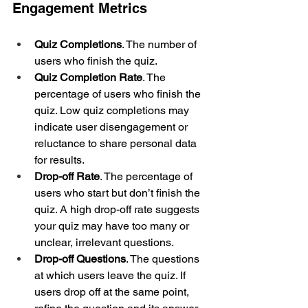
Engagement Metrics
Quiz Completions
. The number of 
users who finish the quiz. 
Quiz Completion Rate
. The 
percentage of users who finish the 
quiz. Low quiz completions may 
indicate user disengagement or 
reluctance to share personal data 
for results.
Drop-off Rate
. The percentage of 
users who start but don’t finish the 
quiz. A high drop-off rate suggests 
your quiz may have too many or 
unclear, irrelevant questions.
Drop-off Questions
. The questions 
at which users leave the quiz. If 
users drop off at the same point, 