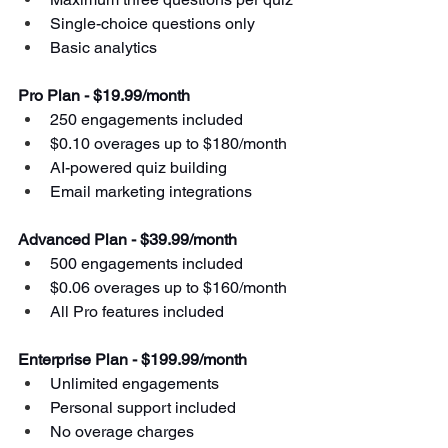
Single-choice questions only
Basic analytics
Pro Plan - $19.99/month
250 engagements included
$0.10 overages up to $180/month
AI-powered quiz building
Email marketing integrations
Advanced Plan - $39.99/month
500 engagements included
$0.06 overages up to $160/month
All Pro features included
Enterprise Plan - $199.99/month
Unlimited engagements
Personal support included
No overage charges