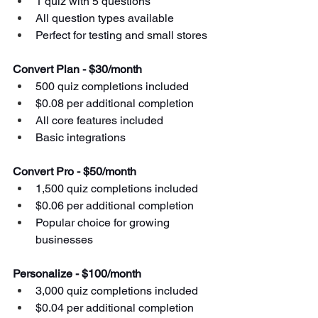
1 quiz with 5 questions
All question types available
Perfect for testing and small stores
Convert Plan - $30/month
500 quiz completions included
$0.08 per additional completion
All core features included
Basic integrations
Convert Pro - $50/month
1,500 quiz completions included
$0.06 per additional completion
Popular choice for growing 
businesses
Personalize - $100/month
3,000 quiz completions included
$0.04 per additional completion