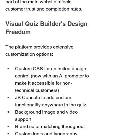
part of the main website affects 
customer trust and completion rates.
Visual Quiz Builder's Design 
Freedom
The platform provides extensive 
customization options:
Custom CSS for unlimited design 
control (now with an AI prompter to 
make it accessible for non-
technical customers)
JS Console to add custom 
functionality anywhere in the quiz
Background image and video 
support
Brand color matching throughout
Custom fonts and typography