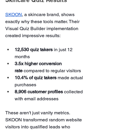
SKOON
, a skincare brand, shows 
exactly why these tools matter. Their 
Visual Quiz Builder implementation 
created impressive results:
12,530 quiz takers
 in just 12 
months
3.5x higher conversion 
rate
 compared to regular visitors
10.4% of quiz takers
 made actual 
purchases
8,906 customer profiles
 collected 
with email addresses
These aren't just vanity metrics. 
SKOON transformed random website 
visitors into qualified leads who 