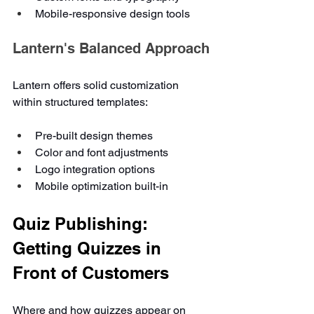
Mobile-responsive design tools
Lantern's Balanced Approach
Lantern offers solid customization 
within structured templates:
Pre-built design themes
Color and font adjustments
Logo integration options
Mobile optimization built-in
Quiz Publishing: 
Getting Quizzes in 
Front of Customers
Where and how quizzes appear on 