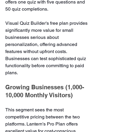
offers one quiz with five questions and 
50 quiz completions.
Visual Quiz Builder's free plan provides 
significantly more value for small 
businesses serious about 
personalization, offering advanced 
features without upfront costs. 
Businesses can test sophisticated quiz 
functionality before committing to paid 
plans.
Growing Businesses (1,000-
10,000 Monthly Visitors)
This segment sees the most 
competitive pricing between the two 
platforms. Lantern's Pro Plan offers 
excellent value for cost-conscious 