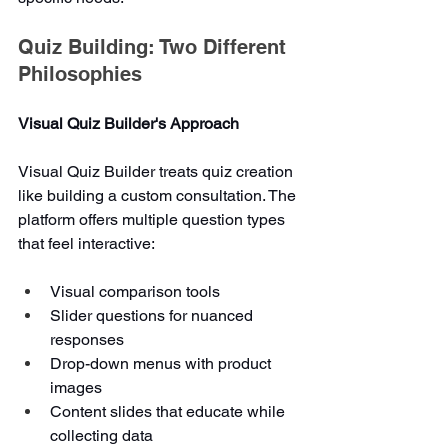
Quiz Building: Two Different 
Philosophies
Visual Quiz Builder's Approach
Visual Quiz Builder treats quiz creation 
like building a custom consultation. The 
platform offers multiple question types 
that feel interactive:
Visual comparison tools
Slider questions for nuanced 
responses
Drop-down menus with product 
images
Content slides that educate while 
collecting data