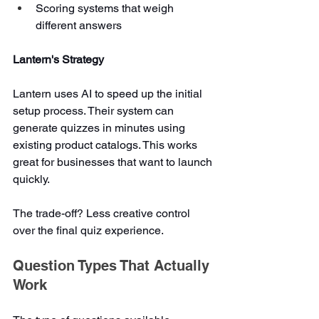
Scoring systems that weigh 
different answers
Lantern's Strategy
Lantern uses AI to speed up the initial 
setup process. Their system can 
generate quizzes in minutes using 
existing product catalogs. This works 
great for businesses that want to launch 
quickly.
The trade-off? Less creative control 
over the final quiz experience.
Question Types That Actually 
Work