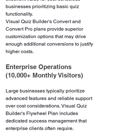
businesses prioritizing basic quiz 
functionality.
Visual Quiz Builder's Convert and 
Convert Pro plans provide superior 
customization options that may drive 
enough additional conversions to justify 
higher costs.
Enterprise Operations 
(10,000+ Monthly Visitors)
Large businesses typically prioritize 
advanced features and reliable support 
over cost considerations. Visual Quiz 
Builder's Flywheel Plan includes 
dedicated success management that 
enterprise clients often require.