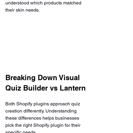
understood which products matched 
their skin needs.
Breaking Down Visual 
Quiz Builder vs Lantern
Both Shopify plugins approach quiz 
creation differently. Understanding 
these differences helps businesses 
pick the right Shopify plugin for their 
specific needs.