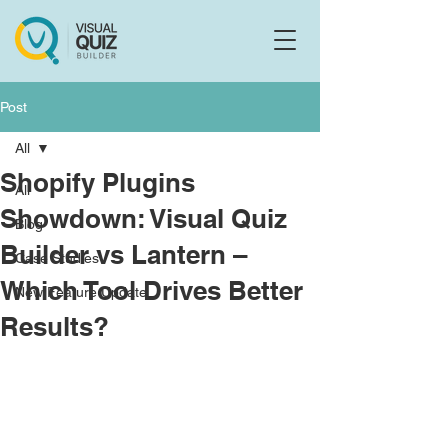
Flo
F
Ask us anything
Post
All
Shopify Plugins
All
Showdown: Visual Quiz
Blog
Builder vs Lantern –
Case Studies
Which Tool Drives Better
New Feature Update
Results?