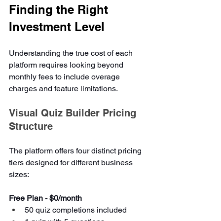
Finding the Right 
Investment Level
Understanding the true cost of each 
platform requires looking beyond 
monthly fees to include overage 
charges and feature limitations.
Visual Quiz Builder Pricing 
Structure
The platform offers four distinct pricing 
tiers designed for different business 
sizes:
Free Plan - $0/month
50 quiz completions included