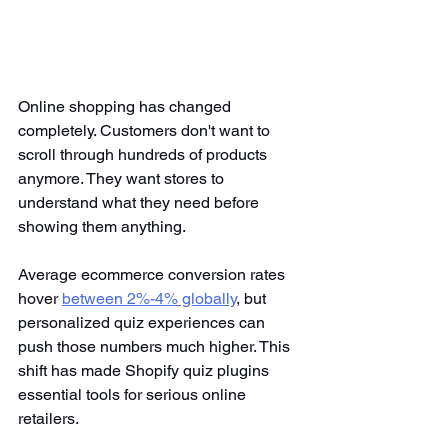
Online shopping has changed 
completely. Customers don't want to 
scroll through hundreds of products 
anymore. They want stores to 
understand what they need before 
showing them anything.
Average ecommerce conversion rates 
hover
between 2%-4% globally
, but 
personalized quiz experiences can 
push those numbers much higher. This 
shift has made Shopify quiz plugins 
essential tools for serious online 
retailers.