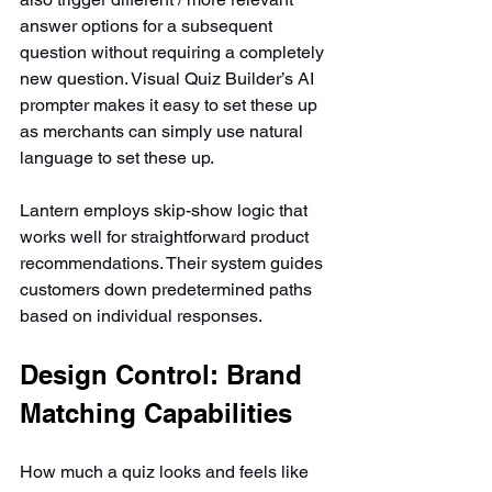
answer options for a subsequent 
question without requiring a completely 
new question. Visual Quiz Builder’s AI 
prompter makes it easy to set these up 
as merchants can simply use natural 
language to set these up.
Lantern employs skip-show logic that 
works well for straightforward product 
recommendations. Their system guides 
customers down predetermined paths 
based on individual responses.
Design Control: Brand 
Matching Capabilities
How much a quiz looks and feels like 