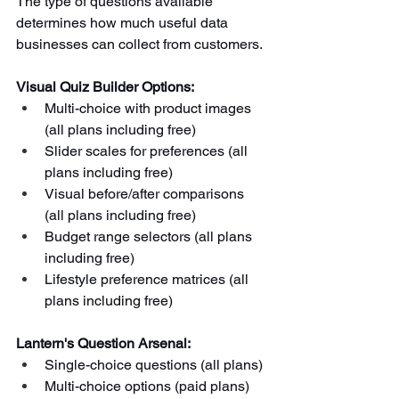
The type of questions available 
determines how much useful data 
businesses can collect from customers.
Visual Quiz Builder Options:
Multi-choice with product images 
(all plans including free)
Slider scales for preferences (all 
plans including free)
Visual before/after comparisons 
(all plans including free)
Budget range selectors (all plans 
including free)
Lifestyle preference matrices (all 
plans including free)
Lantern's Question Arsenal:
Single-choice questions (all plans)
Multi-choice options (paid plans)