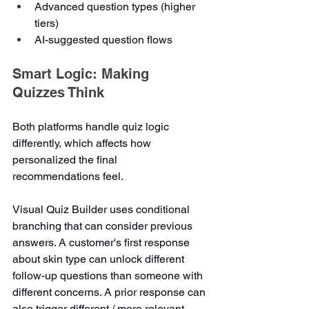
Advanced question types (higher 
tiers)
AI-suggested question flows
Smart Logic: Making 
Quizzes Think
Both platforms handle quiz logic 
differently, which affects how 
personalized the final 
recommendations feel.
Visual Quiz Builder uses conditional 
branching that can consider previous 
answers. A customer's first response 
about skin type can unlock different 
follow-up questions than someone with 
different concerns. A prior response can 
also trigger different / more relevant 