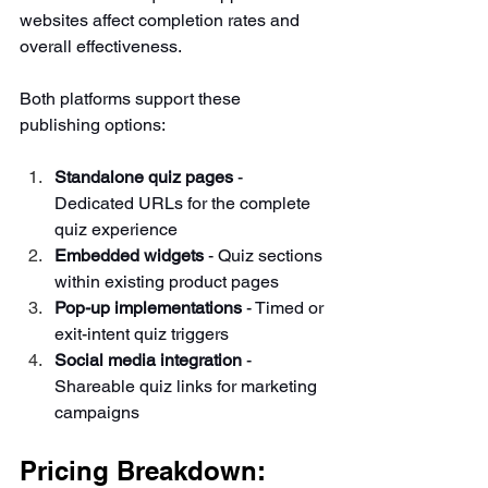
websites affect completion rates and 
overall effectiveness.
Both platforms support these 
publishing options:
Standalone quiz pages
 - 
Dedicated URLs for the complete 
quiz experience
Embedded widgets
 - Quiz sections 
within existing product pages
Pop-up implementations
 - Timed or 
exit-intent quiz triggers
Social media integration
 - 
Shareable quiz links for marketing 
campaigns
Pricing Breakdown: 