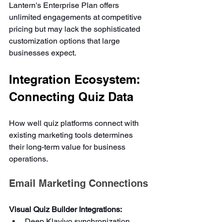
Lantern's Enterprise Plan offers 
unlimited engagements at competitive 
pricing but may lack the sophisticated 
customization options that large 
businesses expect.
Integration Ecosystem: 
Connecting Quiz Data
How well quiz platforms connect with 
existing marketing tools determines 
their long-term value for business 
operations.
Email Marketing Connections
Visual Quiz Builder Integrations:
Deep Klaviyo synchronization