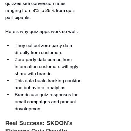
quizzes see conversion rates 
ranging 
from 8% to 25%
 from quiz 
participants.
Here's why quiz apps work so well:
They collect zero-party data 
directly from customers
Zero-party data comes from 
information customers willingly 
share with brands
This data beats tracking cookies 
and behavioral analytics
Brands use quiz responses for 
email campaigns and product 
development
Real Success: SKOON's 
Skincare Quiz Results