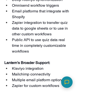
Omnisend workflow triggers
Email platforms that integrate with 
Shopify
Zapier integration to transfer quiz 
data to google sheets or to use in 
other custom workflows
Public API to use quiz data real 
time in completely customizable 
workflows
Lantern's Broader Support:
Klaviyo integration
Mailchimp connectivity
Multiple email platform options
Zapier for custom workflows
Analytics and Tracking