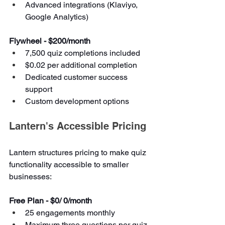
Advanced integrations (Klaviyo, 
Google Analytics)
Flywheel - $200/month
7,500 quiz completions included
$0.02 per additional completion
Dedicated customer success 
support
Custom development options
Lantern's Accessible Pricing
Lantern structures pricing to make quiz 
functionality accessible to smaller 
businesses:
Free Plan - $0/ 0/month
25 engagements monthly
Maximum three questions per quiz