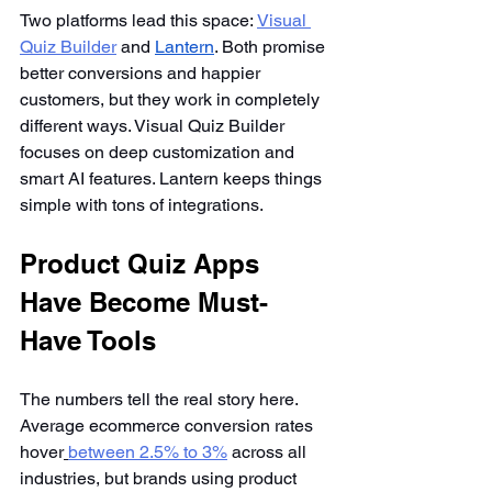
Two platforms lead this space:
Visual 
Quiz Builder
 and 
Lantern
. Both promise 
better conversions and happier 
customers, but they work in completely 
different ways. Visual Quiz Builder 
focuses on deep customization and 
smart AI features. Lantern keeps things 
simple with tons of integrations.
Product Quiz Apps 
Have Become Must-
Have Tools
The numbers tell the real story here. 
Average ecommerce conversion rates 
hover
between 2.5% to 3%
 across all 
industries, but brands using product 