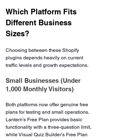
Which Platform Fits 
Different Business 
Sizes?
Choosing between these Shopify 
plugins depends heavily on current 
traffic levels and growth expectations.
Small Businesses (Under 
1,000 Monthly Visitors)
Both platforms now offer genuine free 
plans for testing and small operations. 
Lantern's Free Plan provides basic 
functionality with a three-question limit, 
while Visual Quiz Builder's Free Plan 