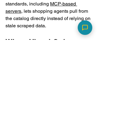
standards, including 
MCP-based 
servers
, lets shopping agents pull from 
the catalog directly instead of relying on 
stale scraped data.
Where Visual Quiz 
Builder Fits
Visual Quiz Builder
 provides Shopify 
agentic commerce tools built around 
one core idea: ask customers directly, 
then structure what they say. Instead of 
inferring preferences from browsing 
behavior, a quiz captures stated intent 
and turns it into the metadata layer 
agents actually use for comparison.
The pattern is the same one behind 