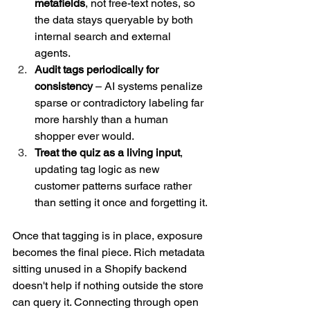
metafields
, not free-text notes, so 
the data stays queryable by both 
internal search and external 
agents.
Audit tags periodically for 
consistency
 – AI systems penalize 
sparse or contradictory labeling far 
more harshly than a human 
shopper ever would.
Treat the quiz as a living input
, 
updating tag logic as new 
customer patterns surface rather 
than setting it once and forgetting it.
Once that tagging is in place, exposure 
becomes the final piece. Rich metadata 
sitting unused in a Shopify backend 
doesn't help if nothing outside the store 
can query it. Connecting through open 