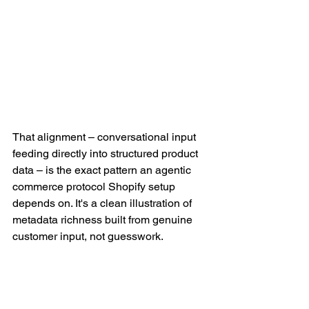
That alignment – conversational input 
feeding directly into structured product 
data – is the exact pattern an agentic 
commerce protocol Shopify setup 
depends on. It's a clean illustration of 
metadata richness built from genuine 
customer input, not guesswork.