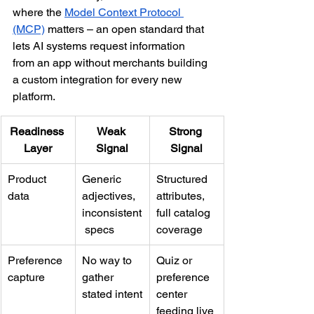
where the 
Model Context Protocol 
(MCP)
 matters – an open standard that 
lets AI systems request information 
from an app without merchants building 
a custom integration for every new 
platform.
Readiness 
Weak 
Strong 
Layer
Signal
Signal
Product 
Generic 
Structured 
data
adjectives, 
attributes, 
inconsistent
full catalog 
 specs
coverage
Preference 
No way to 
Quiz or 
capture
gather 
preference 
stated intent
center 
feeding live 