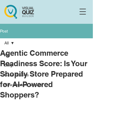
Flo
F
Ask us anything
Post
All
Agentic Commerce
All
Readiness Score: Is Your
Blog
Shopify Store Prepared
Case Studies
for AI-Powered
New Feature Update
Shoppers?