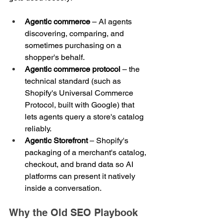
Agentic commerce
 – AI agents 
discovering, comparing, and 
sometimes purchasing on a 
shopper's behalf.
Agentic commerce protocol
 – the 
technical standard (such as 
Shopify's Universal Commerce 
Protocol, built with Google) that 
lets agents query a store's catalog 
reliably.
Agentic Storefront
 – Shopify's 
packaging of a merchant's catalog, 
checkout, and brand data so AI 
platforms can present it natively 
inside a conversation.
Why the Old SEO Playbook 