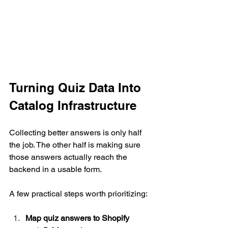
Turning Quiz Data Into 
Catalog Infrastructure
Collecting better answers is only half 
the job. The other half is making sure 
those answers actually reach the 
backend in a usable form.
A few practical steps worth prioritizing:
Map quiz answers to Shopify 