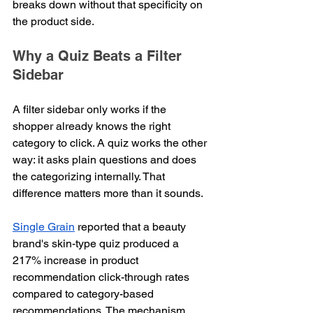
breaks down without that specificity on 
the product side.
Why a Quiz Beats a Filter 
Sidebar
A filter sidebar only works if the 
shopper already knows the right 
category to click. A quiz works the other 
way: it asks plain questions and does 
the categorizing internally. That 
difference matters more than it sounds.
Single Grain
 reported that a beauty 
brand's skin-type quiz produced a 
217% increase in product 
recommendation click-through rates 
compared to category-based 
recommendations. The mechanism 