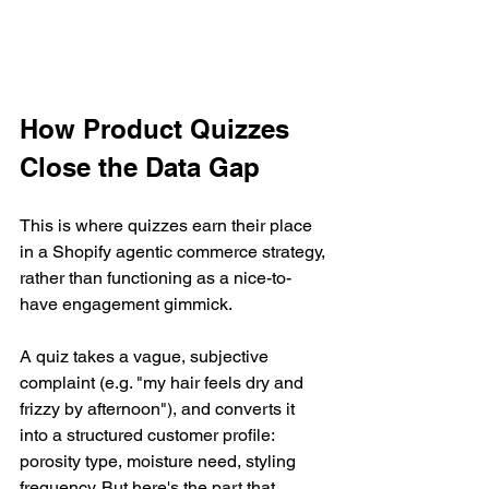
How Product Quizzes 
Close the Data Gap
This is where quizzes earn their place 
in a Shopify agentic commerce strategy, 
rather than functioning as a nice-to-
have engagement gimmick.
A quiz takes a vague, subjective 
complaint (e.g. "my hair feels dry and 
frizzy by afternoon"), and converts it 
into a structured customer profile: 
porosity type, moisture need, styling 
frequency. But here's the part that 