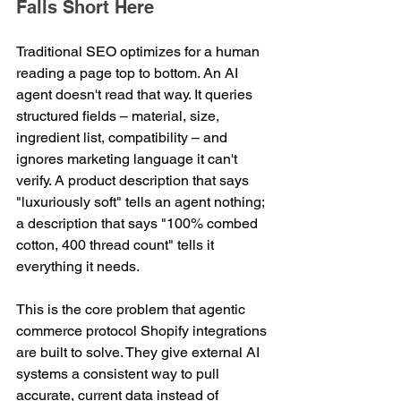
Falls Short Here
Traditional SEO optimizes for a human 
reading a page top to bottom. An AI 
agent doesn't read that way. It queries 
structured fields – material, size, 
ingredient list, compatibility – and 
ignores marketing language it can't 
verify. A product description that says 
"luxuriously soft" tells an agent nothing; 
a description that says "100% combed 
cotton, 400 thread count" tells it 
everything it needs.
This is the core problem that agentic 
commerce protocol Shopify integrations 
are built to solve. They give external AI 
systems a consistent way to pull 
accurate, current data instead of 