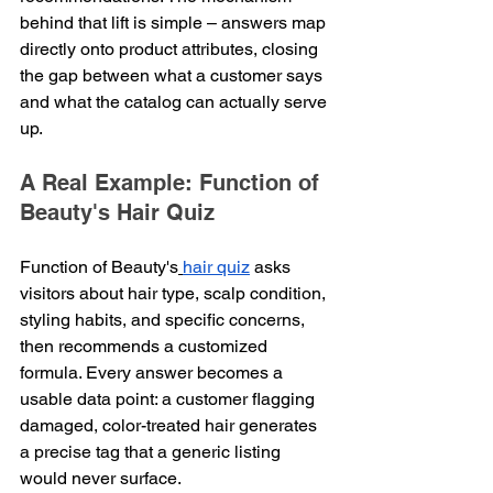
behind that lift is simple – answers map 
directly onto product attributes, closing 
the gap between what a customer says 
and what the catalog can actually serve 
up.
A Real Example: Function of 
Beauty's Hair Quiz
Function of Beauty's
hair quiz
 asks 
visitors about hair type, scalp condition, 
styling habits, and specific concerns, 
then recommends a customized 
formula. Every answer becomes a 
usable data point: a customer flagging 
damaged, color-treated hair generates 
a precise tag that a generic listing 
would never surface.