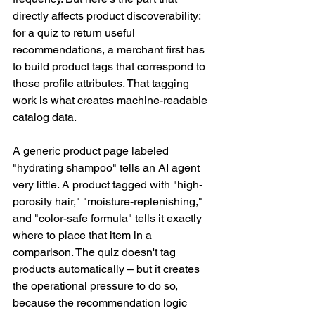
directly affects product discoverability: 
for a quiz to return useful 
recommendations, a merchant first has 
to build product tags that correspond to 
those profile attributes. That tagging 
work is what creates machine-readable 
catalog data. 
A generic product page labeled 
"hydrating shampoo" tells an AI agent 
very little. A product tagged with "high-
porosity hair," "moisture-replenishing," 
and "color-safe formula" tells it exactly 
where to place that item in a 
comparison. The quiz doesn't tag 
products automatically – but it creates 
the operational pressure to do so, 
because the recommendation logic 