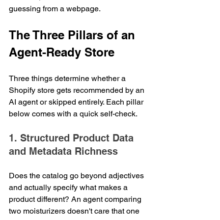
guessing from a webpage.
The Three Pillars of an 
Agent-Ready Store
Three things determine whether a 
Shopify store gets recommended by an 
AI agent or skipped entirely. Each pillar 
below comes with a quick self-check.
1. Structured Product Data 
and Metadata Richness
Does the catalog go beyond adjectives 
and actually specify what makes a 
product different? An agent comparing 
two moisturizers doesn't care that one 