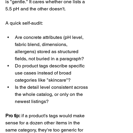
is "gentle." It cares whether one lists a 
5.5 pH and the other doesn't.
A quick self-audit:
Are concrete attributes (pH level, 
fabric blend, dimensions, 
allergens) stored as structured 
fields, not buried in a paragraph?
Do product tags describe specific 
use cases instead of broad 
categories like "skincare"?
Is the detail level consistent across 
the whole catalog, or only on the 
newest listings?
Pro tip:
 if a product's tags would make 
sense for a dozen other items in the 
same category, they're too generic for 