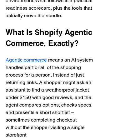
environment. What follows is a practical 
readiness scorecard, plus the tools that 
actually move the needle.
What Is Shopify Agentic 
Commerce, Exactly?
Agentic commerce
 means an AI system 
handles part or all of the shopping 
process for a person, instead of just 
returning links. A shopper might ask an 
assistant to find a weatherproof jacket 
under $150 with good reviews, and the 
agent compares options, checks specs, 
and presents a short shortlist – 
sometimes completing checkout 
without the shopper visiting a single 
storefront.