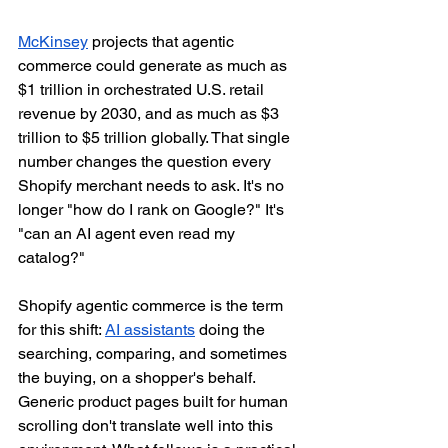
McKinsey
 projects that agentic 
commerce could generate as much as 
$1 trillion in orchestrated U.S. retail 
revenue by 2030, and as much as $3 
trillion to $5 trillion globally. That single 
number changes the question every 
Shopify merchant needs to ask. It's no 
longer "how do I rank on Google?" It's 
"can an AI agent even read my 
catalog?"
Shopify agentic commerce is the term 
for this shift: 
AI assistants
 doing the 
searching, comparing, and sometimes 
the buying, on a shopper's behalf. 
Generic product pages built for human 
scrolling don't translate well into this 