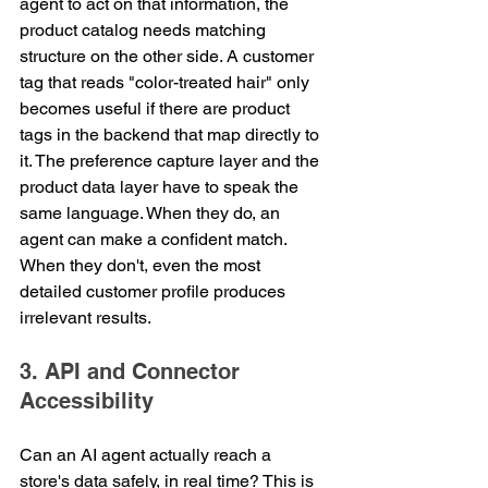
agent to act on that information, the 
product catalog needs matching 
structure on the other side. A customer 
tag that reads "color-treated hair" only 
becomes useful if there are product 
tags in the backend that map directly to 
it. The preference capture layer and the 
product data layer have to speak the 
same language. When they do, an 
agent can make a confident match. 
When they don't, even the most 
detailed customer profile produces 
irrelevant results.
3. API and Connector 
Accessibility
Can an AI agent actually reach a 
store's data safely, in real time? This is 