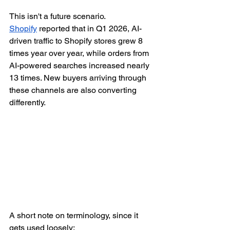
This isn't a future scenario. 
Shopify
 reported that in Q1 2026, AI-
driven traffic to Shopify stores grew 8 
times year over year, while orders from 
AI-powered searches increased nearly 
13 times. New buyers arriving through 
these channels are also converting 
differently.
A short note on terminology, since it 
gets used loosely: