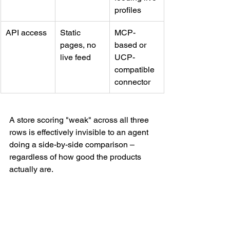
profiles
API access
Static 
MCP-
pages, no 
based or 
live feed
UCP-
compatible 
connector
A store scoring "weak" across all three 
rows is effectively invisible to an agent 
doing a side-by-side comparison – 
regardless of how good the products 
actually are.