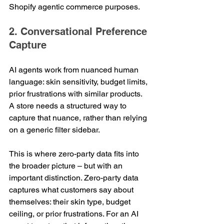
Shopify agentic commerce purposes.
2. Conversational Preference 
Capture
AI agents work from nuanced human 
language: skin sensitivity, budget limits, 
prior frustrations with similar products. 
A store needs a structured way to 
capture that nuance, rather than relying 
on a generic filter sidebar.
This is where zero-party data fits into 
the broader picture – but with an 
important distinction. Zero-party data 
captures what customers say about 
themselves: their skin type, budget 
ceiling, or prior frustrations. For an AI 