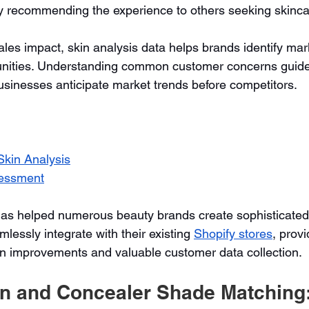
y recommending the experience to others seeking skincar
es impact, skin analysis data helps brands identify mar
nities. Understanding common customer concerns guide
usinesses anticipate market trends before competitors.
kin Analysis
essment
has helped numerous beauty brands create sophisticated 
lessly integrate with their existing 
Shopify stores
, provi
n improvements and valuable customer data collection.
on and Concealer Shade Matching: