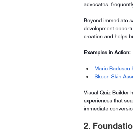
advocates, frequentl
Beyond immediate sal
development opportu
creation and helps b
Examples in Action:
Mario Badescu S
Skoon Skin Ass
Visual Quiz Builder 
experiences that seam
immediate conversio
2. Foundati