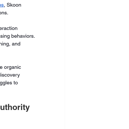
es
, Skoon 
ons.
eraction 
sing behaviors. 
ning, and 
e organic 
discovery 
uggles to 
uthority 