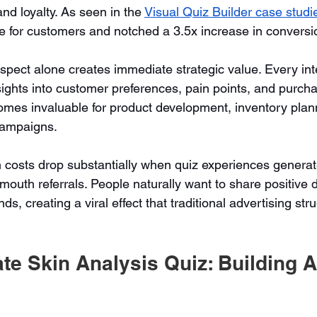
and loyalty. As seen in the 
Visual Quiz Builder case studi
e for customers and notched a 3.5x increase in conversi
aspect alone creates immediate strategic value. Every int
sights into customer preferences, pain points, and purcha
omes invaluable for product development, inventory plan
campaigns.
 costs drop substantially when quiz experiences generat
mouth referrals. People naturally want to share positive 
ds, creating a viral effect that traditional advertising str
ate Skin Analysis Quiz: Building A