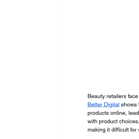
Beauty retailers face
Better Digital
 shows 
products online, lead
with product choices
making it difficult fo