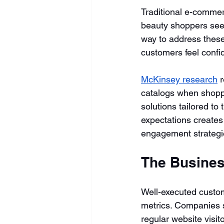
Traditional e-comme
beauty shoppers seek.
way to address these
customers feel confid
McKinsey research
 
catalogs when shoppi
solutions tailored to
expectations creates 
engagement strategi
The Busines
Well-executed custom
metrics. Companies s
regular website visit