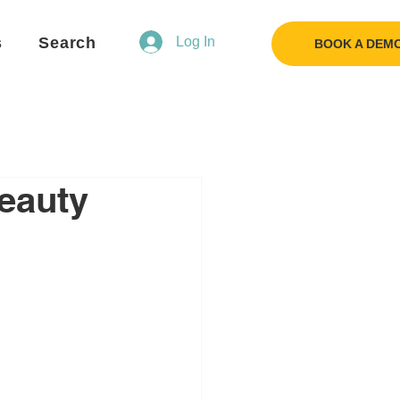
s
Search
Log In
BOOK A DEM
eauty
Flo
F
Ask us anything