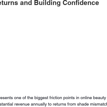
turns and Building Confidence
sents one of the biggest friction points in online beauty
tantial revenue annually to returns from shade mismatch