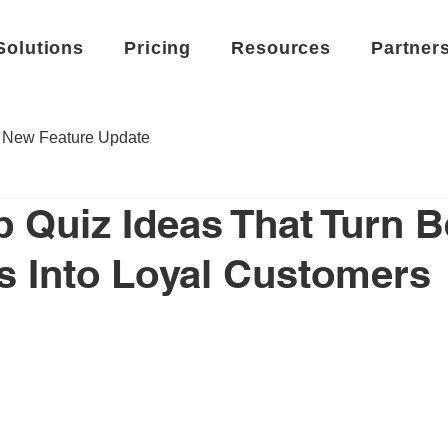
Solutions
Pricing
Resources
Partner
New Feature Update
 Quiz Ideas That Turn B
 Into Loyal Customers