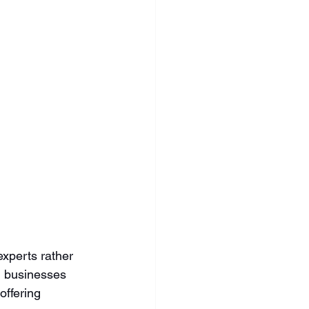
xperts rather 
d businesses 
offering 