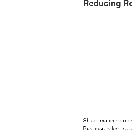
Reducing Re
Shade matching repre
Businesses lose subs