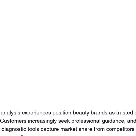
nalysis experiences position beauty brands as trusted e
. Customers increasingly seek professional guidance, an
 diagnostic tools capture market share from competitors 