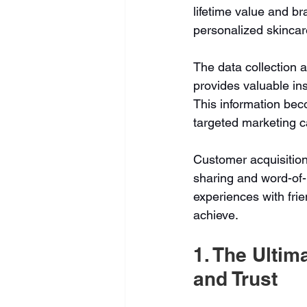
lifetime value and br
personalized skincar
The data collection 
provides valuable in
This information bec
targeted marketing 
Customer acquisition
sharing and word-of-
experiences with frien
achieve
.
1. The Ultim
and Trust