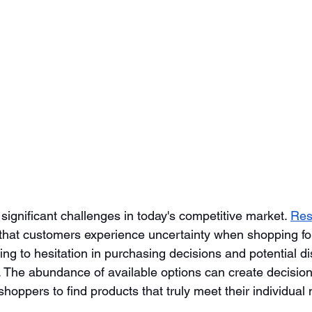
 significant challenges in today's competitive market. 
Res
that customers experience uncertainty when shopping fo
ing to hesitation in purchasing decisions and potential di
. The abundance of available options can create decision 
r shoppers to find products that truly meet their individual