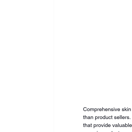
Comprehensive skin a
than product sellers
that provide valuable