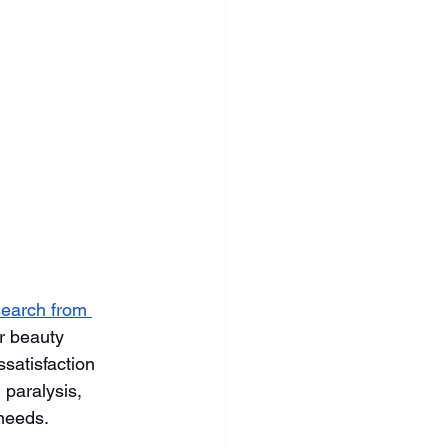
earch from 
r beauty 
ssatisfaction 
paralysis, 
 needs.