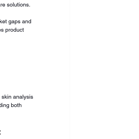
e solutions.
ket gaps and 
s product 
skin analysis 
ding both 
 