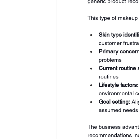
generic product rec
This type of makeup 
Skin type identif
customer frustra
Primary concern
problems
Current routine
routines
Lifestyle factors:
environmental c
Goal setting:
 Al
assumed needs
The business advanta
recommendations inc