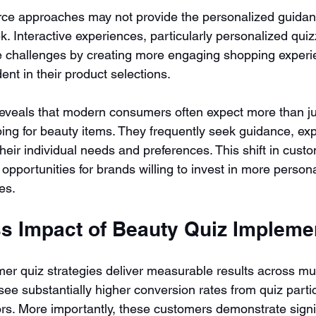
rce approaches may not provide the personalized guidan
 Interactive experiences, particularly personalized quizz
 challenges by creating more engaging shopping experie
ent in their product selections.
reveals that modern consumers often expect more than ju
ng for beauty items. They frequently seek guidance, exp
 their individual needs and preferences. This shift in cust
opportunities for brands willing to invest in more person
es.
s Impact of Beauty Quiz Impleme
er quiz strategies deliver measurable results across mul
ee substantially higher conversion rates from quiz parti
ors. More importantly, these customers demonstrate signif