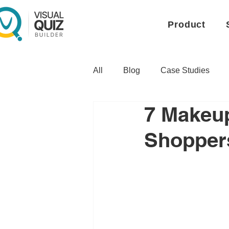
Product
All
Blog
Case Studies
7 Makeup
Shoppers