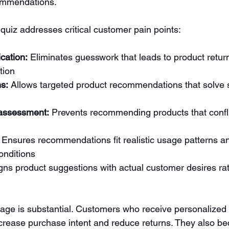
ommendations.
quiz addresses critical customer pain points:
ication:
 Eliminates guesswork that leads to product retur
tion
s:
 Allows targeted product recommendations that solve s
 assessment:
 Prevents recommending products that conflic
 Ensures recommendations fit realistic usage patterns a
onditions
igns product suggestions with actual customer desires ra
ge is substantial. Customers who receive personalized 
rease purchase intent and reduce returns. They also b