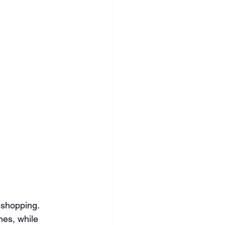
 shopping. 
es, while 