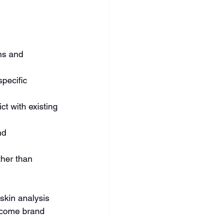
ns and 
pecific 
t with existing 
nd 
ther than 
skin analysis 
ecome brand 