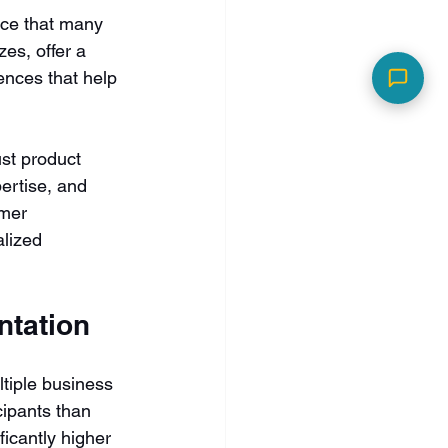
ce that many 
es, offer a 
nces that help 
st product 
ertise, and 
omer 
alized 
ntation
tiple business 
cipants than 
icantly higher 