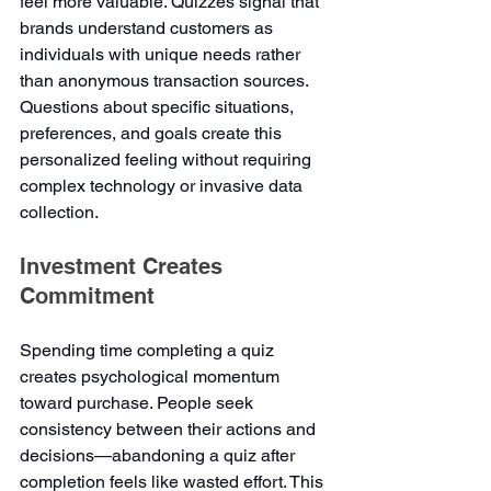
feel more valuable. Quizzes signal that 
brands understand customers as 
individuals with unique needs rather 
than anonymous transaction sources. 
Questions about specific situations, 
preferences, and goals create this 
personalized feeling without requiring 
complex technology or invasive data 
collection.
Investment Creates 
Commitment
Spending time completing a quiz 
creates psychological momentum 
toward purchase. People seek 
consistency between their actions and 
decisions—abandoning a quiz after 
completion feels like wasted effort. This 