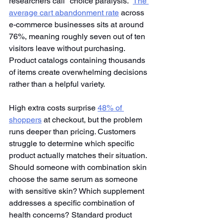
researchers call "choice paralysis."
The 
average cart abandonment rate
 across 
e-commerce businesses sits at around 
76%, meaning roughly seven out of ten 
visitors leave without purchasing. 
Product catalogs containing thousands 
of items create overwhelming decisions 
rather than a helpful variety.
High extra costs surprise
48% of 
shoppers
 at checkout, but the problem 
runs deeper than pricing. Customers 
struggle to determine which specific 
product actually matches their situation. 
Should someone with combination skin 
choose the same serum as someone 
with sensitive skin? Which supplement 
addresses a specific combination of 
health concerns? Standard product 