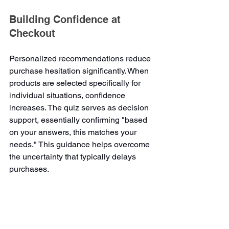
Building Confidence at 
Checkout
Personalized recommendations reduce 
purchase hesitation significantly. When 
products are selected specifically for 
individual situations, confidence 
increases. The quiz serves as decision 
support, essentially confirming "based 
on your answers, this matches your 
needs." This guidance helps overcome 
the uncertainty that typically delays 
purchases.