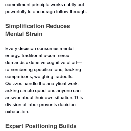
commitment principle works subtly but 
powerfully to encourage follow-through.
Simplification Reduces 
Mental Strain
Every decision consumes mental 
energy. Traditional e-commerce 
demands extensive cognitive effort—
remembering specifications, tracking 
comparisons, weighing tradeoffs. 
Quizzes handle the analytical work, 
asking simple questions anyone can 
answer about their own situation. This 
division of labor prevents decision 
exhaustion.
Expert Positioning Builds 