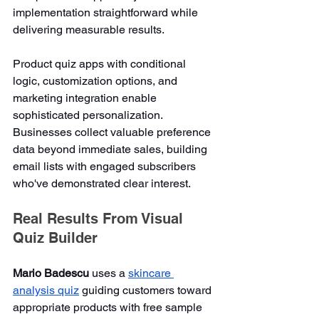
implementation straightforward while 
delivering measurable results.
Product quiz apps with conditional 
logic, customization options, and 
marketing integration enable 
sophisticated personalization. 
Businesses collect valuable preference 
data beyond immediate sales, building 
email lists with engaged subscribers 
who've demonstrated clear interest.
Real Results From Visual 
Quiz Builder
Mario Badescu
 uses a 
skincare 
analysis quiz
 guiding customers toward 
appropriate products with free sample 