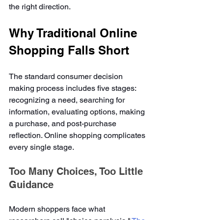
the right direction.
Why Traditional Online 
Shopping Falls Short
The standard consumer decision 
making process includes five stages: 
recognizing a need, searching for 
information, evaluating options, making 
a purchase, and post-purchase 
reflection. Online shopping complicates 
every single stage.
Too Many Choices, Too Little 
Guidance
Modern shoppers face what 