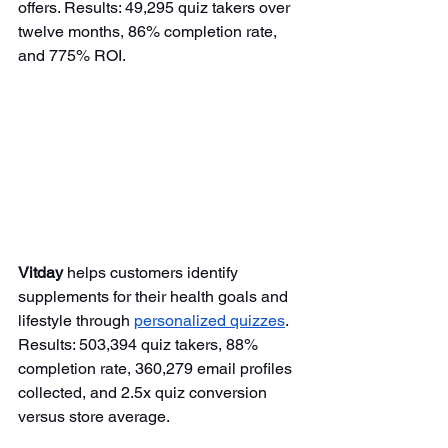
offers. Results: 49,295 quiz takers over 
twelve months, 86% completion rate, 
and 775% ROI.
Vitday
 helps customers identify 
supplements for their health goals and 
lifestyle through 
personalized quizzes
. 
Results: 503,394 quiz takers, 88% 
completion rate, 360,279 email profiles 
collected, and 2.5x quiz conversion 
versus store average.