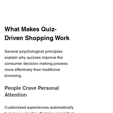
What Makes Quiz-
Driven Shopping Work
Several psychological principles 
explain why quizzes improve the 
consumer decision making process 
more effectively than traditional 
browsing.
People Crave Personal 
Attention
Customized experiences automatically 