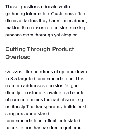
These questions educate while 
gathering information. Customers often 
discover factors they hadn't considered, 
making the consumer decision-making 
process more thorough yet simpler.
Cutting Through Product 
Overload
Quizzes filter hundreds of options down 
to 3-5 targeted recommendations. This 
curation addresses decision fatigue 
directly—customers evaluate a handful 
of curated choices instead of scrolling 
endlessly. The transparency builds trust; 
shoppers understand 
recommendations reflect their stated 
needs rather than random algorithms.