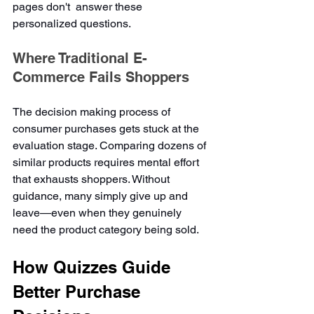
pages don't  answer these 
personalized questions.
Where Traditional E-
Commerce Fails Shoppers
The decision making process of 
consumer purchases gets stuck at the 
evaluation stage. Comparing dozens of 
similar products requires mental effort 
that exhausts shoppers. Without 
guidance, many simply give up and 
leave—even when they genuinely 
need the product category being sold.
How Quizzes Guide 
Better Purchase 