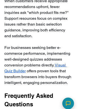
When customers receive appropriate 
recommendations upfront, fewer 
inquiries ask "which product fits me?" 
Support resources focus on complex 
issues rather than basic selection 
guidance, improving both efficiency 
and satisfaction.
For businesses seeking better e-
commerce performance, implementing 
well-designed quizzes addresses 
conversion problems directly. 
Visual 
Quiz Builder
 offers proven tools that 
transform browsers into buyers through 
intelligent, engaging personalization.
Frequently Asked 
Questions