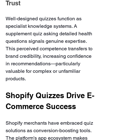
Trust
Well-designed quizzes function as 
specialist knowledge systems. A 
supplement quiz asking detailed health 
questions signals genuine expertise. 
This perceived competence transfers to 
brand credibility, increasing confidence 
in recommendations—particularly 
valuable for complex or unfamiliar 
products.
Shopify Quizzes Drive E-
Commerce Success
Shopify merchants have embraced quiz 
solutions as conversion-boosting tools. 
The platform's app ecosystem makes 