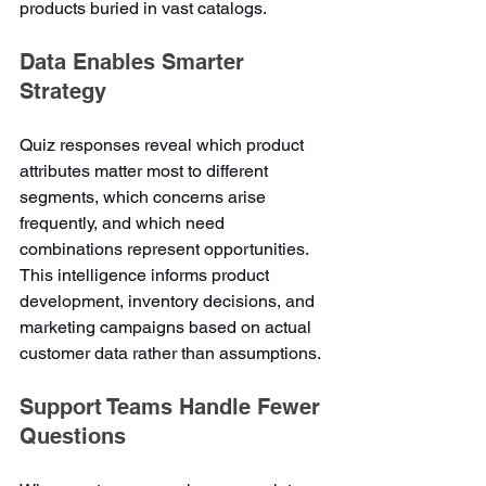
products buried in vast catalogs.
Data Enables Smarter 
Strategy
Quiz responses reveal which product 
attributes matter most to different 
segments, which concerns arise 
frequently, and which need 
combinations represent opportunities. 
This intelligence informs product 
development, inventory decisions, and 
marketing campaigns based on actual 
customer data rather than assumptions.
Support Teams Handle Fewer 
Questions