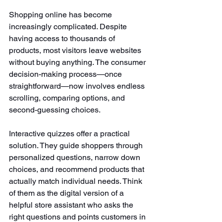
Shopping online has become 
increasingly complicated. Despite 
having access to thousands of 
products, most visitors leave websites 
without buying anything. The consumer 
decision-making process—once 
straightforward—now involves endless 
scrolling, comparing options, and 
second-guessing choices.
Interactive quizzes offer a practical 
solution. They guide shoppers through 
personalized questions, narrow down 
choices, and recommend products that 
actually match individual needs. Think 
of them as the digital version of a 
helpful store assistant who asks the 
right questions and points customers in 