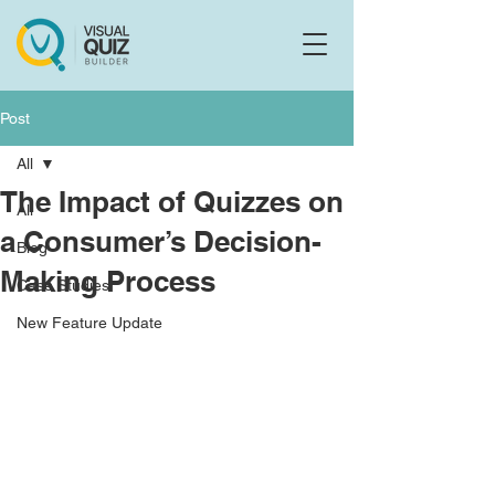
Flo
F
Ask us anything
Post
All
The Impact of Quizzes on
All
a Consumer’s Decision-
Blog
Making Process
Case Studies
New Feature Update