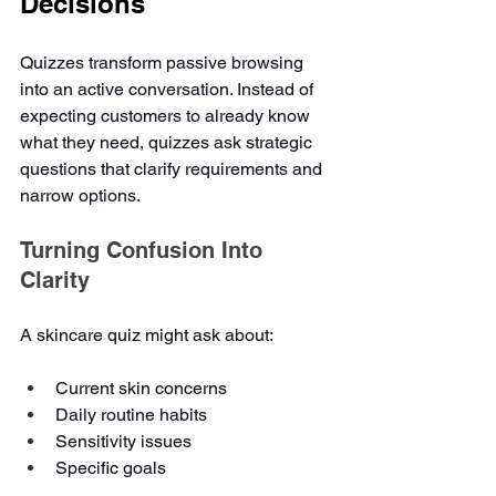
Decisions
Quizzes transform passive browsing 
into an active conversation. Instead of 
expecting customers to already know 
what they need, quizzes ask strategic 
questions that clarify requirements and 
narrow options.
Turning Confusion Into 
Clarity
A skincare quiz might ask about:
Current skin concerns
Daily routine habits
Sensitivity issues
Specific goals