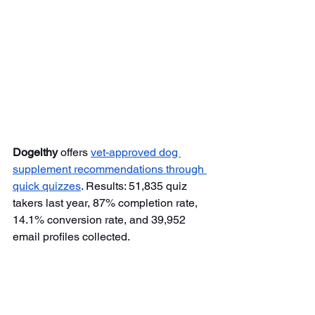
Dogelthy
 offers 
vet-approved dog 
supplement recommendations through 
quick quizzes
. Results: 51,835 quiz 
takers last year, 87% completion rate, 
14.1% conversion rate, and 39,952 
email profiles collected.