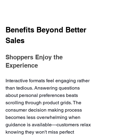
Benefits Beyond Better 
Sales
Shoppers Enjoy the 
Experience
Interactive formats feel engaging rather 
than tedious. Answering questions 
about personal preferences beats 
scrolling through product grids. The 
consumer decision making process 
becomes less overwhelming when 
guidance is available—customers relax 
knowing they won't miss perfect 