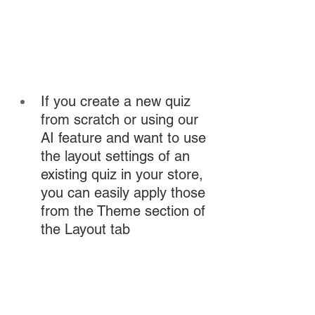
If you create a new quiz 
from scratch or using our 
AI feature and want to use 
the layout settings of an 
existing quiz in your store, 
you can easily apply those 
from the Theme section of 
the Layout tab