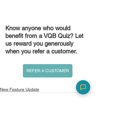
Know anyone who would 
benefit from a VQB Quiz? Let 
us reward you generously 
when you refer a customer.
REFER A CUSTOMER
New Feature Update
See All
Recent Posts