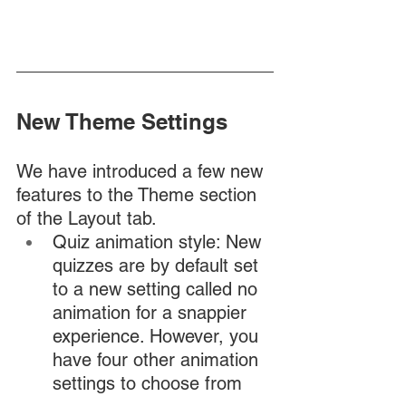
New Theme Settings
We have introduced a few new 
features to the Theme section 
of the Layout tab. 
Quiz animation style: New 
quizzes are by default set 
to a new setting called no 
animation for a snappier 
experience. However, you 
have four other animation 
settings to choose from 