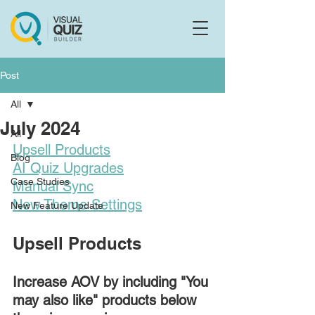
Flo
F
Ask us anything
Post
All
July 2024
All
Upsell Products
Blog
AI Quiz Upgrades
Case Studies
Manual Sync
New Theme Settings
New Feature Update
Upsell Products
Increase AOV by including "You 
may also like" products below 