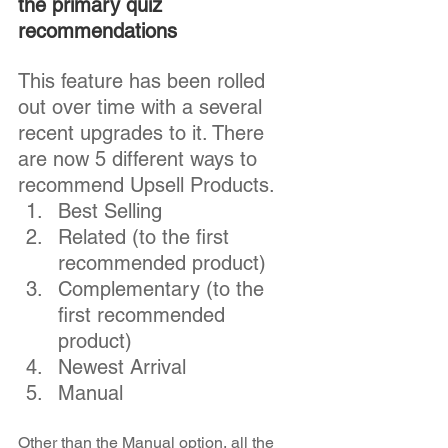
the primary quiz 
recommendations
This feature has been rolled 
out over time with a several 
recent upgrades to it. There 
are now 5 different ways to 
recommend Upsell Products.  
Best Selling 
Related (to the first 
recommended product)
Complementary (to the 
first recommended 
product)
Newest Arrival
Manual
Other than the Manual option, all the 