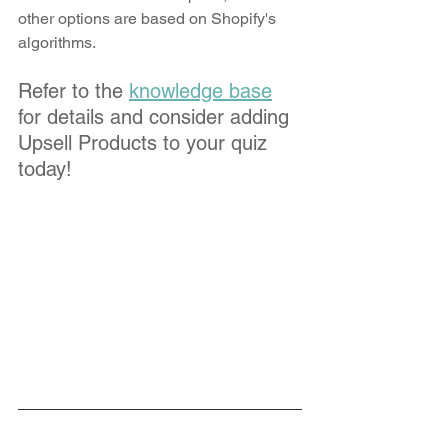
other options are based on Shopify's 
algorithms. 
Refer to the 
knowledge base
for details and consider adding 
Upsell Products to your quiz 
today!