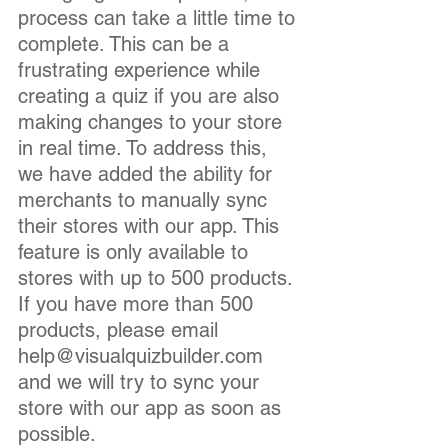
process can take a little time to 
complete. This can be a 
frustrating experience while 
creating a quiz if you are also 
making changes to your store 
in real time. To address this, 
we have added the ability for 
merchants to manually sync 
their stores with our app. This 
feature is only available to 
stores with up to 500 products. 
If you have more than 500 
products, please email 
help@visualquizbuilder.com 
and we will try to sync your 
store with our app as soon as 
possible.