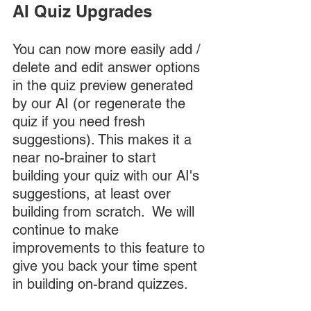
AI Quiz Upgrades
You can now more easily add / 
delete and edit answer options 
in the quiz preview generated 
by our AI (or regenerate the 
quiz if you need fresh 
suggestions). This makes it a 
near no-brainer to start 
building your quiz with our AI's 
suggestions, at least over 
building from scratch.  We will 
continue to make 
improvements to this feature to 
give you back your time spent 
in building on-brand quizzes. 