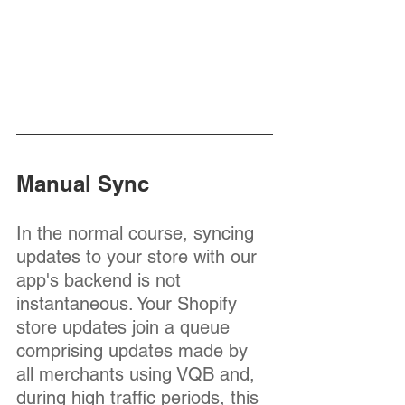
Manual Sync
In the normal course, syncing 
updates to your store with our 
app's backend is not 
instantaneous. Your Shopify 
store updates join a queue 
comprising updates made by 
all merchants using VQB and, 
during high traffic periods, this 