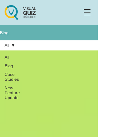
Flo
F
Ask us anything
Blog
All
All
Blog
Case
Studies
New
Feature
Update