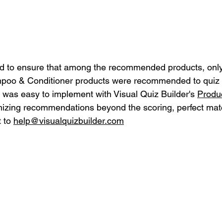
ed to ensure that among the recommended products, only
mpoo & Conditioner products were recommended to quiz t
n was easy to implement with Visual Quiz Builder's 
Produc
mizing recommendations beyond the scoring, perfect matc
 to 
help@visualquizbuilder.com