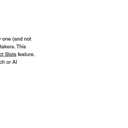
 one (and not 
akers. This 
t Slots
 feature. 
h or AI 