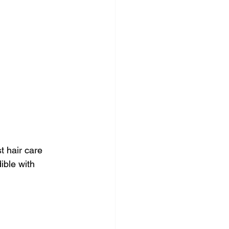
t hair care 
ible with 