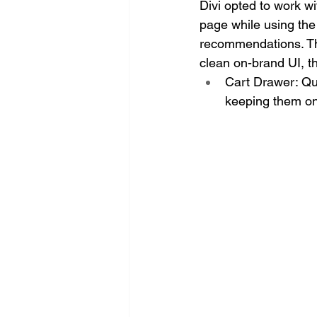
Divi opted to work w
page while using the 
recommendations. Ther
clean on-brand UI, t
Cart Drawer: Qui
keeping them on