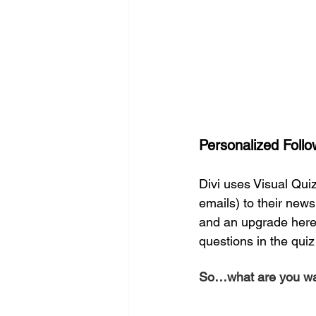
Personalized Follo
Divi uses Visual Quiz
emails) to their newsl
and an upgrade here 
questions in the qui
So…what are you wai