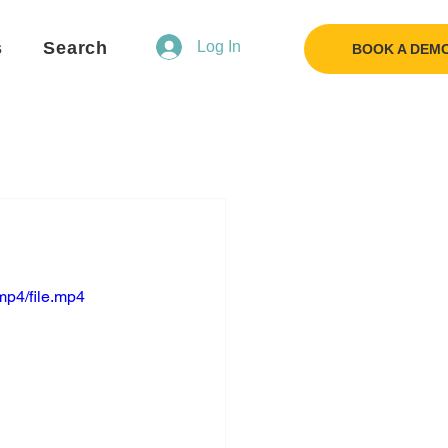
s
Search
Log In
BOOK A DEM
mp4/file.mp4
Flo
F
Ask us anything