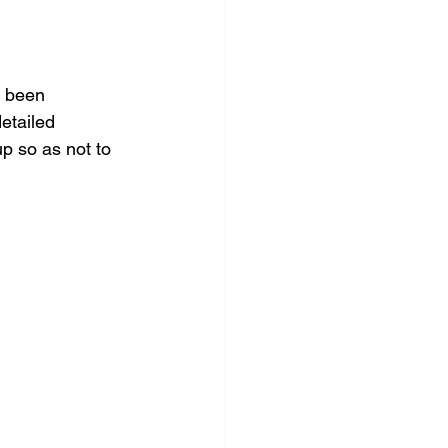
e been 
etailed 
up so as not to 