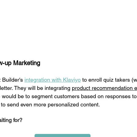
w-up Marketing 
 Builder's 
integration with Klaviyo
 to enroll quiz takers (
etter. They will be integrating 
product recommendation e
would be to segment customers based on responses to th
z to send even more personalized content. 
ting for?