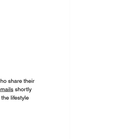
who share their 
mails
 shortly 
e lifestyle 