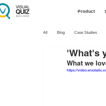
Product
All
Blog
Case Studies
'What's 
What we love
https://video.wixstat