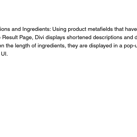
ions and Ingredients: Using product metafields that hav
e Result Page, Divi displays shortened descriptions and d
en the length of ingredients, they are displayed in a pop-
UI. 