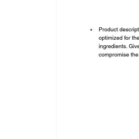
Product descript
optimized for th
ingredients. Giv
compromise the 