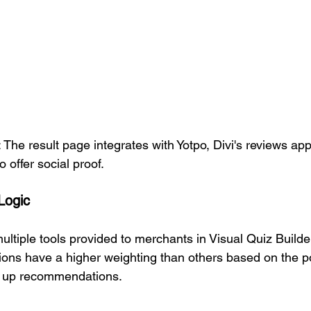
 The result page integrates with Yotpo, Divi's reviews app,
o offer social proof.
Logic
ultiple tools provided to merchants in Visual Quiz Builde
ons have a higher weighting than others based on the p
g up recommendations. 