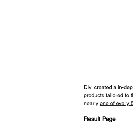
Divi created a in-dep
products tailored to 
nearly 
one of every 8
Result Page