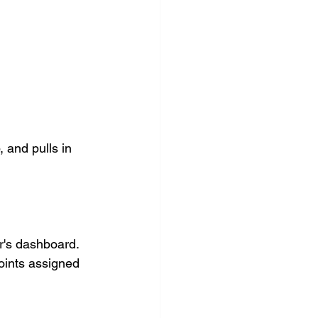
 and pulls in 
r's dashboard. 
oints assigned 