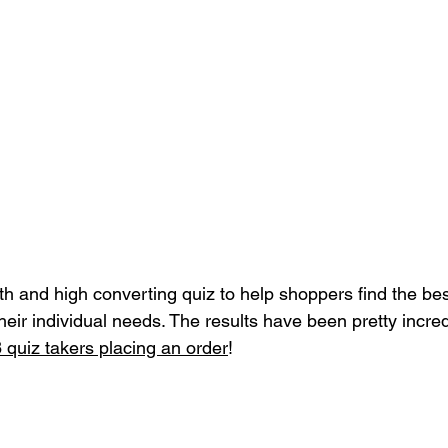
th and high converting quiz to help shoppers find the bes
their individual needs. The results have been pretty incred
 quiz takers placing an order
! 