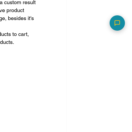
a custom result 
ive product 
e, besides it's 
cts to cart, 
ducts.