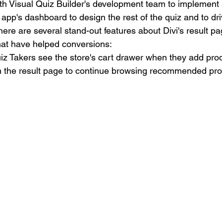
ith Visual Quiz Builder's development team to implement 
app's dashboard to design the rest of the quiz and to dr
e are several stand-out features about Divi's result pag
hat have helped conversions:
z Takers see the store's cart drawer when they add produ
 the result page to continue browsing recommended pro