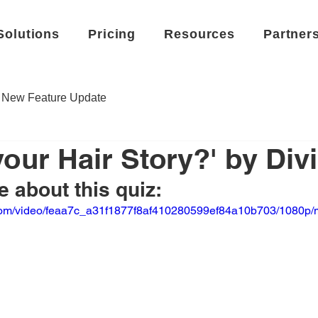
Solutions
Pricing
Resources
Partner
New Feature Update
your Hair Story?' by Divi
 about this quiz:
ic.com/video/feaa7c_a31f1877f8af410280599ef84a10b703/1080p/