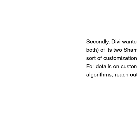
Secondly, Divi want
both) of its two Sha
sort of customizatio
For details on custo
algorithms, reach out