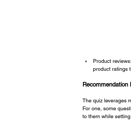
Product reviews:
product ratings t
Recommendation 
The quiz leverages m
For one, some questi
to them while settin