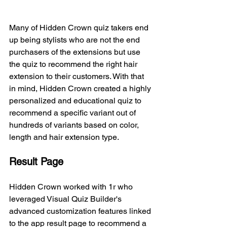
Many of Hidden Crown quiz takers end 
up being stylists who are not the end 
purchasers of the extensions but use 
the quiz to recommend the right hair 
extension to their customers. With that 
in mind, H
idden Crown created a highly 
personalized and educational quiz to 
recommend a specific variant out of 
hundreds of variants based on color, 
length and hair extension type. 
Result Page
Hidden Crown worked with 1r who 
leveraged Visual Quiz Builder's 
advanced customization features linked 
to the app result page to recommend a 