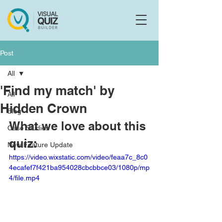
Flo
F
Ask us anything
Post
All
'Find my match' by
All
Hidden Crown
Blog
What we love about this 
Case Studies
quiz:
New Feature Update
https://video.wixstatic.com/video/feaa7c_8c0
4ecafef7f421ba954028cbcbbce03/1080p/mp
4/file.mp4