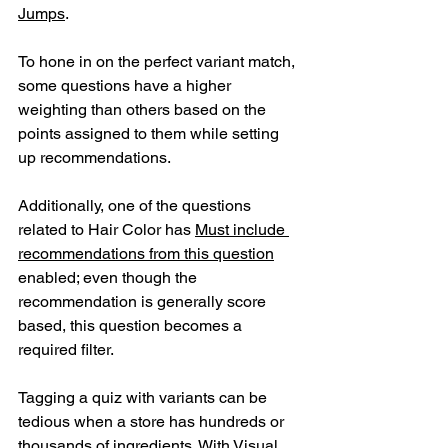
Jumps
.
To hone in on the perfect variant match, 
some questions have a higher 
weighting than others based on the 
points assigned to them while setting 
up recommendations. 
Additionally, one of the questions 
related to Hair Color has 
Must include 
recommendations from this question
enabled; even though the 
recommendation is generally score 
based, this question becomes a 
required filter.
Tagging a quiz with variants can be 
tedious when a store has hundreds or 
thousands of ingredients. With Visual 