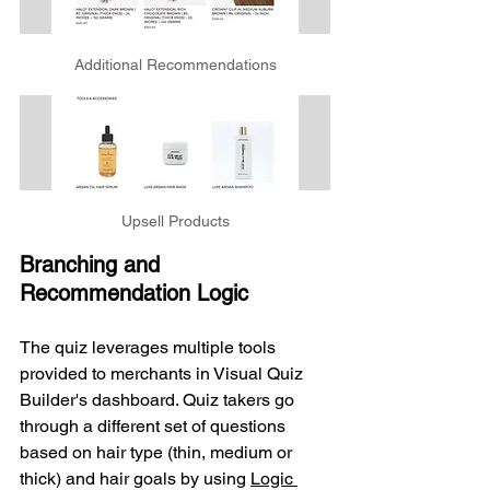
Additional Recommendations
Upsell Products
Branching and 
Recommendation Logic
The quiz leverages multiple tools 
provided to merchants in Visual Quiz 
Builder's dashboard. Quiz takers go 
through a different set of questions 
based on hair type (thin, medium or 
thick) and hair goals by using 
Logic 