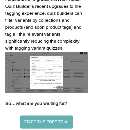
Quiz Builder's recent upgrades to the 
tagging experience, quiz builders can 
filter variants by collections and 
products (and soon product tags) and 
tag all the relevant variants, 
significantly reducing the complexity 
with tagging variant quizzes.
So…what are you waiting for?
START THE FREE TRIAL