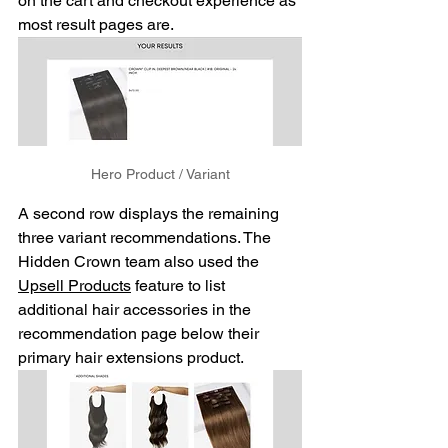
on the cart and checkout experience as 
most result pages are. 
Hero Product / Variant
A second row displays the remaining 
three variant recommendations. The 
Hidden Crown team also used the 
Upsell Products
 feature to list 
additional hair accessories in the 
recommendation page below their 
primary hair extensions product. 