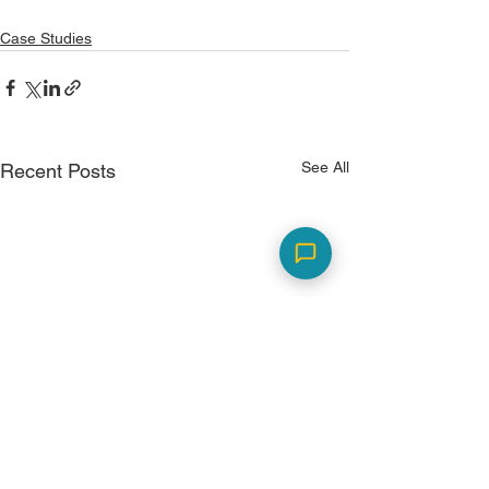
Case Studies
See All
Recent Posts