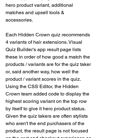
hero product variant, additional 
matches and upsell tools & 
accessories. 
Each Hidden Crown quiz recommends 
4 variants of hair extensions. Visual 
Quiz Builder's app result page lists 
these in order of how good a match the 
products / variants are for the quiz taker 
or, said another way, how well the 
product / variant scores in the quiz. 
Using the CSS Editor, the Hidden 
Crown team added code to display the 
highest scoring variant on the top row 
by itself to give it hero product status. 
Given the quiz takers are often stylists 
who aren't the end purchasers of the 
product, the result page is not focused 