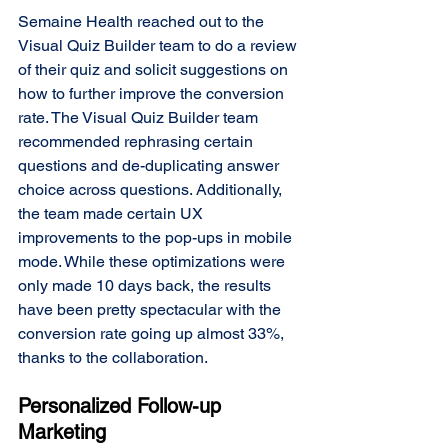
Semaine Health reached out to the 
Visual Quiz Builder team to do a review 
of their quiz and solicit suggestions on 
how to further improve the conversion 
rate. The Visual Quiz Builder team 
recommended rephrasing certain 
questions and de-duplicating answer 
choice across questions. Additionally, 
the team made certain UX 
improvements to the pop-ups in mobile 
mode. While these optimizations were 
only made 10 days back, the results 
have been pretty spectacular with the 
conversion rate going up almost 33%, 
thanks to the collaboration. 
Personalized Follow-up 
Marketing 