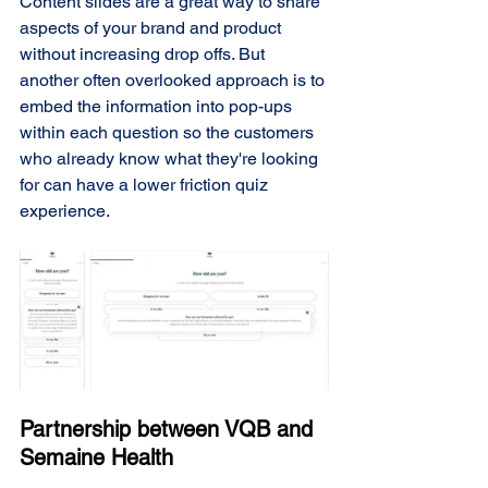
Content slides are a great way to share 
aspects of your brand and product 
without increasing drop offs. But 
another often overlooked approach is to 
embed the information into pop-ups 
within each question so the customers 
who already know what they're looking 
for can have a lower friction quiz 
experience. 
Partnership between VQB and 
Semaine Health