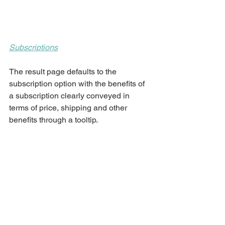
Subscriptions
The result page defaults to the 
subscription option with the benefits of 
a subscription clearly conveyed in 
terms of price, shipping and other 
benefits through a tooltip. 