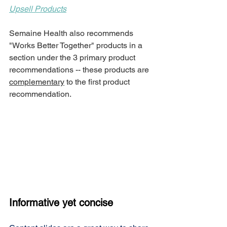
Upsell Products
Semaine Health also recommends 
"Works Better Together" products
in a 
section under the 3 primary product 
recommendations -- these products are 
complementary
 to the first product 
recommendation. 
Informative yet concise