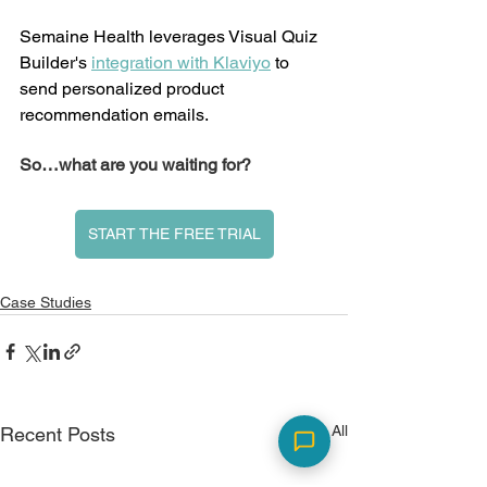
Semaine Health leverages Visual Quiz 
Builder's 
integration with Klaviyo
 to 
send personalized product 
recommendation emails. 
So…what are you waiting for?
START THE FREE TRIAL
Case Studies
See All
Recent Posts