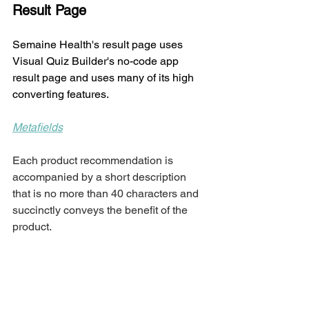
Result Page
Semaine Health's result page uses 
Visual Quiz Builder's no-code app 
result page and uses many of its high 
converting features.  
Metafields
Each product recommendation is 
accompanied by a short description 
that is no more than 40 characters and 
succinctly conveys the benefit of the 
product. 