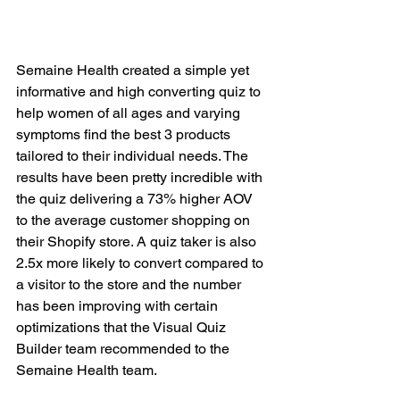
Semaine Health created a simple yet 
informative and high converting quiz to 
help women of all ages and varying 
symptoms find the best 3 products 
tailored to their individual needs. The 
results have been pretty incredible with 
the quiz delivering a 73% higher AOV 
to the average customer shopping on 
their Shopify store. A quiz taker is also 
2.5x more likely to convert compared to 
a visitor to the store and the number 
has been improving with certain 
optimizations that the Visual Quiz 
Builder team recommended to the 
Semaine Health team.