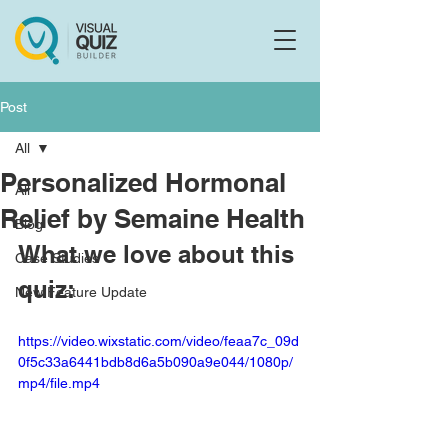
Flo
F
Ask us anything
Post
All
Personalized Hormonal
All
Relief by Semaine Health
Blog
What we love about this 
Case Studies
quiz:
New Feature Update
https://video.wixstatic.com/video/feaa7c_09d
0f5c33a6441bdb8d6a5b090a9e044/1080p/
mp4/file.mp4