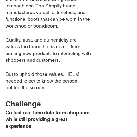
leather hides. The Shopify brand 
manufactures versatile, timeless, and 
functional boots that can be worn in the 
workshop or boardroom. 
Quality, trust, and authenticity are 
values the brand holds dear—from 
crafting new products to interacting with 
shoppers and customers. 
But to uphold those values, 
HELM
needed to get to know the person 
behind the screen.
Challenge 
Collect real-time data from shoppers 
while still providing a great 
experience