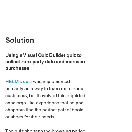
Solution
Using a Visual Quiz Builder quiz to 
collect zero-party data and increase 
purchases
HELM’s quiz
 was implemented 
primarily as a way to learn more about 
customers, but it evolved into a guided 
concierge-like experience that helped 
shoppers find the perfect pair of boots 
or shoes for their needs. 
The quiz shortens the browsing period 