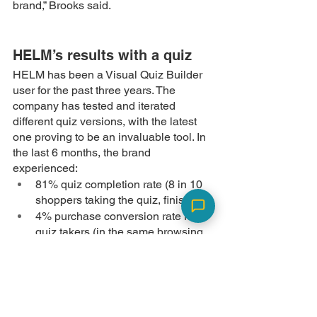
brand,” Brooks said. 
HELM’s results with a quiz
HELM has been a Visual Quiz Builder 
user for the past three years. The 
company has tested and iterated 
different quiz versions, with the latest 
one proving to be an invaluable tool. In 
the last 6 months, the brand 
experienced:
81% quiz completion rate (8 in 10 
shoppers taking the quiz, finish it)
4% purchase conversion rate for 
quiz takers (in the same browsing 
session)
9% purchase conversion rate for 
quiz takers after 3 months of taking 
the quiz (via email retargeting)
13% email capture rate