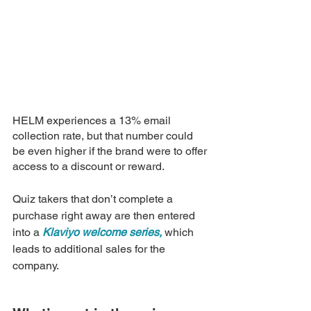
HELM experiences a 13% email 
collection rate, but that number could 
be even higher if the brand were to offer 
access to a discount or reward. 
Quiz takers that don’t complete a 
purchase right away are then entered 
into a 
Klaviyo welcome series,
 which 
leads to additional sales for the 
company.