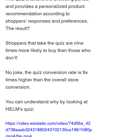
and provides a personalized product 
recommendation according to 
shoppers’ responses and preferences. 
The result?
Shoppers that take the quiz are nine 
times more likely to buy than those who 
don’t! 
No joke, the quiz conversion rate is 9x 
times higher than the overall store 
conversion. 
You can understand why by looking at 
HELM’s quiz:
https://video.wixstatic.com/video/74d56a_42
d738aaab32431880243102130ca196/1080p
/mp4/file.mp4