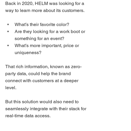
Back in 2020, HELM was looking for a 
way to learn more about its customers. 
What’s their favorite color? 
Are they looking for a work boot or 
something for an event? 
What’s more important, price or 
uniqueness?
That rich information, known as zero-
party data, could help the brand 
connect with customers at a deeper 
level. 
But this solution would also need to 
seamlessly integrate with their stack for 
real-time data access. 