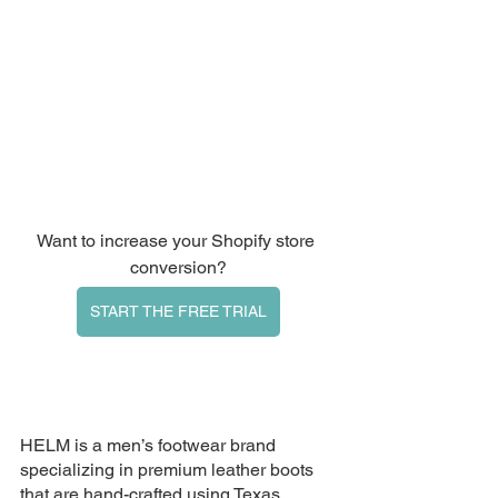
Want to increase your Shopify store 
conversion?
START THE FREE TRIAL
HELM
 is a men’s footwear brand 
specializing in premium leather boots 
that are hand-crafted using Texas 