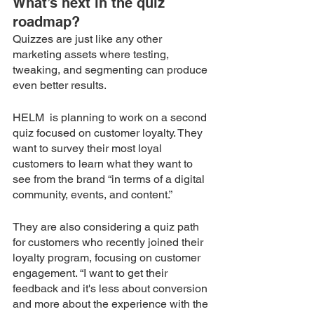
What’s next in the quiz 
roadmap?
Quizzes are just like any other 
marketing assets where testing, 
tweaking, and segmenting can produce 
even better results.
HELM  is planning to work on a second 
quiz focused on customer loyalty. They 
want to survey their most loyal 
customers to learn what they want to 
see from the brand “in terms of a digital 
community, events, and content.”
They are also considering a quiz path 
for customers who recently joined their 
loyalty program, focusing on customer 
engagement. “I want to get their 
feedback and it's less about conversion 
and more about the experience with the 