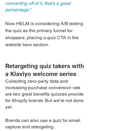
converting off of it, that’s a great 
percentage.”
Now HELM is considering A/B testing 
the quiz as the primary funnel for 
shoppers, placing a quiz CTA in the 
website hero section. 
Retargeting quiz takers with 
a Klaviyo welcome series
Collecting zero-party data and 
increasing purchase conversion rate 
are two great benefits quizzes provide 
for Shopify brands. But we’re not done 
yet. 
Brands can also use a quiz for email 
capture and retargeting.