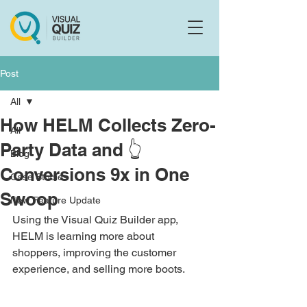
Flo
F
Ask us anything
Post
All
How HELM Collects Zero-
All
Party Data and 👆
Blog
Conversions 9x in One
Case Studies
Swoop
New Feature Update
Using the Visual Quiz Builder app, 
HELM is learning more about 
shoppers, improving the customer 
experience, and selling more boots. 