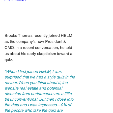
Brooks Thomas recently joined HELM 
as the company’s new President & 
CMO. In a recent conversation, he told 
us about his early skepticism toward a 
quiz. 
“When I first joined HELM, I was 
surprised that we had a style quiz in the 
navbar. When you think about it, the 
website real estate and potential 
diversion from performance are a little 
bit unconventional. But then I dove into 
the data and I was impressed—9% of 
the people who take the quiz are 