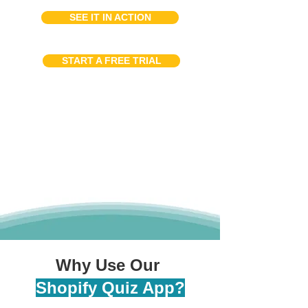
SEE IT IN ACTION
START A FREE TRIAL
Why Use Our
Shopify Quiz App?