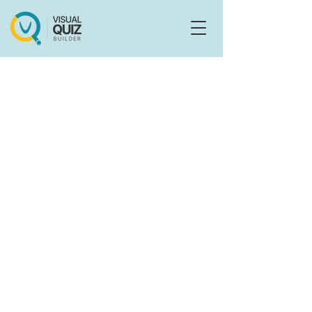
Flo
F
Ask us anything