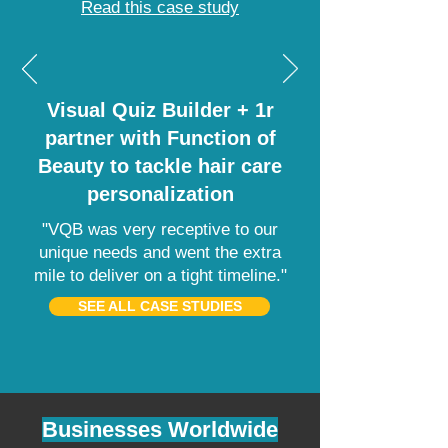
Read this case study
Visual Quiz Builder + 1r
partner with Function of
Beauty to tackle hair care
personalization
"VQB was very receptive to our
unique needs and went the extra
mile to deliver on a tight timeline."
SEE ALL CASE STUDIES
Businesses Worldwide