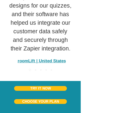
designs for our quizzes,
and their software has
helped us integrate our
customer data safely
and securely through
their Zapier integration.
roomLift | United States
TRY IT NOW
CHOOSE YOUR PLAN