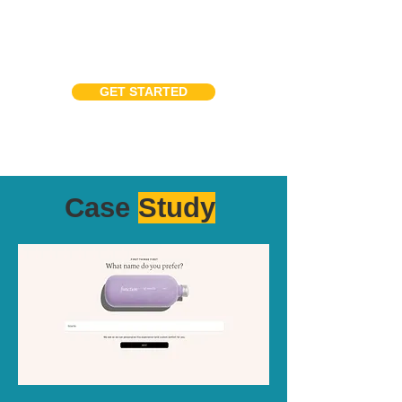
GET STARTED
Case
Study