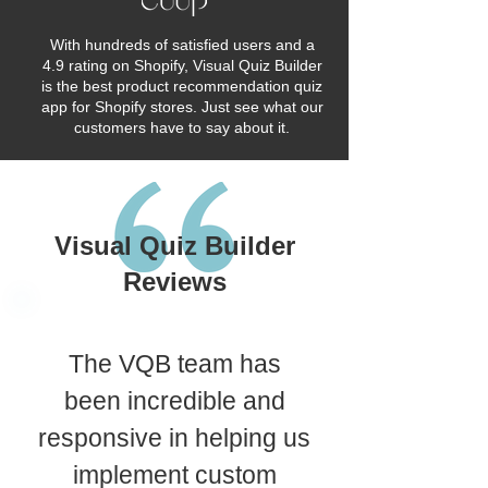
With hundreds of satisfied users and a
4.9 rating on Shopify, Visual Quiz Builder
is the best product recommendation quiz
app for Shopify stores. Just see what our
customers have to say about it.
Visual Quiz Builder
Reviews
The VQB team has
been incredible and
responsive in helping us
implement custom