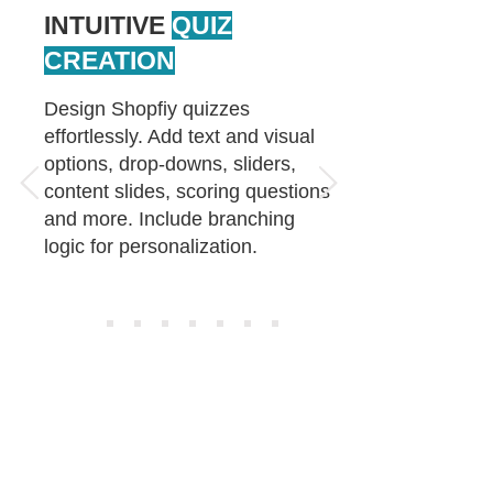
INTUITIVE
QUIZ
CREATION
Design Shopfiy quizzes
effortlessly. Add text and visual
options, drop-downs, sliders,
content slides, scoring questions
and more. Include branching
logic for personalization.