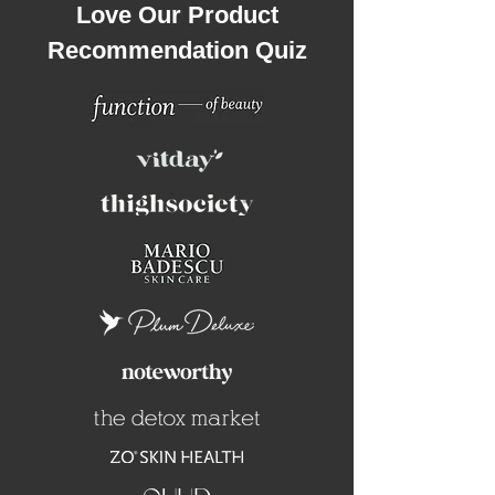
Love Our Product
Recommendation Quiz