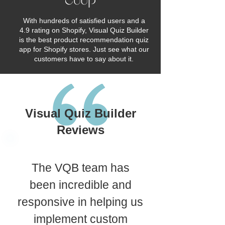
With hundreds of satisfied users and a
4.9 rating on Shopify, Visual Quiz Builder
is the best product recommendation quiz
app for Shopify stores. Just see what our
customers have to say about it.
Visual Quiz Builder
Reviews
The VQB team has
been incredible and
responsive in helping us
implement custom