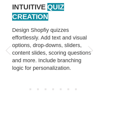
INTUITIVE
QUIZ
CREATION
Design Shopfiy quizzes
effortlessly. Add text and visual
options, drop-downs, sliders,
content slides, scoring questions
and more. Include branching
logic for personalization.