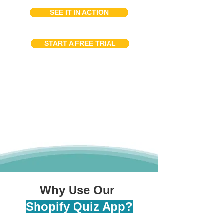
SEE IT IN ACTION
START A FREE TRIAL
Why Use Our
Shopify Quiz App?