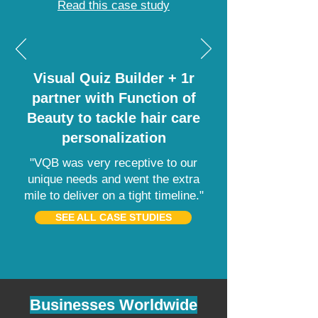
Read this case study
Visual Quiz Builder + 1r
partner with Function of
Beauty to tackle hair care
personalization
"VQB was very receptive to our
unique needs and went the extra
mile to deliver on a tight timeline."
SEE ALL CASE STUDIES
Businesses Worldwide