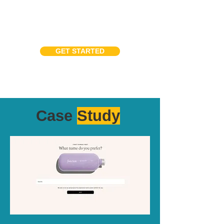
GET STARTED
Case
Study