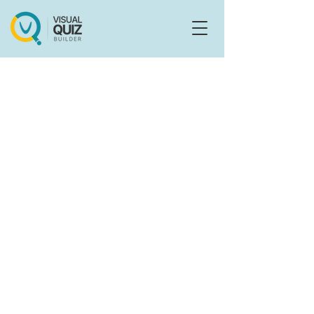
Flo
F
Ask us anything