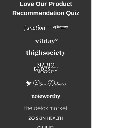
Love Our Product
Recommendation Quiz