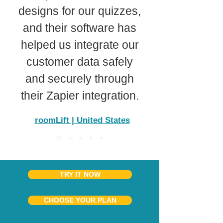
designs for our quizzes,
and their software has
helped us integrate our
customer data safely
and securely through
their Zapier integration.
roomLift | United States
TRY IT NOW
CHOOSE YOUR PLAN